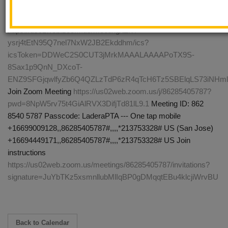
download and import the following iCalendar (.ics) files to your
calendar system. Monthly:
https://us02web.zoom.us/meeting/tZIvf-
ysrj4tEtN95Q7nel7NxW2JB2Ekddhm/ics?
icsToken=DDWeC2S0CUT3jMrkMAAALAAAAPoTX9S-
8Sax1p9QnN_DXcoT-
ENZ9SFGjqwlfyZb6Q4QZLzTdP6zR4qTcH6Tz5SBElqLS73iNH
Join Zoom Meeting
https://us02web.zoom.us/j/86285405787?
pwd=8NpW5rv75t4GiAlRVX3DifjTd81lL9.1
Meeting ID: 862
8540 5787 Passcode: LaderaPTA --- One tap mobile
+16699009128,,86285405787#,,,,*213753328# US (San Jose)
+16694449171,,86285405787#,,,,*213753328# US Join
instructions
https://us02web.zoom.us/meetings/86285405787/invitations?
signature=JuYbTKz5xsmnllubMlIqBP0gDMqqtEBu4klcjiWrvBU
Back to Calendar