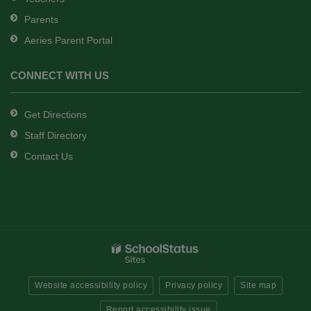
Parents
Aeries Parent Portal
CONNECT WITH US
Get Directions
Staff Directory
Contact Us
Website accessibility policy
Privacy policy
Site map
Report accessibility issue