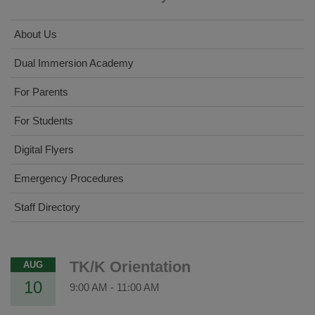
About Us
Dual Immersion Academy
For Parents
For Students
Digital Flyers
Emergency Procedures
Staff Directory
TK/K Orientation
AUG
10
9:00 AM
-
11:00 AM