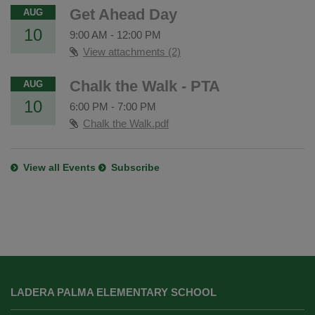
Get Ahead Day
AUG
10
9:00 AM
-
12:00 PM
View attachments (2)
Chalk the Walk - PTA
AUG
10
6:00 PM
-
7:00 PM
Chalk the Walk.pdf
View all Events
Subscribe
This
site
LADERA PALMA ELEMENTARY SCHOOL
provides
information