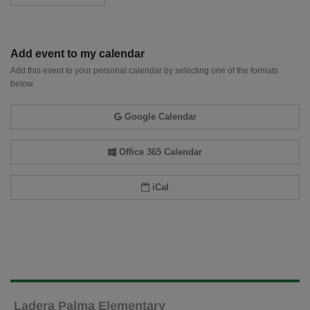
Add event to my calendar
Add this event to your personal calendar by selecting one of the formats
below.
Google Calendar
Office 365 Calendar
iCal
Ladera Palma Elementary