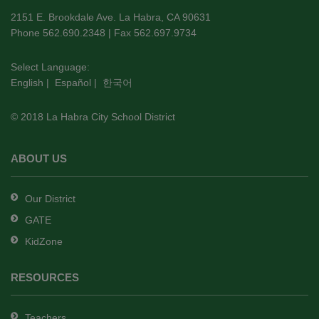
using
2151 E. Brookdale Ave. La Habra, CA 90631
PDF,
Phone 562.690.2348 | Fax 562.697.9734
visit
this
Select Language:
English
|
Español
|
한국어
link
to
© 2018 La Habra City School District
download
the
Adobe
ABOUT US
Acrobat
Reader
Our District
DC
GATE
software
.
KidZone
RESOURCES
Teachers