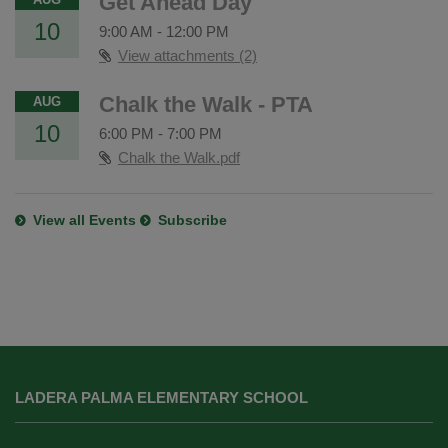
Get Ahead Day
10
9:00 AM
-
12:00 PM
View attachments (2)
Chalk the Walk - PTA
AUG
10
6:00 PM
-
7:00 PM
Chalk the Walk.pdf
View all Events
Subscribe
This
site
LADERA PALMA ELEMENTARY SCHOOL
provides
information