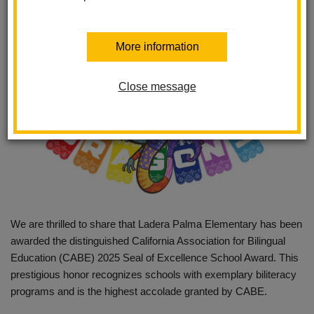
More information
Close message
We are thrilled to share that Ladera Palma Elementary has been
awarded the distinguished California Association for Bilingual
Education (CABE) 2025 Seal of Excellence School Award. This
prestigious honor recognizes schools with exemplary biliteracy
programs and is the highest accolade granted by CABE.