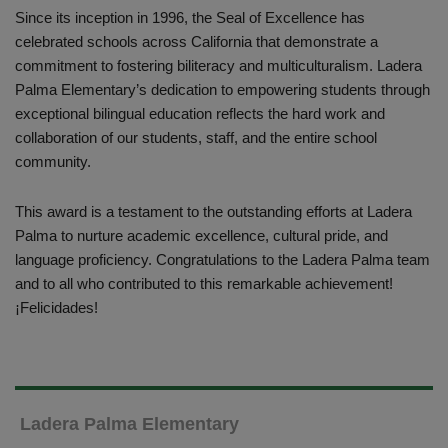
Since its inception in 1996, the Seal of Excellence has
celebrated schools across California that demonstrate a
commitment to fostering biliteracy and multiculturalism. Ladera
Palma Elementary’s dedication to empowering students through
exceptional bilingual education reflects the hard work and
collaboration of our students, staff, and the entire school
community.
This award is a testament to the outstanding efforts at Ladera
Palma to nurture academic excellence, cultural pride, and
language proficiency. Congratulations to the Ladera Palma team
and to all who contributed to this remarkable achievement!
¡Felicidades!
Ladera Palma Elementary