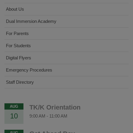
About Us
Dual Immersion Academy
For Parents
For Students
Digital Flyers
Emergency Procedures
Staff Directory
TK/K Orientation
AUG
10
9:00 AM
-
11:00 AM
AUG