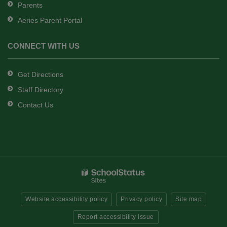
Parents
Aeries Parent Portal
CONNECT WITH US
Get Directions
Staff Directory
Contact Us
Website accessibility policy
Privacy policy
Site map
Report accessibility issue