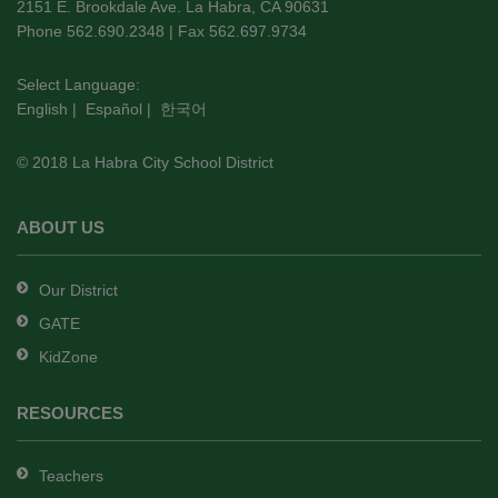
using
2151 E. Brookdale Ave. La Habra, CA 90631
PDF,
Phone 562.690.2348 | Fax 562.697.9734
visit
this
Select Language:
English
|
Español
|
한국어
link
to
© 2018 La Habra City School District
download
the
Adobe
ABOUT US
Acrobat
Reader
Our District
DC
GATE
software
.
KidZone
RESOURCES
Teachers