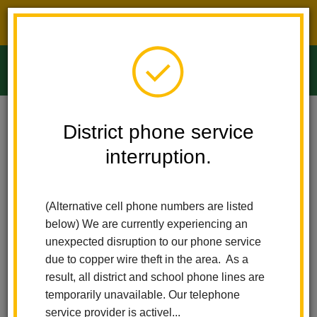
District phone service interruption.
O
m
Home
Ladera Palma Elementary
News
District phone service
Ladera Palma Elementary Earns Prestigious CABE Seal Of Excellence
Award
interruption.
m
Ladera Palma Elementary
(Alternative cell phone numbers are listed
Earns Prestigious CABE
below) We are currently experiencing an
unexpected disruption to our phone service
Seal of Excellence Award
due to copper wire theft in the area. As a
result, all district and school phone lines are
Posted December 20, 2024
temporarily unavailable. Our telephone
service provider is activel...