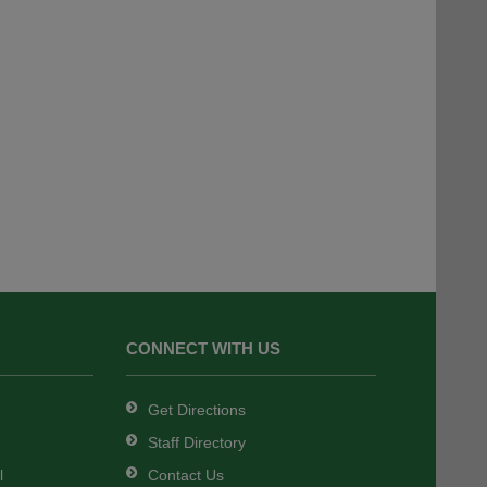
CONNECT WITH US
Get Directions
Staff Directory
l
Contact Us