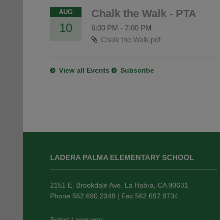
Chalk the Walk - PTA
AUG
10
6:00 PM
-
7:00 PM
Chalk the Walk.pdf
View all Events
Subscribe
This
site
LADERA PALMA ELEMENTARY SCHOOL
provides
information
using
2151 E. Brookdale Ave. La Habra, CA 90631
PDF,
Phone 562.690.2348 | Fax 562.697.9734
visit
this
Select Language: