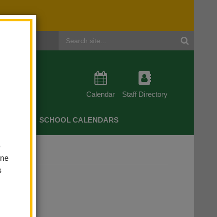
Header
Search
Calendar
Staff Directory
CHERS
SCHOOL CALENDARS
o
one
s