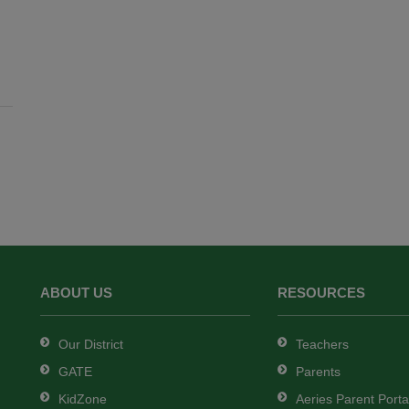
ABOUT US
RESOURCES
Our District
Teachers
GATE
Parents
KidZone
Aeries Parent Porta