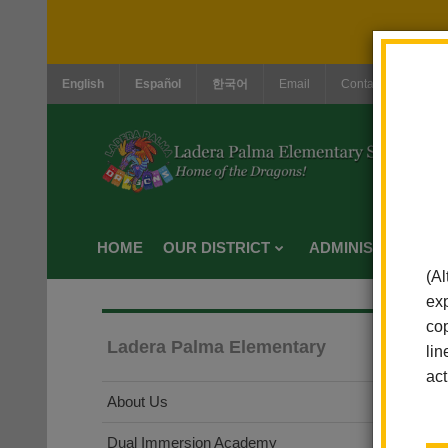
English
Español
한국어
Email
Contact Us
Jo
HOME
OUR DISTRICT
ADMINISTRATION
(Al
exp
cop
Ladera Palma Elementary
lin
act
About Us
Dual Immersion Academy