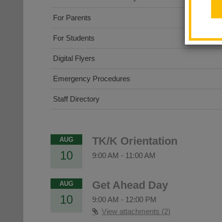
For Parents
For Students
Digital Flyers
Emergency Procedures
Staff Directory
TK/K Orientation
AUG
10
9:00 AM
-
11:00 AM
Get Ahead Day
AUG
10
9:00 AM
-
12:00 PM
View attachments (2)