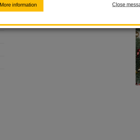
Close mess
More information