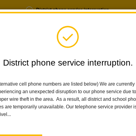
District phone service interruption.
b Opportunities
Parent Portal
Login
District phone service interruption.
SCHOOLS
DEPARTMENTS
PARENTS
TEA
ternative cell phone numbers are listed below) We are currently
eriencing an unexpected disruption to our phone service due t
Home
Ladera Palma Elementary
News
Holiday Performance
per wire theft in the area. As a result, all district and school ph
es are temporarily unavailable. Our telephone service provider i
Holiday Performance
ivel...
Posted November 17, 2025