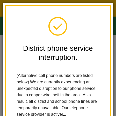
District phone service interruption.
O
m
Home
Ladera Palma Elementary
News
Internet Safety Workshop
District phone service
interruption.
Internet Safety Workshop
m
Posted February 5, 2026
(Alternative cell phone numbers are listed
below) We are currently experiencing an
unexpected disruption to our phone service
due to copper wire theft in the area. As a
result, all district and school phone lines are
temporarily unavailable. Our telephone
service provider is activel...