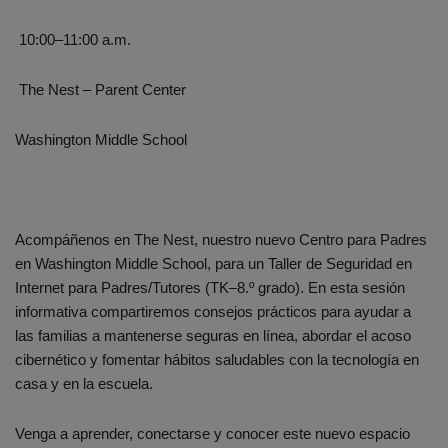
10:00–11:00 a.m.
The Nest – Parent Center
Washington Middle School
Acompáñenos en The Nest, nuestro nuevo Centro para Padres
en Washington Middle School, para un Taller de Seguridad en
Internet para Padres/Tutores (TK–8.º grado). En esta sesión
informativa compartiremos consejos prácticos para ayudar a
las familias a mantenerse seguras en línea, abordar el acoso
cibernético y fomentar hábitos saludables con la tecnología en
casa y en la escuela.
Venga a aprender, conectarse y conocer este nuevo espacio