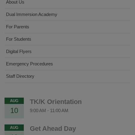
About Us
Dual Immersion Academy
For Parents
For Students
Digital Flyers
Emergency Procedures
Staff Directory
TK/K Orientation
AUG
10
9:00 AM
-
11:00 AM
Get Ahead Day
AUG