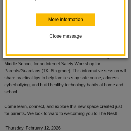
More information
Close message
Join us at The Nest, our new Parent Center at Washington
Middle School, for an Internet Safety Workshop for
Parents/Guardians (TK–8th grade). This informative session will
share practical tips to help families stay safe online, address
cyberbullying, and build healthy technology habits at home and
school.
Come learn, connect, and explore this new space created just
for parents. We look forward to welcoming you to The Nest!
Thursday, February 12, 2026