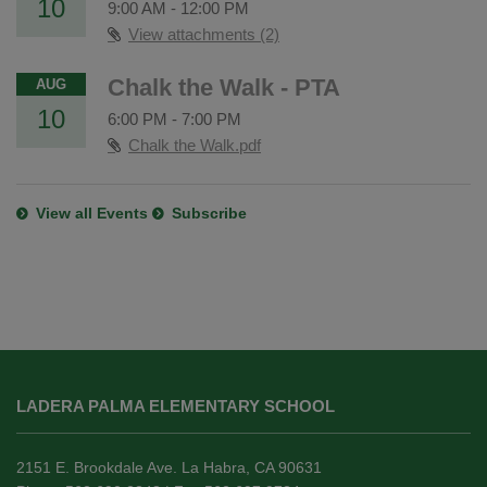
10
9:00 AM
-
12:00 PM
View attachments (2)
Chalk the Walk - PTA
AUG
10
6:00 PM
-
7:00 PM
Chalk the Walk.pdf
View all Events
Subscribe
This
site
LADERA PALMA ELEMENTARY SCHOOL
provides
information
using
2151 E. Brookdale Ave. La Habra, CA 90631