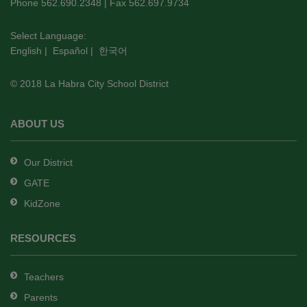
PDF,
Phone 562.690.2348 | Fax 562.697.9734
visit
this
Select Language:
English
|
Español
|
한국어
link
to
© 2018 La Habra City School District
download
the
Adobe
ABOUT US
Acrobat
Reader
Our District
DC
GATE
software
.
KidZone
RESOURCES
Teachers
Parents