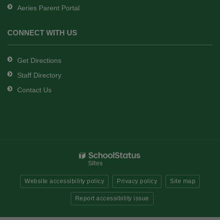
Aeries Parent Portal
CONNECT WITH US
Get Directions
Staff Directory
Contact Us
Website accessibility policy
Privacy policy
Site map
Report accessibility issue