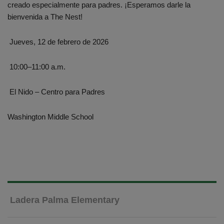
creado especialmente para padres. ¡Esperamos darle la
bienvenida a The Nest!
Jueves, 12 de febrero de 2026
10:00–11:00 a.m.
El Nido – Centro para Padres
Washington Middle School
Ladera Palma Elementary