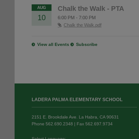
Chalk the Walk - PTA
AUG
10
6:00 PM
-
7:00 PM
Chalk the Walk.pdf
View all Events
Subscribe
This
site
LADERA PALMA ELEMENTARY SCHOOL
provides
information
using
2151 E. Brookdale Ave. La Habra, CA 90631
PDF,
Phone 562.690.2348 | Fax 562.697.9734
visit
this
Select Language: