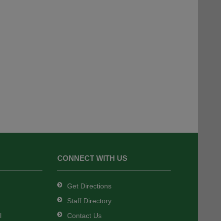
CONNECT WITH US
Get Directions
Staff Directory
l
Contact Us