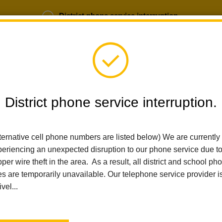
District phone service interruption.
b Opportunities
Parent Portal
Login
District phone service interruption.
SCHOOLS
DEPARTMENTS
PARENTS
TEA
ternative cell phone numbers are listed below) We are currently
eriencing an unexpected disruption to our phone service due t
Home
Ladera Palma Elementary
News
Active Parenting Wo
per wire theft in the area. As a result, all district and school ph
es are temporarily unavailable. Our telephone service provider i
Active Parenting Works
ivel...
Posted February 18, 2026