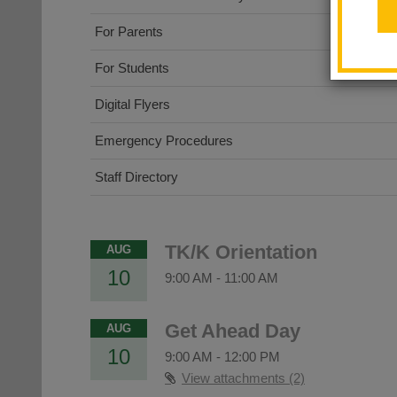
For Parents
For Students
Digital Flyers
Emergency Procedures
Staff Directory
TK/K Orientation
AUG
10
9:00 AM
-
11:00 AM
Get Ahead Day
AUG
10
9:00 AM
-
12:00 PM
View attachments (2)