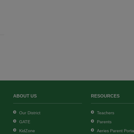
ABOUT US
RESOURCES
Our District
Teachers
GATE
Parents
KidZone
Aeries Parent Porta