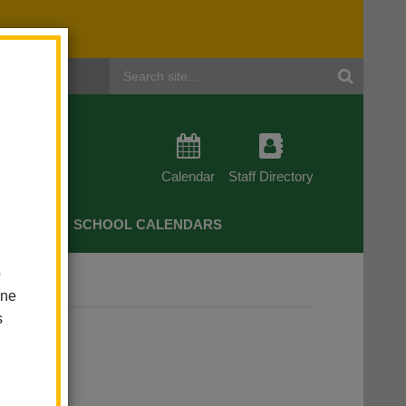
Header
Search
Calendar
Staff Directory
CHERS
SCHOOL CALENDARS
o
rkshops
one
s
hops