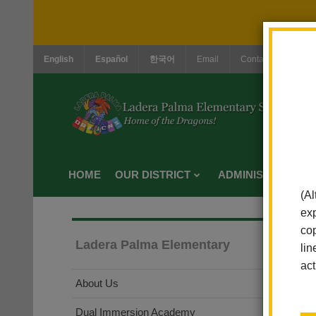
English
Español
한국어
Email
Contact Us
Jo
HOME
OUR DISTRICT
ADMINISTRATION
(Al
exp
cop
Ladera Palma Elementary
lin
act
About Us
Dual Immersion Academy