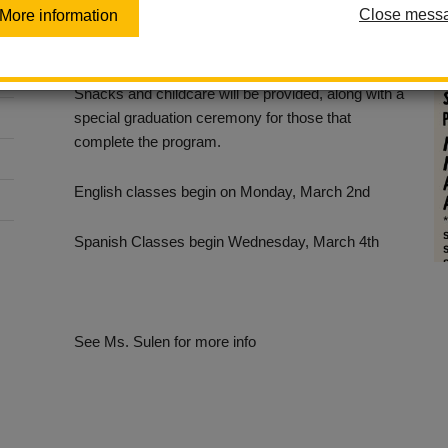
Close mess
More information
Join us in our 6wk workshop for school-aged
parents.
Snacks and childcare will be provided, along with a
special graduation ceremony for those that
complete the program.
English classes begin on Monday, March 2nd
Spanish Classes begin Wednesday, March 4th
See Ms. Sulen for more info