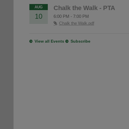
Chalk the Walk - PTA
AUG
10
6:00 PM
-
7:00 PM
Chalk the Walk.pdf
View all Events
Subscribe