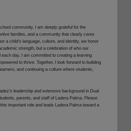
School community. I am deeply grateful for the
ortive families, and a community that clearly cares
nor a child’s language, culture, and identity, we honor
 academic strength, but a celebration of who our
l each day. I am committed to creating a learning
owered to thrive. Together, I look forward to building
 learners, and continuing a culture where students,
aladez’s leadership and extensive background in Dual
students, parents, and staff of Ladera Palma. Please
 this important role and leads Ladera Palma toward a