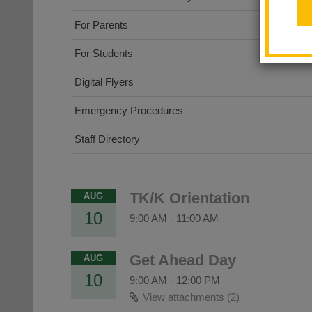
For Parents
For Students
Digital Flyers
Emergency Procedures
Staff Directory
TK/K Orientation
AUG
10
9:00 AM
-
11:00 AM
Get Ahead Day
AUG
10
9:00 AM
-
12:00 PM
View attachments (2)