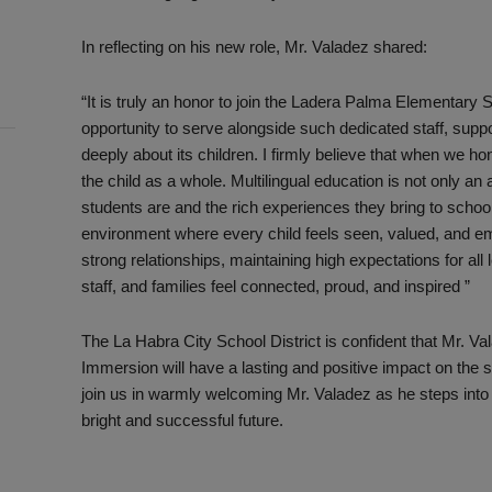
In reflecting on his new role, Mr. Valadez shared:
“It is truly an honor to join the Ladera Palma Elementary 
opportunity to serve alongside such dedicated staff, supp
deeply about its children. I firmly believe that when we ho
the child as a whole. Multilingual education is not only an
students are and the rich experiences they bring to schoo
environment where every child feels seen, valued, and emp
strong relationships, maintaining high expectations for all
staff, and families feel connected, proud, and inspired ”
The La Habra City School District is confident that Mr. V
Immersion will have a lasting and positive impact on the 
join us in warmly welcoming Mr. Valadez as he steps into
bright and successful future.