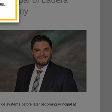
incipal of Ladera
age
Academy
de systems before later becoming Principal at