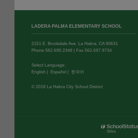
This
site
LADERA PALMA ELEMENTARY SCHOOL
provides
information
using
2151 E. Brookdale Ave. La Habra, CA 90631
PDF,
Phone 562.690.2348 | Fax 562.697.9734
visit
this
Select Language:
English
|
Español
|
한국어
link
to
© 2018 La Habra City School District
download
the
Adobe
Acrobat
Reader
DC
software
.