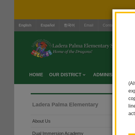
English
Español
한국어
Email
Contact Us
Jo
HOME
OUR DISTRICT
ADMINISTRATION
(Al
exp
cop
Ladera Palma Elementary
lin
act
About Us
Dual Immersion Academy