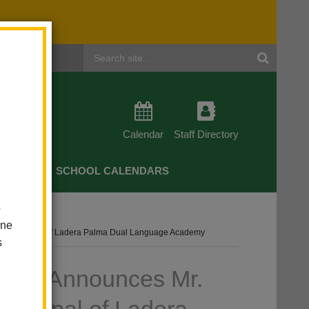
Header
Search
Calendar
Staff Directory
CHERS
SCHOOL CALENDARS
o
one
New Principal Of Ladera Palma Dual Language Academy
s
trict Announces Mr.