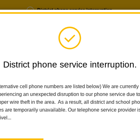
District phone service interruption.
b Opportunities
Parent Portal
Login
District phone service interruption.
SCHOOLS
DEPARTMENTS
PARENTS
TEA
ternative cell phone numbers are listed below) We are currently
eriencing an unexpected disruption to our phone service due t
Home
Ladera Palma Elementary
News
per wire theft in the area. As a result, all district and school ph
La Habra City School District Announces Mr. James Valadez As 
es are temporarily unavailable. Our telephone service provider i
ivel...
La Habra City School Dis