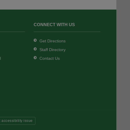
CONNECT WITH US
Get Directions
Staff Directory
l
Contact Us
 accessibility issue