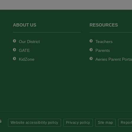
ABOUT US
RESOURCES
Our District
Teachers
GATE
Parents
KidZone
Aeries Parent Porta
Website accessibility policy
Privacy policy
Site map
Report