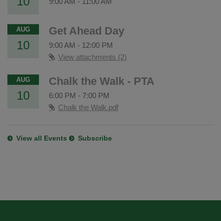
10
9:00 AM
-
11:00 AM
Get Ahead Day
AUG
10
9:00 AM
-
12:00 PM
View attachments (2)
Chalk the Walk - PTA
AUG
10
6:00 PM
-
7:00 PM
Chalk the Walk.pdf
View all Events
Subscribe
This
site