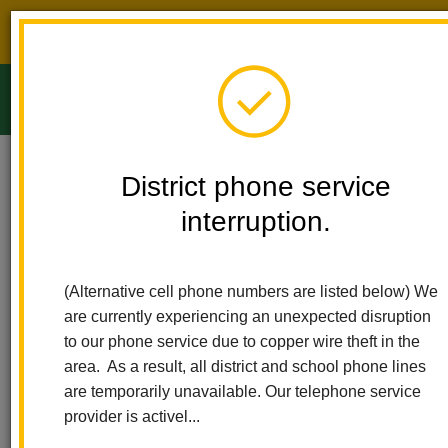
District phone service interruption.
O
m
Home
Ladera Palma Elementary
People
Silvia Madrigal
District phone service
interruption.
Silvia Madrigal
m
First Grade Teacher
(Alternative cell phone numbers are listed below) We
sites.google.com/lahabraschools.org/sramadrigal408/homep%C
are currently experiencing an unexpected disruption
(opens
principal?authuser=1
to our phone service due to copper wire theft in the
in
area. As a result, all district and school phone lines
new
are temporarily unavailable. Our telephone service
window)
provider is activel...