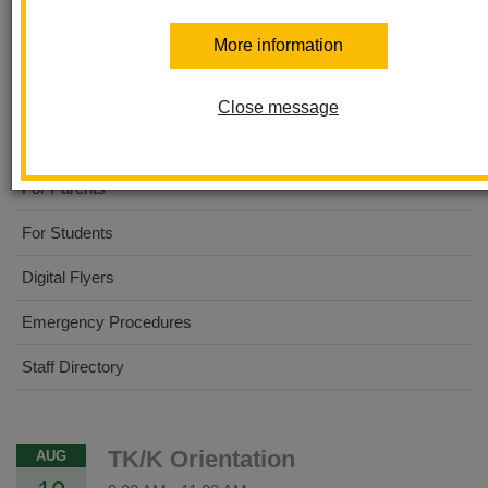
Ladera Palma Elementary
More information
About Us
Close message
Dual Immersion Academy
For Parents
For Students
Digital Flyers
Emergency Procedures
Staff Directory
TK/K Orientation
AUG