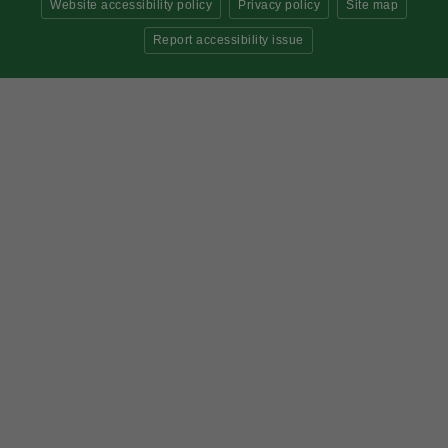
Website accessibility policy
Privacy policy
Site map
Report accessibility issue