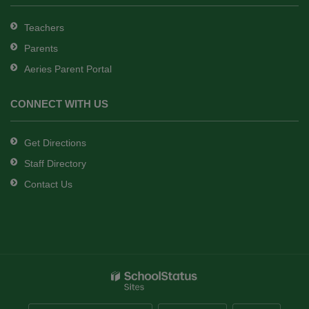
Teachers
Parents
Aeries Parent Portal
CONNECT WITH US
Get Directions
Staff Directory
Contact Us