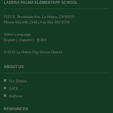
LADERA PALMA ELEMENTARY SCHOOL
provides
information
using
2151 E. Brookdale Ave. La Habra, CA 90631
PDF,
Phone 562.690.2348 | Fax 562.697.9734
visit
this
Select Language:
English
|
Español
|
한국어
link
to
© 2018 La Habra City School District
download
the
Adobe
ABOUT US
Acrobat
Reader
Our District
DC
GATE
software
.
KidZone
RESOURCES