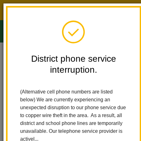
District phone service interruption.
O
m
Home
Ladera Palma Elementary
People
Marlene Carrazco
District phone service
interruption.
Marlene Carrazco
m
Second Grade Teacher
(Alternative cell phone numbers are listed
sites.google.com/lahabraschools.org/srtau502/homep%C3%A1gi
below) We are currently experiencing an
(opens
principal
unexpected disruption to our phone service due
in
to copper wire theft in the area. As a result, all
new
district and school phone lines are temporarily
window)
unavailable. Our telephone service provider is
activel...