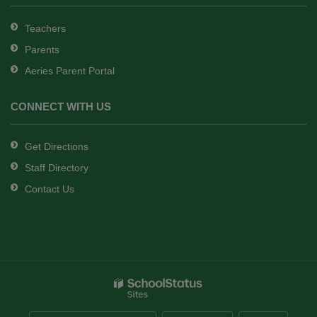
Teachers
Parents
Aeries Parent Portal
CONNECT WITH US
Get Directions
Staff Directory
Contact Us