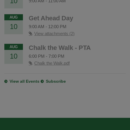
10
9:00 AM
-
11:00 AM
Get Ahead Day
AUG
10
9:00 AM
-
12:00 PM
View attachments (2)
Chalk the Walk - PTA
AUG
10
6:00 PM
-
7:00 PM
Chalk the Walk.pdf
View all Events
Subscribe
This
site