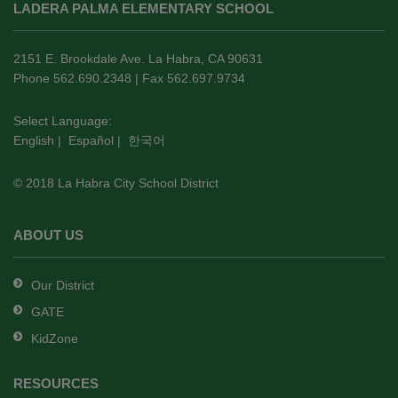
LADERA PALMA ELEMENTARY SCHOOL
provides
information
using
2151 E. Brookdale Ave. La Habra, CA 90631
PDF,
Phone 562.690.2348 | Fax 562.697.9734
visit
this
Select Language:
English
|
Español
|
한국어
link
to
© 2018 La Habra City School District
download
the
Adobe
ABOUT US
Acrobat
Reader
Our District
DC
GATE
software
.
KidZone
RESOURCES