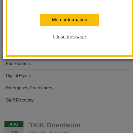
Ladera Palma Elementary
More information
About Us
Close message
Dual Immersion Academy
For Parents
For Students
Digital Flyers
Emergency Procedures
Staff Directory
TK/K Orientation
AUG