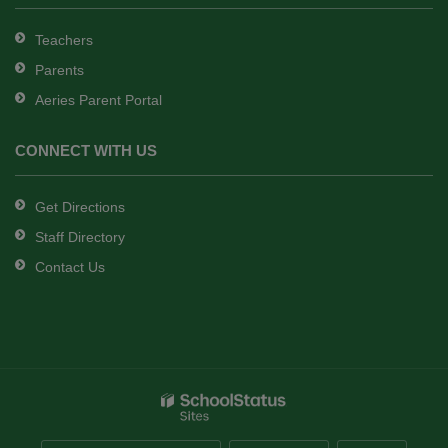
Teachers
Parents
Aeries Parent Portal
CONNECT WITH US
Get Directions
Staff Directory
Contact Us