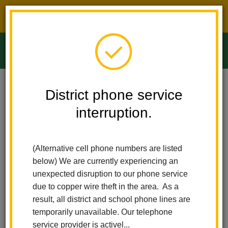
District phone service interruption.
O
m
Home
Ladera Palma Elementary
People
Marissa Wink
District phone service
interruption.
Marissa Wink
m
Physical Education Teacher
(Alternative cell phone numbers are listed
sites.google.com/lahabraschools.org/lhcsd-elementary-
below) We are currently experiencing an
(opens
pe/elementary-schools-escuelas-primarias/ladera-palma
unexpected disruption to our phone service
in
due to copper wire theft in the area. As a
new
result, all district and school phone lines are
window)
temporarily unavailable. Our telephone
service provider is activel...