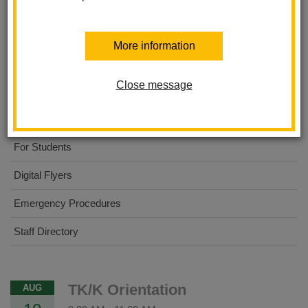
Ladera Palma Elementary
More information
About Us
Close message
Dual Immersion Academy
For Parents
For Students
Digital Flyers
Emergency Procedures
Staff Directory
TK/K Orientation
AUG