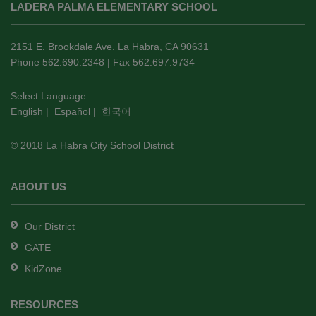
LADERA PALMA ELEMENTARY SCHOOL
provides
information
using
2151 E. Brookdale Ave. La Habra, CA 90631
PDF,
Phone 562.690.2348 | Fax 562.697.9734
visit
this
Select Language:
English
|
Español
|
한국어
link
to
© 2018 La Habra City School District
download
the
Adobe
ABOUT US
Acrobat
Reader
Our District
DC
GATE
software
.
KidZone
RESOURCES