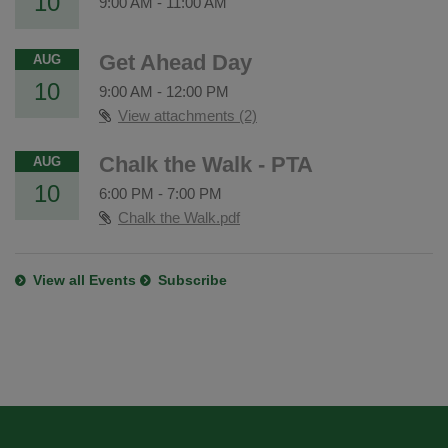
10
9:00 AM
-
11:00 AM
Get Ahead Day
AUG
10
9:00 AM
-
12:00 PM
View attachments (2)
Chalk the Walk - PTA
AUG
10
6:00 PM
-
7:00 PM
Chalk the Walk.pdf
View all Events
Subscribe
This
site