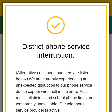
District phone service interruption.
O
m
Home
Ladera Palma Elementary
People
Ashley Romo
District phone service
interruption.
Ashley Romo
m
Nurse
(Alternative cell phone numbers are listed
below) We are currently experiencing an
unexpected disruption to our phone service
due to copper wire theft in the area. As a
result, all district and school phone lines are
temporarily unavailable. Our telephone
Ladera Palma Elementary
service provider is activel...