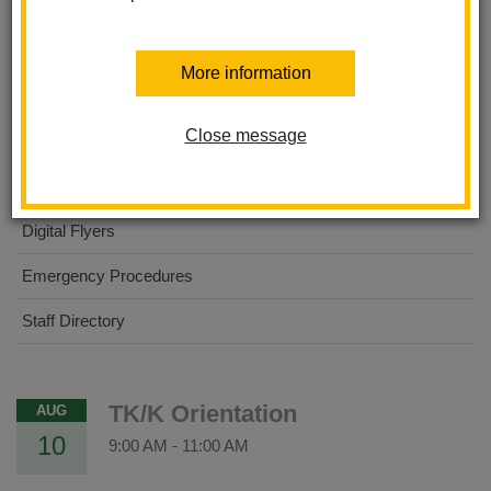
About Us
More information
Dual Immersion Academy
Close message
For Parents
For Students
Digital Flyers
Emergency Procedures
Staff Directory
TK/K Orientation
AUG
10
9:00 AM
-
11:00 AM