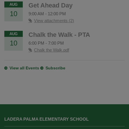
Get Ahead Day
AUG
10
9:00 AM
-
12:00 PM
View attachments (2)
Chalk the Walk - PTA
AUG
10
6:00 PM
-
7:00 PM
Chalk the Walk.pdf
View all Events
Subscribe
This
site
LADERA PALMA ELEMENTARY SCHOOL
provides
information