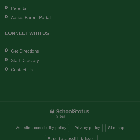
Parents
Aeries Parent Portal
CONNECT WITH US
Get Directions
Staff Directory
Contact Us
Website accessibility policy
Privacy policy
Site map
Report accessibility issue