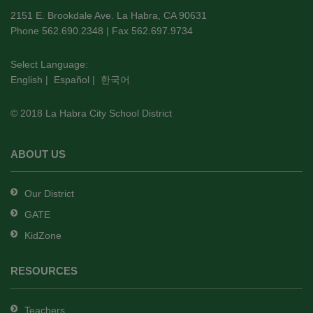
using
2151 E. Brookdale Ave. La Habra, CA 90631
PDF,
Phone 562.690.2348 | Fax 562.697.9734
visit
this
Select Language:
English
|
Español
|
한국어
link
to
© 2018 La Habra City School District
download
the
Adobe
ABOUT US
Acrobat
Reader
Our District
DC
GATE
software
.
KidZone
RESOURCES
Teachers