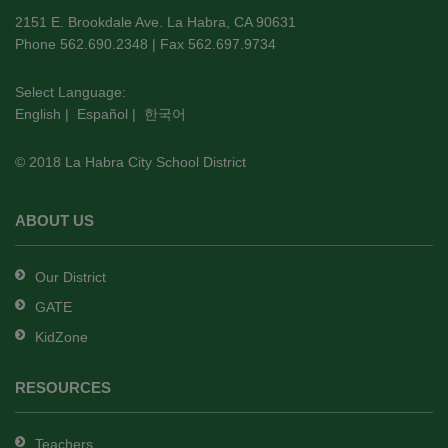
using
2151 E. Brookdale Ave. La Habra, CA 90631
PDF,
Phone 562.690.2348 | Fax 562.697.9734
visit
this
Select Language:
English
|
Español
|
한국어
link
to
© 2018 La Habra City School District
download
the
Adobe
ABOUT US
Acrobat
Reader
Our District
DC
GATE
software
.
KidZone
RESOURCES
Teachers