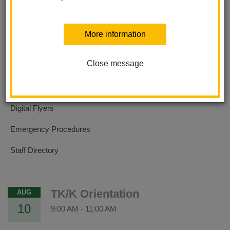
About Us
More information
Dual Immersion Academy
Close message
For Parents
For Students
Digital Flyers
Emergency Procedures
Staff Directory
TK/K Orientation
AUG
10
9:00 AM
-
11:00 AM