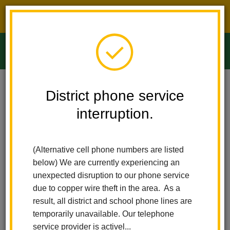
District phone service interruption.
O
m
Home
Ladera Palma Elementary
People
James Valadez
District phone service
interruption.
James Valadez
m
Principal
(Alternative cell phone numbers are listed
below) We are currently experiencing an
unexpected disruption to our phone service
due to copper wire theft in the area. As a
result, all district and school phone lines are
temporarily unavailable. Our telephone
Ladera Palma Elementary
service provider is activel...