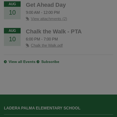
Get Ahead Day
AUG
10
9:00 AM
-
12:00 PM
View attachments (2)
Chalk the Walk - PTA
AUG
10
6:00 PM
-
7:00 PM
Chalk the Walk.pdf
View all Events
Subscribe
This
site
LADERA PALMA ELEMENTARY SCHOOL
provides
information