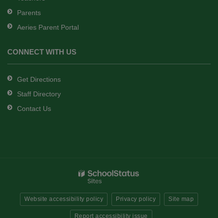
Parents
Aeries Parent Portal
CONNECT WITH US
Get Directions
Staff Directory
Contact Us
Website accessibility policy
Privacy policy
Site map
Report accessibility issue