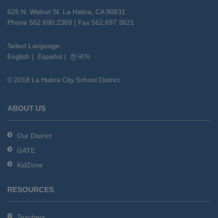
using
625 N. Walnut St. La Habra, CA 90631
PDF,
Phone 562.690.2369 | Fax 562.697.3621
visit
this
Select Language:
English
|
Español
|
한국어
link
to
© 2018 La Habra City School District
download
the
Adobe
ABOUT US
Acrobat
Reader
Our District
DC
GATE
software
.
KidZone
RESOURCES
Teachers