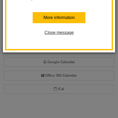
Back to Calendar
More information
Close message
Add event to my calendar
Add this event to your personal calendar by selecting one of the formats
below.
Google Calendar
Office 365 Calendar
iCal