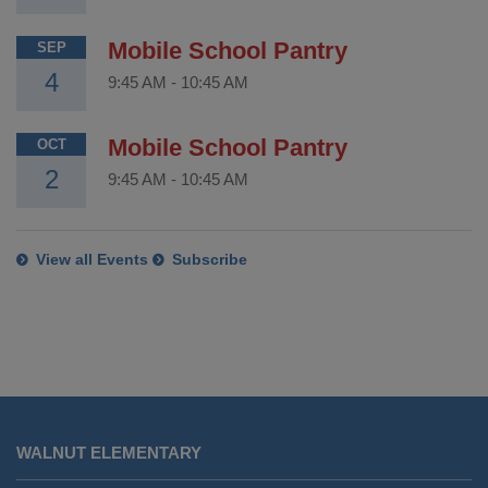
Mobile School Pantry
SEP
4
9:45 AM
-
10:45 AM
Mobile School Pantry
OCT
2
9:45 AM
-
10:45 AM
View all Events
Subscribe
This
site
WALNUT ELEMENTARY
provides
information