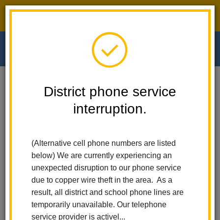
District phone service interruption.
O
m
Home
Walnut Elementary
Calendar
District phone service
Mobile Food Pantry - Delivery - 8:30 Am - 9:15 Am
interruption.
m
Walnut Elementary
Mobile Food Pantry -
(Alternative cell phone numbers are listed
Delivery - 8:30 am - 9:15
below) We are currently experiencing an
am
unexpected disruption to our phone service
due to copper wire theft in the area. As a
June 5
result, all district and school phone lines are
9:45 am - 10:45 am
temporarily unavailable. Our telephone
service provider is activel...