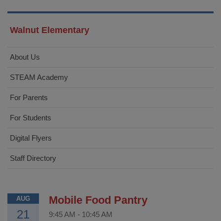
Walnut Elementary
About Us
STEAM Academy
For Parents
For Students
Digital Flyers
Staff Directory
Mobile Food Pantry
AUG
21
9:45 AM
-
10:45 AM