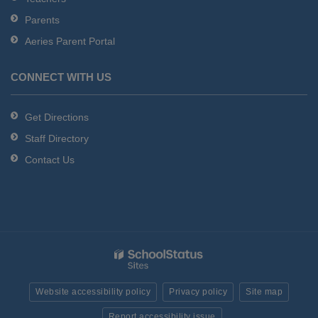
Parents
Aeries Parent Portal
CONNECT WITH US
Get Directions
Staff Directory
Contact Us
Website accessibility policy
Privacy policy
Site map
Report accessibility issue