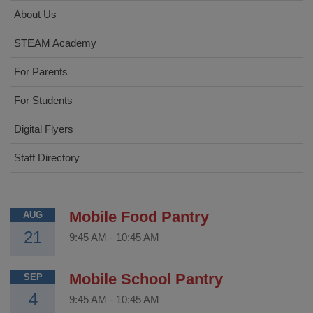
About Us
STEAM Academy
For Parents
For Students
Digital Flyers
Staff Directory
Mobile Food Pantry
AUG
21
9:45 AM
-
10:45 AM
Mobile School Pantry
SEP
4
9:45 AM
-
10:45 AM