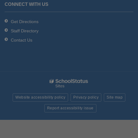
CONNECT WITH US
Get Directions
Staff Directory
Contact Us
Website accessibility policy
Privacy policy
Site map
Report accessibility issue