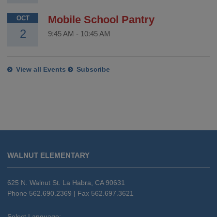
Mobile School Pantry
OCT
2
9:45 AM
-
10:45 AM
View all Events
Subscribe
This
site
WALNUT ELEMENTARY
provides
information
using
625 N. Walnut St. La Habra, CA 90631
PDF,
Phone 562.690.2369 | Fax 562.697.3621
visit
this
Select Language: