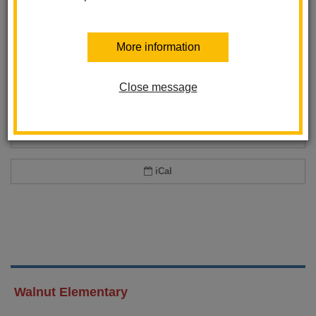
Add event to my calendar
More information
Add this event to your personal calendar by selecting one of the formats
below.
Close message
Google Calendar
Office 365 Calendar
iCal
Walnut Elementary