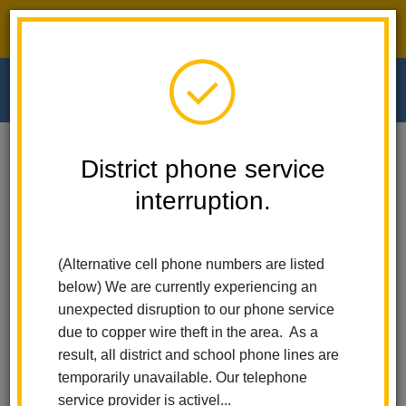
District phone service interruption.
O
m
Home
Walnut Elementary
Calendar
Mobile Food Pantry
District phone service
interruption.
Walnut Elementary
m
Mobile Food Pantry
(Alternative cell phone numbers are listed
July 31
below) We are currently experiencing an
9:45 am - 10:45 am
unexpected disruption to our phone service
due to copper wire theft in the area. As a
result, all district and school phone lines are
Back to Calendar
temporarily unavailable. Our telephone
service provider is activel...