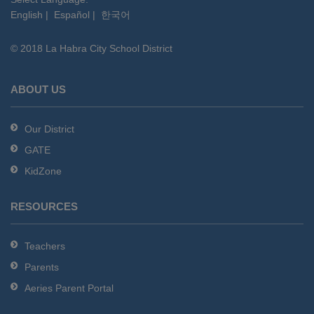
English
|
Español
|
한국어
link
to
© 2018 La Habra City School District
download
the
Adobe
ABOUT US
Acrobat
Reader
Our District
DC
GATE
software
.
KidZone
RESOURCES
Teachers
Parents
Aeries Parent Portal