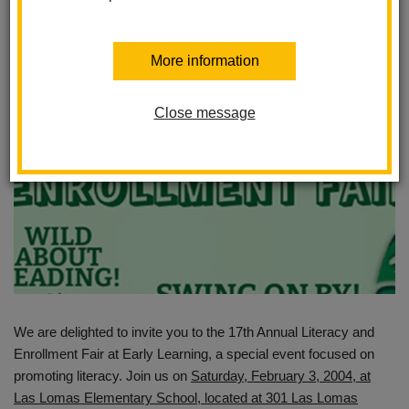
Posted January 23, 2024
More information
Close message
We are delighted to invite you to the 17th Annual Literacy and
Enrollment Fair at Early Learning, a special event focused on
promoting literacy. Join us on
Saturday, February 3, 2004, at
Las Lomas Elementary School, located at 301 Las Lomas