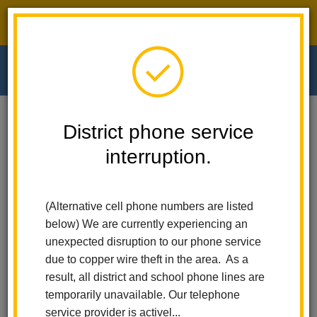
District phone service interruption.
O
m
Home
Walnut Elementary
News
District phone service
Empowering Minds: The 17th Annual Literacy And Enrollment Fair At Early
Learning
interruption.
m
Empowering Minds: The
(Alternative cell phone numbers are listed
17th Annual Literacy and
below) We are currently experiencing an
unexpected disruption to our phone service
Enrollment Fair at Early
due to copper wire theft in the area. As a
result, all district and school phone lines are
Learning
temporarily unavailable. Our telephone
service provider is activel...