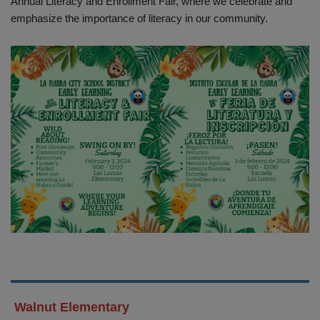
Annual Literacy and Enrollment Fair, where we celebrate and
emphasize the importance of literacy in our community.
Walnut Elementary