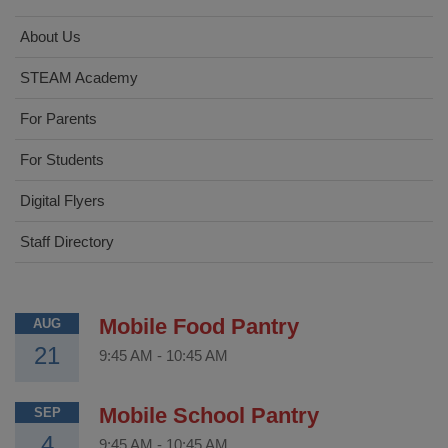
About Us
STEAM Academy
For Parents
For Students
Digital Flyers
Staff Directory
Mobile Food Pantry
AUG
21
9:45 AM
-
10:45 AM
Mobile School Pantry
SEP
4
9:45 AM
-
10:45 AM