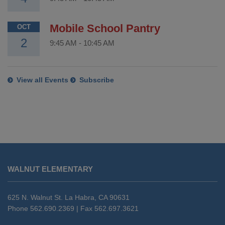
Mobile School Pantry
OCT
2
9:45 AM
-
10:45 AM
View all Events
Subscribe
This
site
WALNUT ELEMENTARY
provides
information
using
625 N. Walnut St. La Habra, CA 90631
PDF,
Phone 562.690.2369 | Fax 562.697.3621
visit