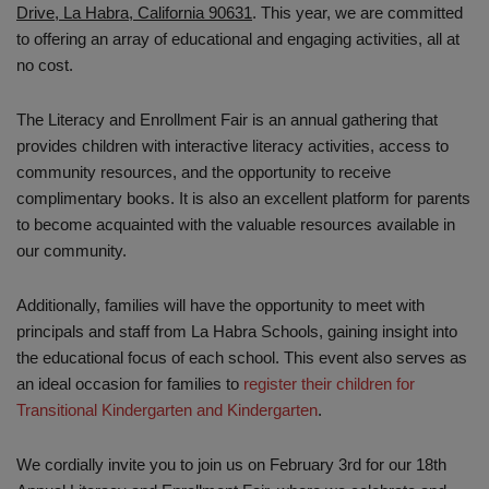
Drive, La Habra, California 90631
. This year, we are committed
to offering an array of educational and engaging activities, all at
no cost.
The Literacy and Enrollment Fair is an annual gathering that
provides children with interactive literacy activities, access to
community resources, and the opportunity to receive
complimentary books. It is also an excellent platform for parents
to become acquainted with the valuable resources available in
our community.
Additionally, families will have the opportunity to meet with
principals and staff from La Habra Schools, gaining insight into
the educational focus of each school. This event also serves as
an ideal occasion for families to
register their children for
Transitional Kindergarten and Kindergarten
.
We cordially invite you to join us on February 3rd for our 18th