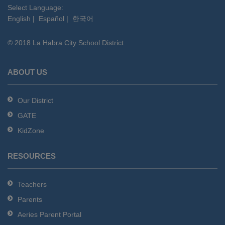
this
Select Language:
English
|
Español
|
한국어
link
to
© 2018 La Habra City School District
download
the
Adobe
ABOUT US
Acrobat
Reader
Our District
DC
GATE
software
.
KidZone
RESOURCES
Teachers
Parents
Aeries Parent Portal