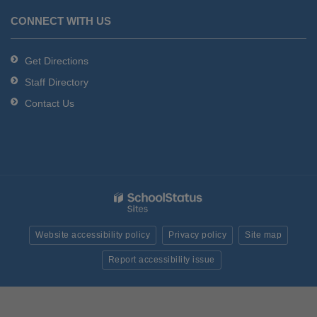
CONNECT WITH US
Get Directions
Staff Directory
Contact Us
Website accessibility policy
Privacy policy
Site map
Report accessibility issue