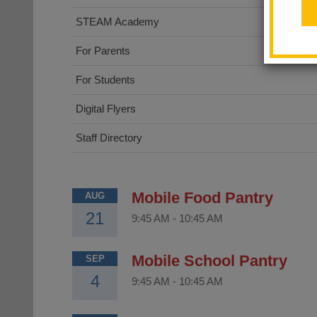
STEAM Academy
For Parents
For Students
Digital Flyers
Staff Directory
Mobile Food Pantry
AUG
21
9:45 AM
-
10:45 AM
Mobile School Pantry
SEP
4
9:45 AM
-
10:45 AM