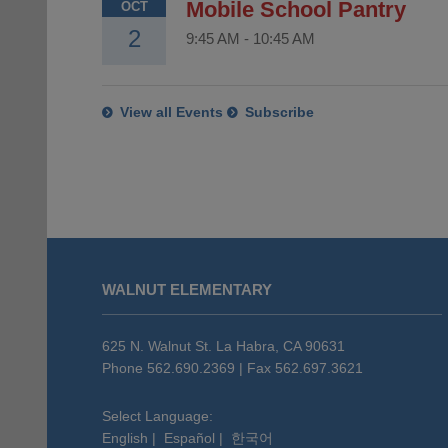
Mobile School Pantry
OCT
2
9:45 AM
-
10:45 AM
View all Events
Subscribe
This
site
WALNUT ELEMENTARY
provides
information
using
625 N. Walnut St. La Habra, CA 90631
PDF,
Phone 562.690.2369 | Fax 562.697.3621
visit
this
Select Language:
English
|
Español
|
한국어
link