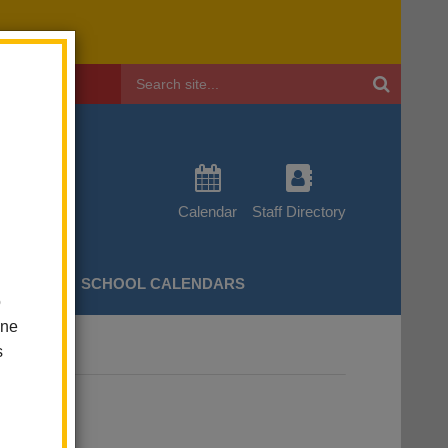
Header
Search
Calendar
Staff Directory
CHERS
SCHOOL CALENDARS
o
one
s