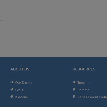
ABOUT US
RESOURCES
Our District
Teachers
GATE
Parents
KidZone
Aeries Parent Porta