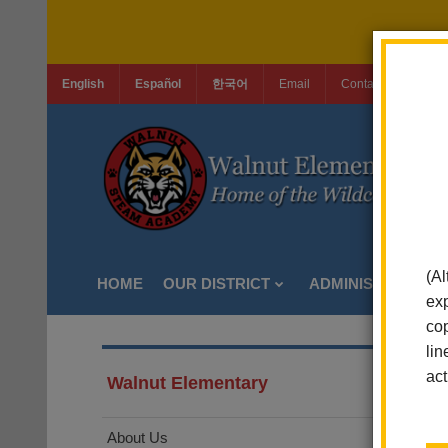
English
Español
한국어
Email
Contact Us
Jo
(Al
HOME
OUR DISTRICT
ADMINISTRATION
exp
cop
lin
act
Walnut Elementary
About Us