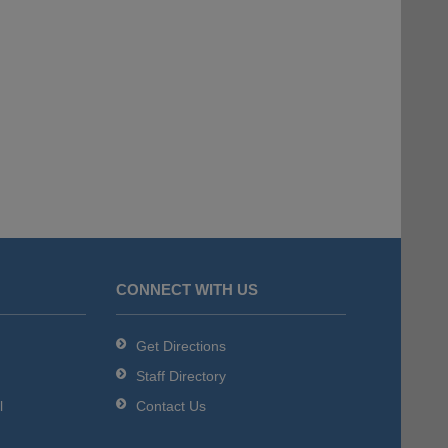
CONNECT WITH US
Get Directions
Staff Directory
l
Contact Us