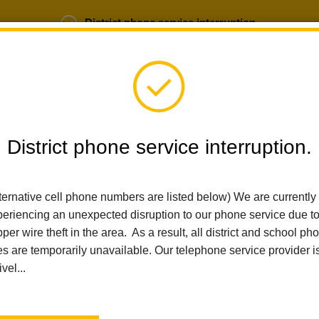
District phone service interruption.
b Opportunities
Parent Portal
Login
District phone service interruption.
ternative cell phone numbers are listed below) We are currently
SCHOOLS
DEPARTMENTS
PARENTS
TEA
eriencing an unexpected disruption to our phone service due t
per wire theft in the area. As a result, all district and school ph
es are temporarily unavailable. Our telephone service provider i
Home
Walnut Elementary
People
Lisa Fisher
ivel...
Lisa Fisher