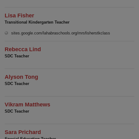
Lisa Fisher
Transitional Kindergarten Teacher
(opens in new w
sites.google.com/lahabraschools.org/mrsfisherstkclass
Rebecca Lind
SDC Teacher
Alyson Tong
SDC Teacher
Vikram Matthews
SDC Teacher
Sara Prichard
Special Education Teacher