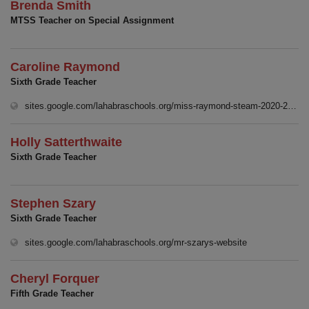
Brenda Smith
MTSS Teacher on Special Assignment
Caroline Raymond
Sixth Grade Teacher
(
sites.google.com/lahabraschools.org/miss-raymond-steam-2020-2021
Holly Satterthwaite
Sixth Grade Teacher
Stephen Szary
Sixth Grade Teacher
(opens in new 
sites.google.com/lahabraschools.org/mr-szarys-website
Cheryl Forquer
Fifth Grade Teacher