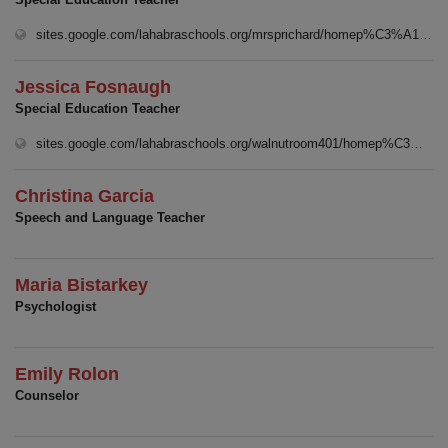
sites.google.com/lahabraschools.org/mrsprichard/homep%C3%A1gina-principal
Jessica Fosnaugh
Special Education Teacher
sites.google.com/lahabraschools.org/walnutroom401/homep%C3%A1gina-principal
Christina Garcia
Speech and Language Teacher
Maria Bistarkey
Psychologist
Emily Rolon
Counselor