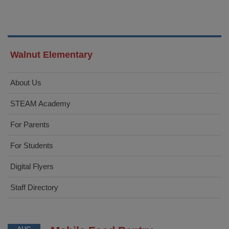
Walnut Elementary
About Us
STEAM Academy
For Parents
For Students
Digital Flyers
Staff Directory