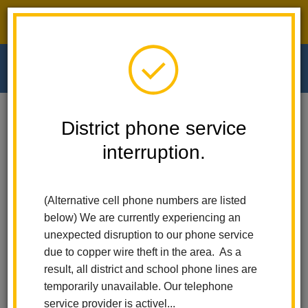
District phone service interruption.
O
m
Home
Walnut Elementary
People
District phone service
interruption.
Walnut Elementary
m
People
(Alternative cell phone numbers are listed
below) We are currently experiencing an
unexpected disruption to our phone service
due to copper wire theft in the area. As a
Dr. Alma Noche
result, all district and school phone lines are
Principal
temporarily unavailable. Our telephone
service provider is activel...