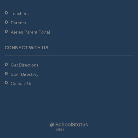
Teachers
Parents
Aeries Parent Portal
CONNECT WITH US
Get Directions
Staff Directory
Contact Us