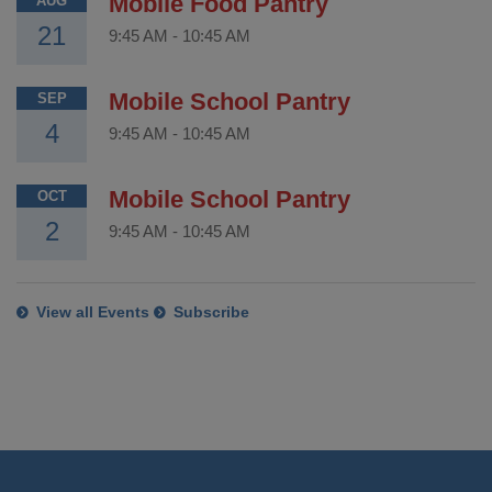
Mobile Food Pantry
AUG
21
9:45 AM
-
10:45 AM
Mobile School Pantry
SEP
4
9:45 AM
-
10:45 AM
Mobile School Pantry
OCT
2
9:45 AM
-
10:45 AM
View all Events
Subscribe
This
site