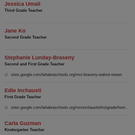
Jessica Umali
Third Grade Teacher
Jane Ko
Second Grade Teacher
Stephanie Lunday-Braseny
Second and First Grade Teacher
(opens 
sites.google.com/lahabraschools.org/mrs-braseny-walnut-steam
Edie Inchausti
First Grade Teacher
sites.google.com/lahabraschools.org/mrsinchaustisfirstgrade/homep%C3%A1gina-principal
Carla Guzman
Kindergarten Teacher