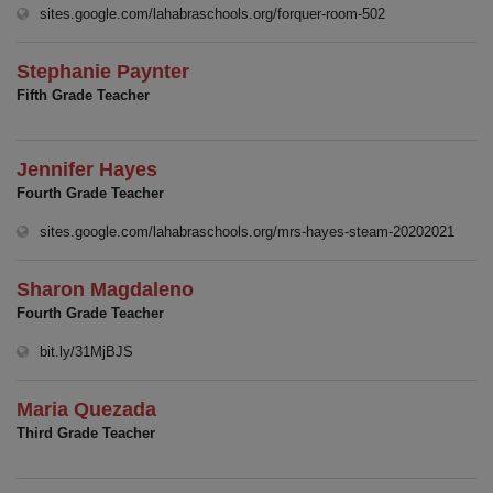
(opens in new w
sites.google.com/lahabraschools.org/forquer-room-502
Stephanie Paynter
Fifth Grade Teacher
Jennifer Hayes
Fourth Grade Teacher
(open
sites.google.com/lahabraschools.org/mrs-hayes-steam-20202021
Sharon Magdaleno
Fourth Grade Teacher
(opens in new window)
bit.ly/31MjBJS
Maria Quezada
Third Grade Teacher