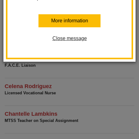
Jessica Coonen
Office Manager
More information
Regina San Miguel
Office Assistant
Close message
Xitlali Moore
F.A.C.E. Liaison
Celena Rodriguez
Licensed Vocational Nurse
Chantelle Lambkins
MTSS Teacher on Special Assignment