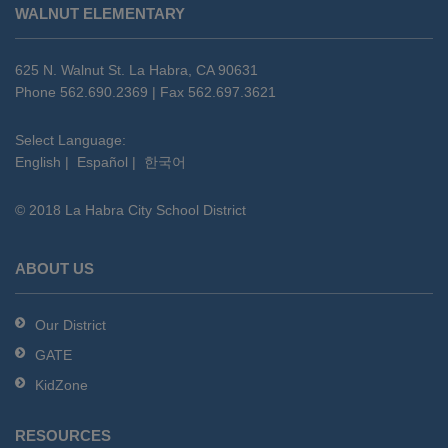
WALNUT ELEMENTARY
provides
information
using
625 N. Walnut St. La Habra, CA 90631
PDF,
Phone 562.690.2369 | Fax 562.697.3621
visit
this
Select Language:
English
|
Español
|
한국어
link
to
© 2018 La Habra City School District
download
the
Adobe
ABOUT US
Acrobat
Reader
Our District
DC
GATE
software
.
KidZone
RESOURCES