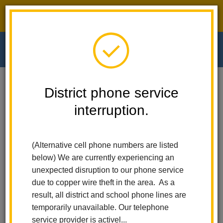
District phone service interruption.
O
m
Home
Walnut Elementary
People
Christina Garcia
District phone service
interruption.
Christina Garcia
m
Speech and Language Teacher
(Alternative cell phone numbers are listed
below) We are currently experiencing an
unexpected disruption to our phone service
due to copper wire theft in the area. As a
result, all district and school phone lines are
temporarily unavailable. Our telephone
Walnut Elementary
service provider is activel...