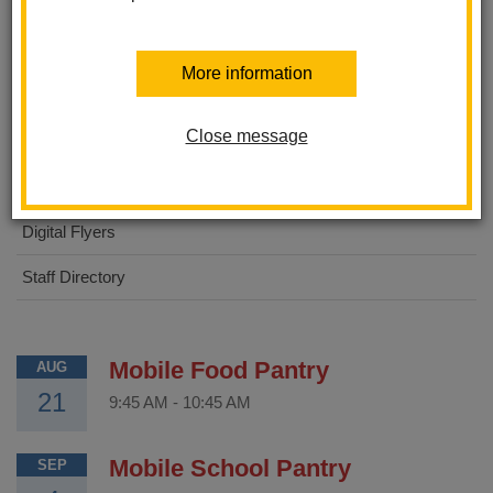
About Us
More information
STEAM Academy
Close message
For Parents
For Students
Digital Flyers
Staff Directory
Mobile Food Pantry
AUG
21
9:45 AM
-
10:45 AM
Mobile School Pantry
SEP