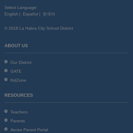
visit
this
Select Language:
English
|
Español
|
한국어
link
to
© 2018 La Habra City School District
download
the
Adobe
ABOUT US
Acrobat
Reader
Our District
DC
GATE
software
.
KidZone
RESOURCES
Teachers
Parents
Aeries Parent Portal