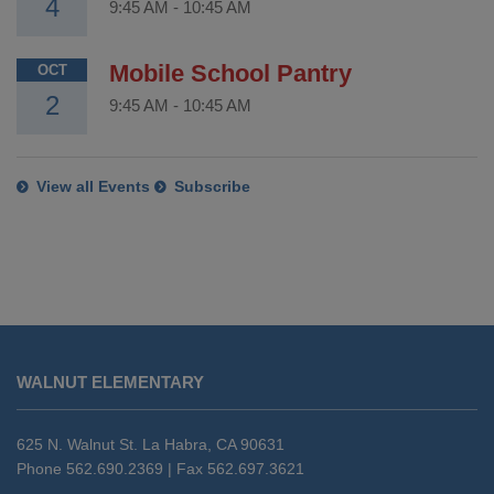
4
9:45 AM
-
10:45 AM
Mobile School Pantry
OCT
2
9:45 AM
-
10:45 AM
View all Events
Subscribe
This
site
WALNUT ELEMENTARY
provides
information
using
625 N. Walnut St. La Habra, CA 90631
PDF,
Phone 562.690.2369 | Fax 562.697.3621