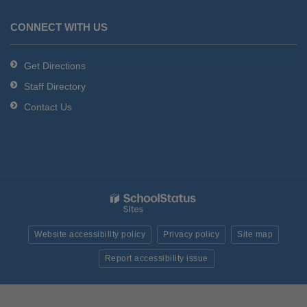
CONNECT WITH US
Get Directions
Staff Directory
Contact Us
Website accessibility policy
Privacy policy
Site map
Report accessibility issue