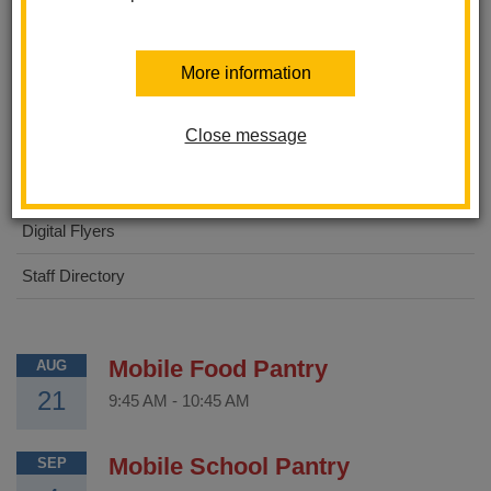
About Us
More information
STEAM Academy
Close message
For Parents
For Students
Digital Flyers
Staff Directory
Mobile Food Pantry
AUG
21
9:45 AM
-
10:45 AM
Mobile School Pantry
SEP