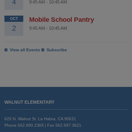
4
9:45 AM
-
10:45 AM
Mobile School Pantry
OCT
2
9:45 AM
-
10:45 AM
View all Events
Subscribe
This
site
WALNUT ELEMENTARY
provides
information
using
625 N. Walnut St. La Habra, CA 90631
PDF,
Phone 562.690.2369 | Fax 562.697.3621