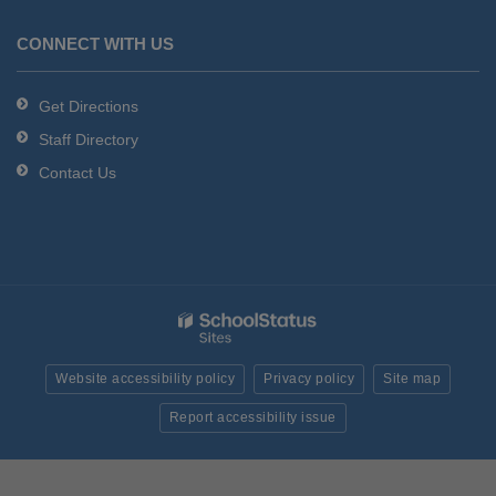
CONNECT WITH US
Get Directions
Staff Directory
Contact Us
Website accessibility policy
Privacy policy
Site map
Report accessibility issue