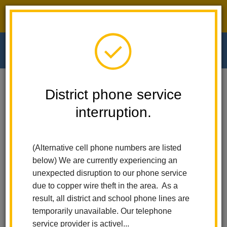
District phone service interruption.
O
m
Home
Walnut Elementary
People
Dr. Alma Noche
District phone service
interruption.
Dr. Alma Noche
m
Principal
(Alternative cell phone numbers are listed
below) We are currently experiencing an
unexpected disruption to our phone service
due to copper wire theft in the area. As a
result, all district and school phone lines are
temporarily unavailable. Our telephone
Walnut Elementary
service provider is activel...