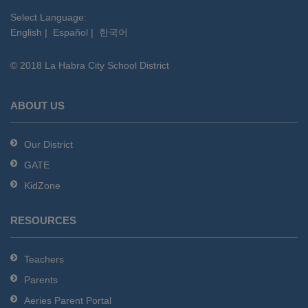
visit
this
Select Language:
English
|
Español
|
한국어
link
to
© 2018 La Habra City School District
download
the
Adobe
ABOUT US
Acrobat
Reader
Our District
DC
GATE
software
.
KidZone
RESOURCES
Teachers
Parents
Aeries Parent Portal