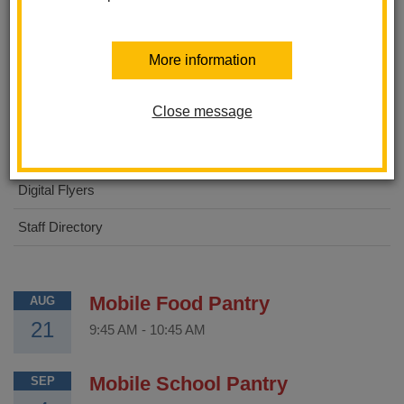
About Us
More information
STEAM Academy
Close message
For Parents
For Students
Digital Flyers
Staff Directory
Mobile Food Pantry
AUG
21
9:45 AM
-
10:45 AM
Mobile School Pantry
SEP