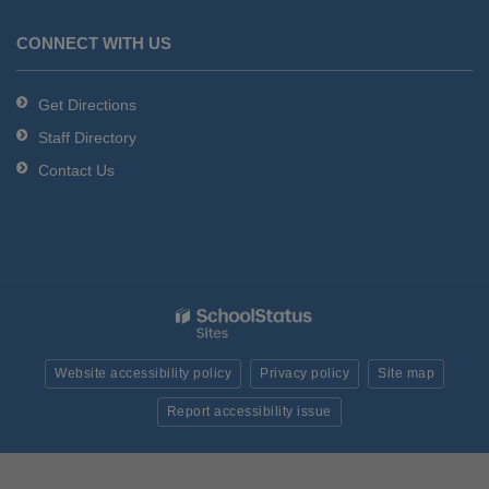
CONNECT WITH US
Get Directions
Staff Directory
Contact Us
Website accessibility policy
Privacy policy
Site map
Report accessibility issue