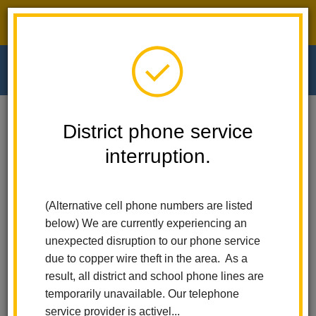
District phone service interruption.
O
m
Home
Walnut Elementary
People
Stephanie Paynter
District phone service
interruption.
Stephanie Paynter
m
Fifth Grade Teacher
(Alternative cell phone numbers are listed
below) We are currently experiencing an
unexpected disruption to our phone service
due to copper wire theft in the area. As a
result, all district and school phone lines are
temporarily unavailable. Our telephone
Walnut Elementary
service provider is activel...