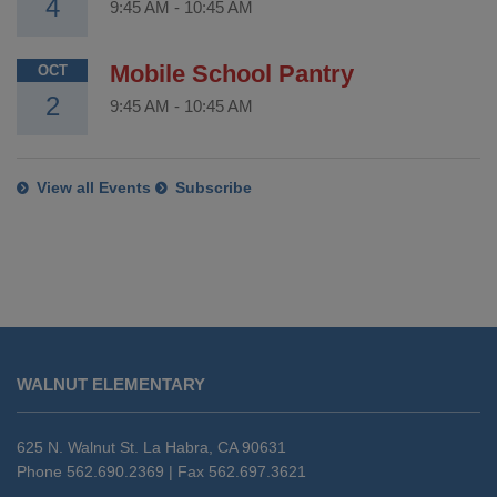
4
9:45 AM
-
10:45 AM
Mobile School Pantry
OCT
2
9:45 AM
-
10:45 AM
View all Events
Subscribe
This
site
WALNUT ELEMENTARY
provides
information
using
625 N. Walnut St. La Habra, CA 90631
PDF,
Phone 562.690.2369 | Fax 562.697.3621