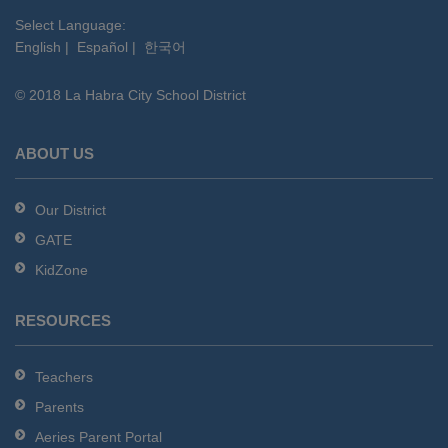
visit
this
Select Language:
English
|
Español
|
한국어
link
to
© 2018 La Habra City School District
download
the
Adobe
ABOUT US
Acrobat
Reader
Our District
DC
GATE
software
.
KidZone
RESOURCES
Teachers
Parents
Aeries Parent Portal