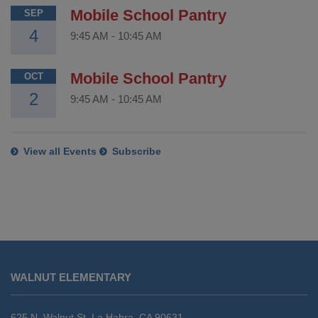
Mobile School Pantry
SEP
4
9:45 AM
-
10:45 AM
Mobile School Pantry
OCT
2
9:45 AM
-
10:45 AM
View all Events
Subscribe
This
site
WALNUT ELEMENTARY
provides
information
using
625 N. Walnut St. La Habra, CA 90631