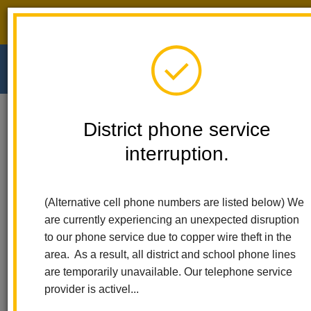
District phone service interruption.
O
m
Home
Walnut Elementary
People
Jessica Fosnaugh
District phone service
interruption.
Jessica Fosnaugh
m
Special Education Teacher
(Alternative cell phone numbers are listed below) We
sites.google.com/lahabraschools.org/walnutroom401/homep%C
are currently experiencing an unexpected disruption
(opens
principal
to our phone service due to copper wire theft in the
in
area. As a result, all district and school phone lines
new
are temporarily unavailable. Our telephone service
window)
provider is activel...