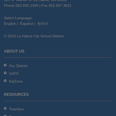
PDF,
Phone 562.690.2369 | Fax 562.697.3621
visit
this
Select Language:
English
|
Español
|
한국어
link
to
© 2018 La Habra City School District
download
the
Adobe
ABOUT US
Acrobat
Reader
Our District
DC
GATE
software
.
KidZone
RESOURCES
Teachers