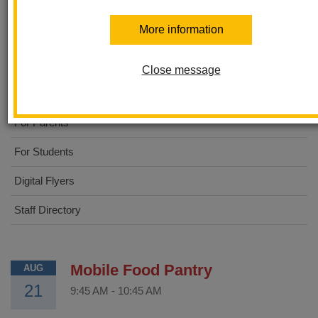
Walnut Elementary
More information
About Us
Close message
STEAM Academy
For Parents
For Students
Digital Flyers
Staff Directory
Mobile Food Pantry
AUG
21
9:45 AM
-
10:45 AM