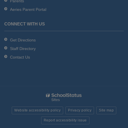
Parents
Aeries Parent Portal
CONNECT WITH US
Get Directions
Staff Directory
Contact Us
Website accessibility policy
Privacy policy
Site map
Report accessibility issue