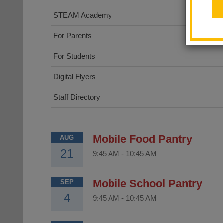
STEAM Academy
For Parents
For Students
Digital Flyers
Staff Directory
Mobile Food Pantry
AUG
21
9:45 AM
-
10:45 AM
Mobile School Pantry
SEP
4
9:45 AM
-
10:45 AM