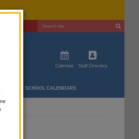
Header
Search
Calendar
Staff Directory
CHERS
SCHOOL CALENDARS
o
one
s