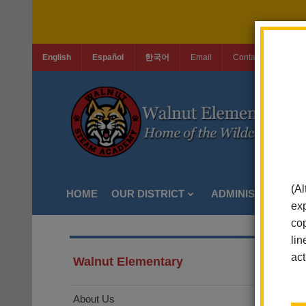
English
Español
한국어
Email
Contact Us
Jo
(Al
HOME
OUR DISTRICT
ADMINISTRATION
exp
cop
lin
act
Walnut Elementary
About Us