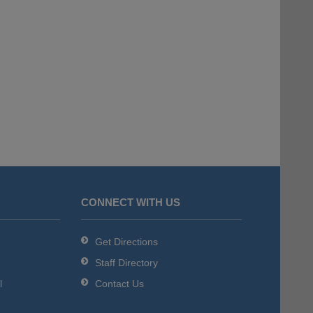
CONNECT WITH US
Get Directions
Staff Directory
l
Contact Us