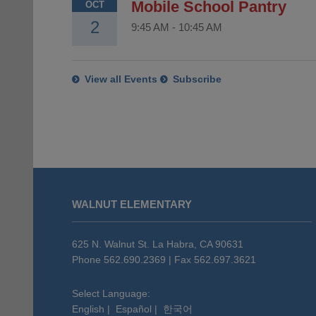
Mobile School Pantry
OCT
2
9:45 AM
-
10:45 AM
View all Events
Subscribe
This
site
WALNUT ELEMENTARY
provides
information
using
625 N. Walnut St. La Habra, CA 90631
PDF,
Phone 562.690.2369 | Fax 562.697.3621
visit
this
Select Language:
English
|
Español
|
한국어
link