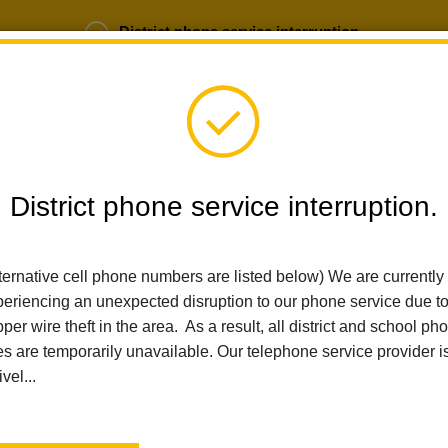
District phone service interruption.
b Opportunities
Parent Portal
Login
District phone service interruption.
ternative cell phone numbers are listed below) We are currently
SCHOOLS
DEPARTMENTS
PARENTS
TEA
eriencing an unexpected disruption to our phone service due t
per wire theft in the area. As a result, all district and school ph
es are temporarily unavailable. Our telephone service provider i
Home
Walnut Elementary
People
Xitlali Moore
ivel...
Xitlali Moore