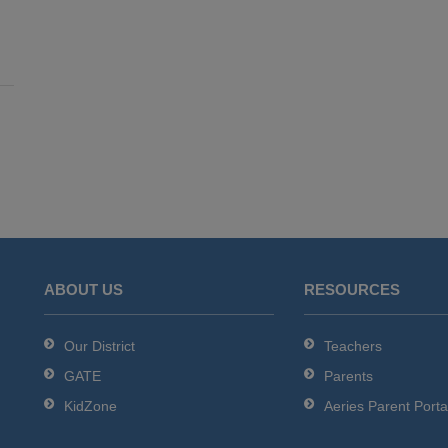
ABOUT US
RESOURCES
Our District
Teachers
GATE
Parents
KidZone
Aeries Parent Porta