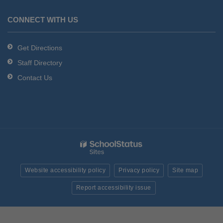
CONNECT WITH US
Get Directions
Staff Directory
Contact Us
Website accessibility policy
Privacy policy
Site map
Report accessibility issue