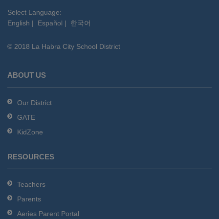
visit
this
Select Language:
English
|
Español
|
한국어
link
to
© 2018 La Habra City School District
download
the
Adobe
ABOUT US
Acrobat
Reader
Our District
DC
GATE
software
.
KidZone
RESOURCES
Teachers
Parents
Aeries Parent Portal