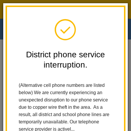
District phone service interruption.
O
m
Home
Walnut Elementary
People
Maria Quezada
District phone service
interruption.
Maria Quezada
m
Third Grade Teacher
(Alternative cell phone numbers are listed
below) We are currently experiencing an
unexpected disruption to our phone service
due to copper wire theft in the area. As a
result, all district and school phone lines are
temporarily unavailable. Our telephone
Walnut Elementary
service provider is activel...