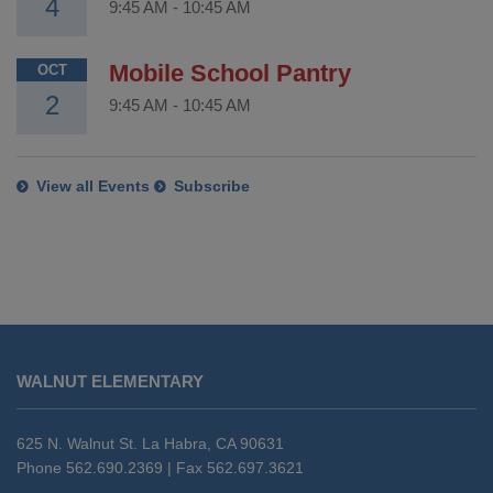
4
9:45 AM
-
10:45 AM
Mobile School Pantry
OCT
2
9:45 AM
-
10:45 AM
View all Events
Subscribe
This
site
WALNUT ELEMENTARY
provides
information
using
625 N. Walnut St. La Habra, CA 90631
PDF,
Phone 562.690.2369 | Fax 562.697.3621