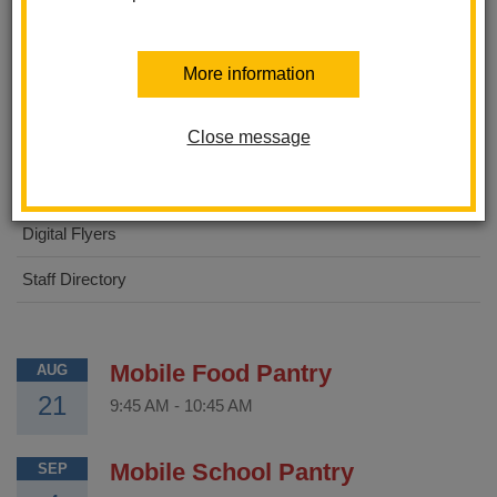
About Us
More information
STEAM Academy
Close message
For Parents
For Students
Digital Flyers
Staff Directory
Mobile Food Pantry
AUG
21
9:45 AM
-
10:45 AM
Mobile School Pantry
SEP