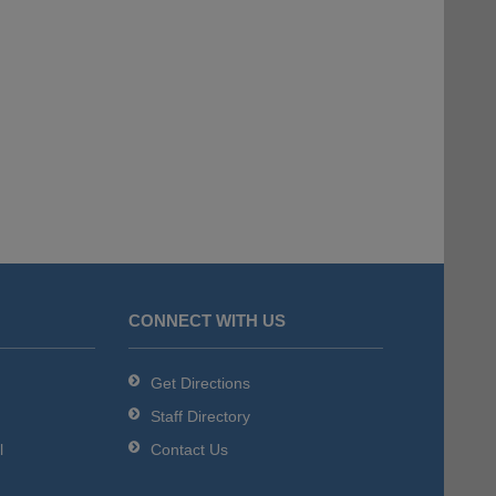
CONNECT WITH US
Get Directions
Staff Directory
l
Contact Us