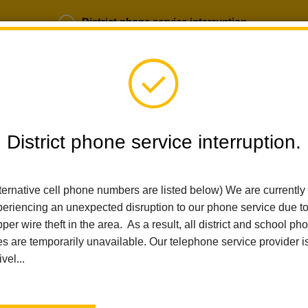
District phone service interruption.
b Opportunities
Parent Portal
Login
District phone service interruption.
ternative cell phone numbers are listed below) We are currently
SCHOOLS
DEPARTMENTS
PARENTS
TEA
eriencing an unexpected disruption to our phone service due t
per wire theft in the area. As a result, all district and school ph
es are temporarily unavailable. Our telephone service provider i
Home
Walnut Elementary
People
Caroline Raymond
ivel...
Caroline Raymond