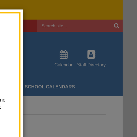
Header
Search
Calendar
Staff Directory
CHERS
SCHOOL CALENDARS
o
one
s