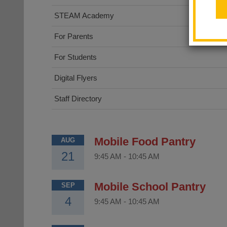
STEAM Academy
For Parents
For Students
Digital Flyers
Staff Directory
Mobile Food Pantry
AUG
21
9:45 AM
-
10:45 AM
Mobile School Pantry
SEP
4
9:45 AM
-
10:45 AM