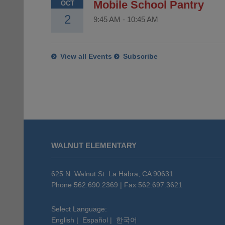
Mobile School Pantry
OCT
2
9:45 AM
-
10:45 AM
View all Events
Subscribe
This
site
WALNUT ELEMENTARY
provides
information
using
625 N. Walnut St. La Habra, CA 90631
PDF,
Phone 562.690.2369 | Fax 562.697.3621
visit
this
Select Language:
English
|
Español
|
한국어
link