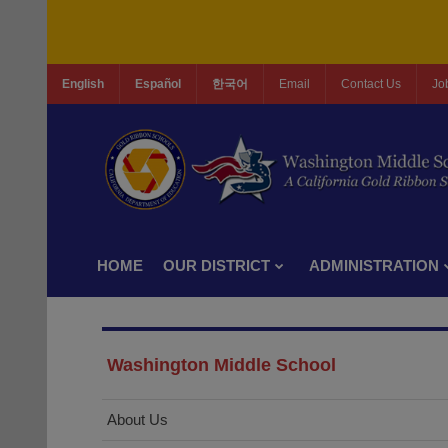
English
Español
한국어
Email
Contact Us
Jo
HOME
OUR DISTRICT
ADMINISTRATION
Washington Middle School
About Us