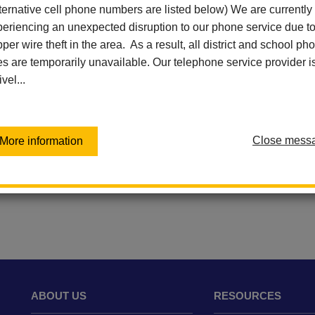
Ladera Palma Elementary
ternative cell phone numbers are listed below) We are currently
Las Lomas Elementary
eriencing an unexpected disruption to our phone service due t
Las Positas Elementary
per wire theft in the area. As a result, all district and school ph
Sierra Vista Elementary
es are temporarily unavailable. Our telephone service provider i
Virtual Independent Learning
ivel...
Academy / Home School
Walnut Elementary
Washington Middle School
Close mess
More information
ABOUT US
RESOURCES