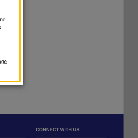
o
one
s
age
CONNECT WITH US