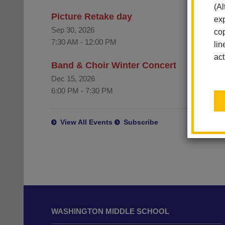
(Al
Picture Retake day
exp
Sep 30, 2026
cop
7:30 AM
-
12:00 PM
lin
act
Band & Choir Winter Concert
Dec 15, 2026
6:00 PM
-
7:30 PM
View All Events
Subscribe
This
site
WASHINGTON MIDDLE SCHOOL
provides