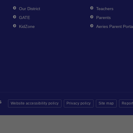
Our District
Teachers
GATE
Parents
KidZone
Aeries Parent Porta
Website accessibility policy
Privacy policy
Site map
Report