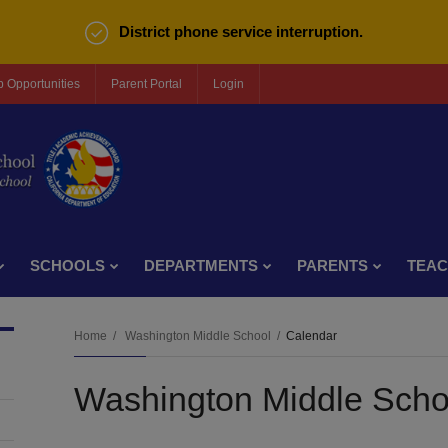
District phone service interruption.
b Opportunities
Parent Portal
Login
SCHOOLS
DEPARTMENTS
PARENTS
TEA
Home
Washington Middle School
Calendar
Washington Middle Scho