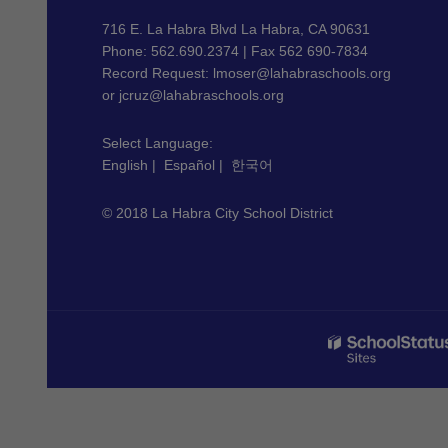
information
using
716 E. La Habra Blvd La Habra, CA 90631
PDF,
Phone: 562.690.2374 | Fax 562 690-7834
Record Request:
lmoser@lahabraschools.org
visit
or
jcruz@lahabraschools.org
this
link
Select Language:
to
English
|
Español
|
한국어
download
the
© 2018 La Habra City School District
Adobe
Acrobat
Reader
DC
software
.