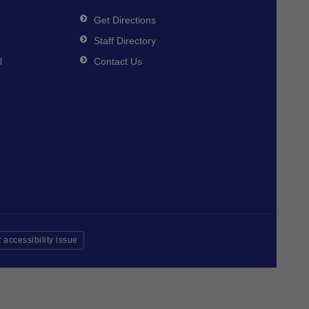
Get Directions
Staff Directory
l
Contact Us
 accessibility issue