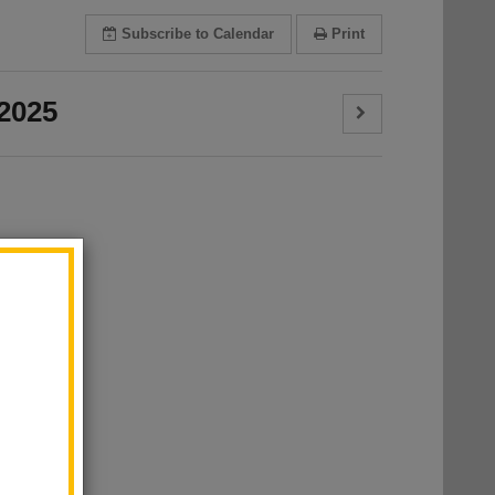
Subscribe
to Calendar
Print
2025