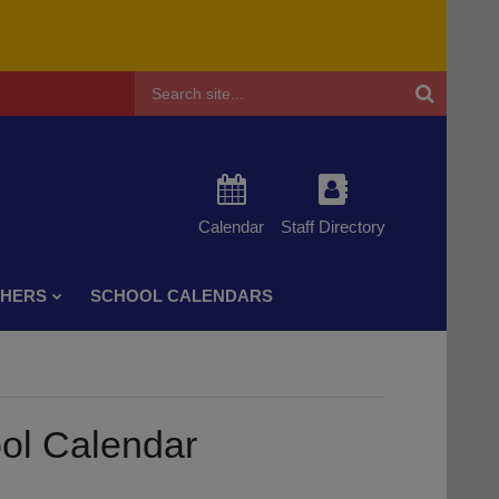
Header
Search
Calendar
Staff Directory
CHERS
SCHOOL CALENDARS
ol Calendar