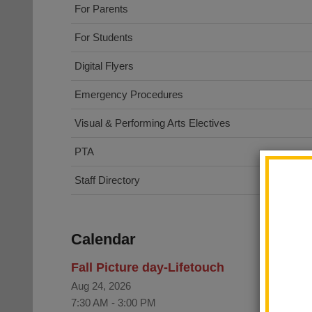
For Parents
For Students
Digital Flyers
Emergency Procedures
Visual & Performing Arts Electives
PTA
Staff Directory
Calendar
Fall Picture day-Lifetouch
Aug 24, 2026
7:30 AM
-
3:00 PM