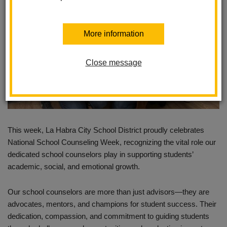
More information
Close message
This week, La Habra City School District proudly celebrates
National School Counseling Week, recognizing the vital role our
dedicated school counselors play in supporting students’
academic, social, and emotional growth.
Our school counselors are more than just advisors—they are
advocates, mentors, and champions for student success. Their
dedication, compassion, and commitment to guiding students