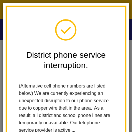
District phone service interruption.
O
m
Home
Washington Middle School
News
District phone service
Celebrating National School Counseling Week
interruption.
m
Celebrating National
(Alternative cell phone numbers are listed
School Counseling Week
below) We are currently experiencing an
unexpected disruption to our phone service
Posted February 6, 2025
due to copper wire theft in the area. As a
result, all district and school phone lines are
temporarily unavailable. Our telephone
service provider is activel...