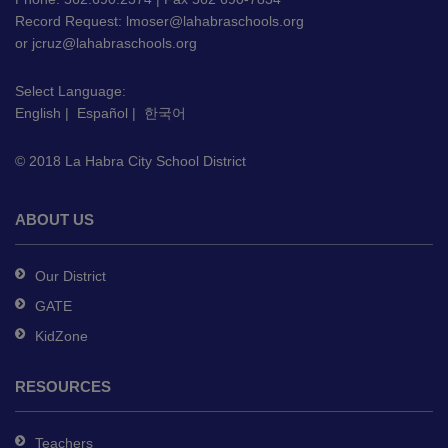
Record Request:
lmoser@lahabraschools.org
visit
or
jcruz@lahabraschools.org
this
link
Select Language:
to
English
|
Español
|
한국어
download
the
© 2018 La Habra City School District
Adobe
Acrobat
Reader
ABOUT US
DC
software
.
Our District
GATE
KidZone
RESOURCES
Teachers