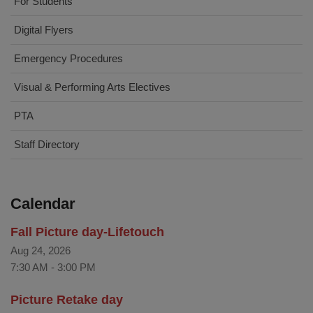
For Students
Digital Flyers
Emergency Procedures
Visual & Performing Arts Electives
PTA
Staff Directory
Calendar
Fall Picture day-Lifetouch
Aug 24, 2026
7:30 AM
-
3:00 PM
Picture Retake day