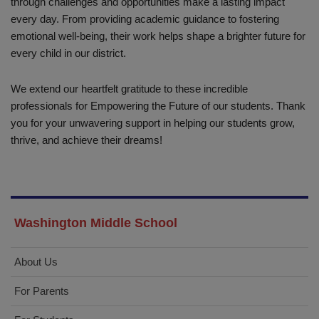
through challenges and opportunities make a lasting impact
every day. From providing academic guidance to fostering
emotional well-being, their work helps shape a brighter future for
every child in our district.
We extend our heartfelt gratitude to these incredible
professionals for Empowering the Future of our students. Thank
you for your unwavering support in helping our students grow,
thrive, and achieve their dreams!
Washington Middle School
About Us
For Parents