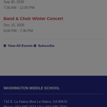
Sep 30, 2026
7:30 AM
-
12:00 PM
Band & Choir Winter Concert
Dec 15, 2026
6:00 PM
-
7:30 PM
View All Events
Subscribe
This
site
WASHINGTON MIDDLE SCHOOL
provides
information
using
716 E. La Habra Blvd La Habra, CA 90631
PDF,
Phone: 562.690.2374 | Fax 562 690-7834