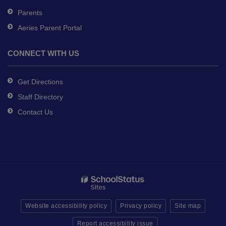
Parents
Aeries Parent Portal
CONNECT WITH US
Get Directions
Staff Directory
Contact Us
Website accessibility policy
Privacy policy
Site map
Report accessibility issue