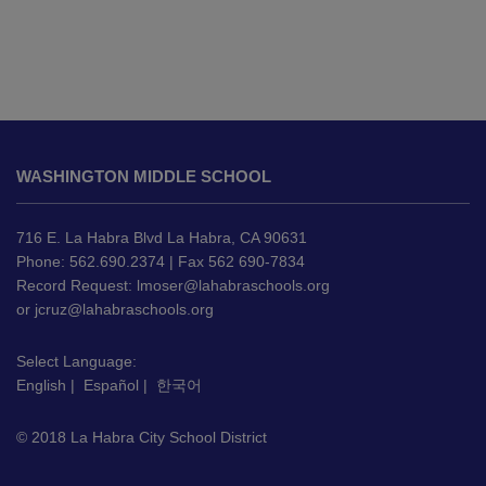
This
site
WASHINGTON MIDDLE SCHOOL
provides
information
using
716 E. La Habra Blvd La Habra, CA 90631
PDF,
Phone: 562.690.2374 | Fax 562 690-7834
Record Request:
lmoser@lahabraschools.org
visit
or
jcruz@lahabraschools.org
this
link
Select Language:
to
English
|
Español
|
한국어
download
the
© 2018 La Habra City School District
Adobe
Acrobat