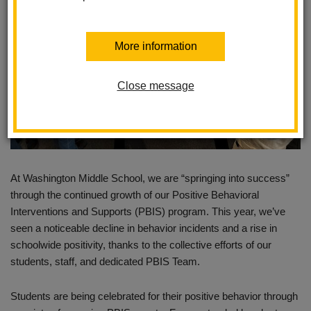
More information
Close message
At Washington Middle School, we are “springing into success”
through the continued growth of our Positive Behavioral
Interventions and Supports (PBIS) program. This year, we’ve
seen a noticeable decline in behavior incidents and a rise in
schoolwide positivity, thanks to the collective efforts of our
students, staff, and dedicated PBIS Team.
Students are being celebrated for their positive behavior through