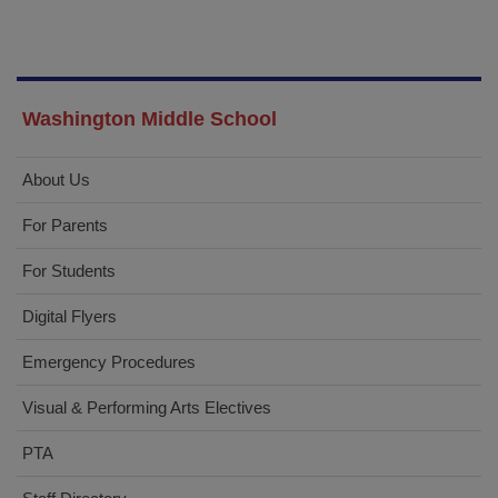
Washington Middle School
About Us
For Parents
For Students
Digital Flyers
Emergency Procedures
Visual & Performing Arts Electives
PTA