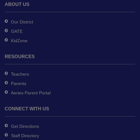
Reader
ABOUT US
DC
software
.
Our District
GATE
KidZone
RESOURCES
Teachers
Parents
Aeries Parent Portal
CONNECT WITH US
Get Directions
Staff Directory