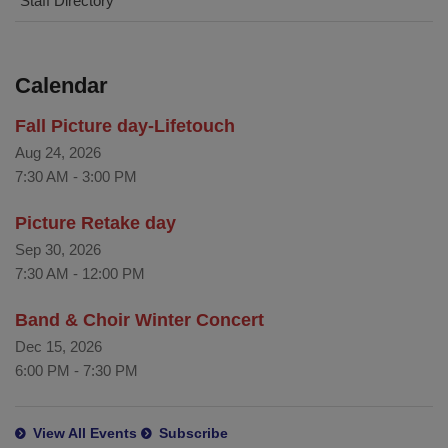
Staff Directory
Calendar
Fall Picture day-Lifetouch
Aug 24, 2026
7:30 AM
-
3:00 PM
Picture Retake day
Sep 30, 2026
7:30 AM
-
12:00 PM
Band & Choir Winter Concert
Dec 15, 2026
6:00 PM
-
7:30 PM
View All Events
Subscribe