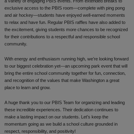
a variety of engaging PBIS events. From extended breaks to
exclusive access to the PBIS room—complete with ping pong
and air hockey—students have enjoyed well-earned moments
to relax and have fun. Regular PBIS raffles have also added to
the excitement, giving students more chances to be recognized
for their contributions to a respectful and responsible school
community.
With energy and enthusiasm running high, we’re looking forward
to our biggest celebration yet—an upcoming park event that will
bring the entire school community together for fun, connection,
and recognition of the values that make Washington a great
place to learn and grow.
A huge thank you to our PBIS Team for organizing and leading
these incredible experiences. Their dedication continues to
make a lasting impact on our students. Let’s keep the
momentum going as we build a school culture grounded in
respect, responsibility, and positivity!