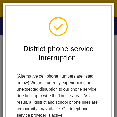
District phone service interruption.
O
m
Home
Washington Middle School
News
District phone service
WMS Springs Into Success With PBIS
interruption.
m
WMS Springs into Success
(Alternative cell phone numbers are listed
with PBIS
below) We are currently experiencing an
unexpected disruption to our phone service
Posted May 8, 2025
due to copper wire theft in the area. As a
result, all district and school phone lines are
temporarily unavailable. Our telephone
service provider is activel...