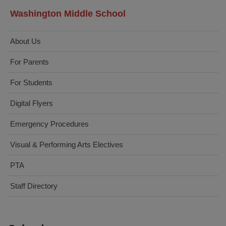
Washington Middle School
About Us
For Parents
For Students
Digital Flyers
Emergency Procedures
Visual & Performing Arts Electives
PTA
Staff Directory