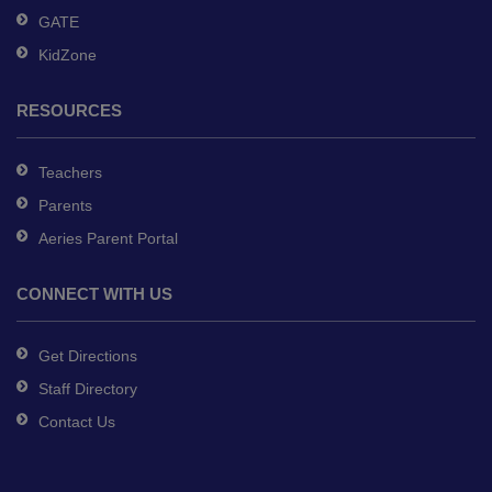
GATE
KidZone
RESOURCES
Teachers
Parents
Aeries Parent Portal
CONNECT WITH US
Get Directions
Staff Directory
Contact Us