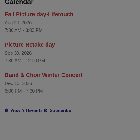
Calendar
Fall Picture day-Lifetouch
Aug 24, 2026
7:30 AM
-
3:00 PM
Picture Retake day
Sep 30, 2026
7:30 AM
-
12:00 PM
Band & Choir Winter Concert
Dec 15, 2026
6:00 PM
-
7:30 PM
View All Events
Subscribe