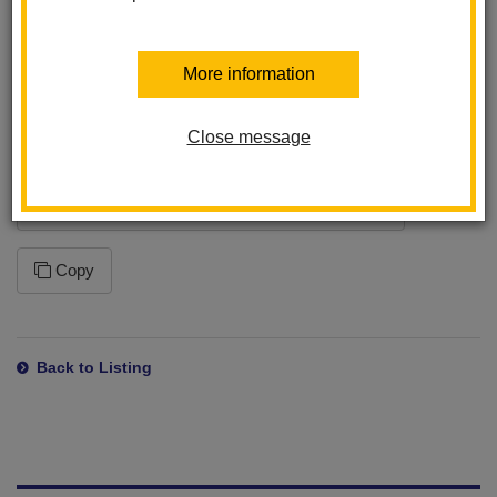
program. This ensures that you will receive the latest changes
to this feed. Please note that how often your application syncs to
the feed is dependent on the application settings within the
More information
program you are using.
Close message
Subscription URL
https://www.lahabraschools.org/washington/news/feed/rss
Copy
Back to Listing