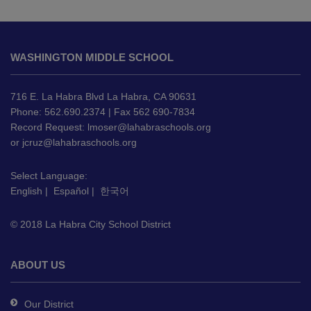
This
site
WASHINGTON MIDDLE SCHOOL
provides
information
using
716 E. La Habra Blvd La Habra, CA 90631
PDF,
Phone: 562.690.2374 | Fax 562 690-7834
Record Request:
lmoser@lahabraschools.org
visit
or
jcruz@lahabraschools.org
this
link
Select Language:
to
English
|
Español
|
한국어
download
the
© 2018 La Habra City School District
Adobe
Acrobat
Reader
ABOUT US
DC
software
.
Our District