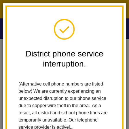
District phone service interruption.
O
m
Home
Washington Middle School
News
District phone service
interruption.
Washington Middle
m
School News
(Alternative cell phone numbers are listed
below) We are currently experiencing an
unexpected disruption to our phone service
Subscribe
due to copper wire theft in the area. As a
result, all district and school phone lines are
temporarily unavailable. Our telephone
Copy the feed URL below to add to your preferred RSS
service provider is activel...