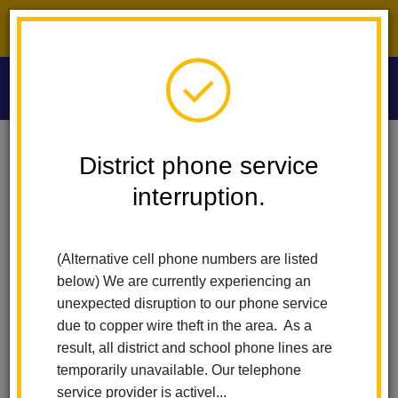
District phone service interruption.
O
m
Home
Washington Middle School
People
Shannon Belknap
District phone service
interruption.
Shannon Belknap
m
U.S. History and ASB Teacher
(Alternative cell phone numbers are listed
(opens
sites.google.com/lahabraschools.org/mrs-belknap
below) We are currently experiencing an
in
unexpected disruption to our phone service
new
due to copper wire theft in the area. As a
window)
result, all district and school phone lines are
temporarily unavailable. Our telephone
service provider is activel...