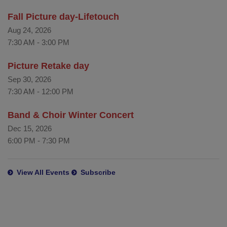
Fall Picture day-Lifetouch
Aug 24, 2026
7:30 AM
-
3:00 PM
Picture Retake day
Sep 30, 2026
7:30 AM
-
12:00 PM
Band & Choir Winter Concert
Dec 15, 2026
6:00 PM
-
7:30 PM
View All Events
Subscribe