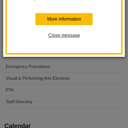
Washington Middle School
More information
About Us
For Parents
Close message
For Students
Digital Flyers
Emergency Procedures
Visual & Performing Arts Electives
PTA
Staff Directory
Calendar