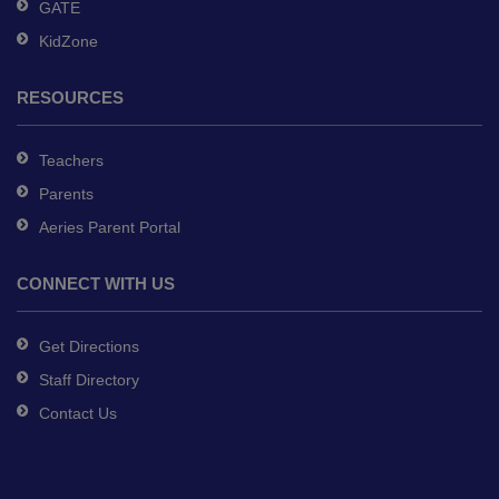
GATE
KidZone
RESOURCES
Teachers
Parents
Aeries Parent Portal
CONNECT WITH US
Get Directions
Staff Directory
Contact Us