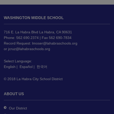
This
site
WASHINGTON MIDDLE SCHOOL
provides
information
using
716 E. La Habra Blvd La Habra, CA 90631
PDF,
Phone: 562.690.2374 | Fax 562 690-7834
Record Request:
lmoser@lahabraschools.org
visit
or
jcruz@lahabraschools.org
this
link
Select Language:
to
English
|
Español
|
한국어
download
the
© 2018 La Habra City School District
Adobe
Acrobat
Reader
ABOUT US
DC
software
.
Our District