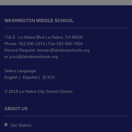
This
site
WASHINGTON MIDDLE SCHOOL
provides
information
using
716 E. La Habra Blvd La Habra, CA 90631
PDF,
Phone: 562.690.2374 | Fax 562 690-7834
Record Request:
lmoser@lahabraschools.org
visit
or
jcruz@lahabraschools.org
this
link
Select Language:
to
English
|
Español
|
한국어
download
the
© 2018 La Habra City School District
Adobe
Acrobat
Reader
ABOUT US
DC
software
.
Our District