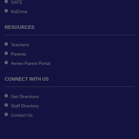
GATE
KidZone
RESOURCES
Teachers
Parents
Aeries Parent Portal
CONNECT WITH US
Get Directions
Staff Directory
Contact Us