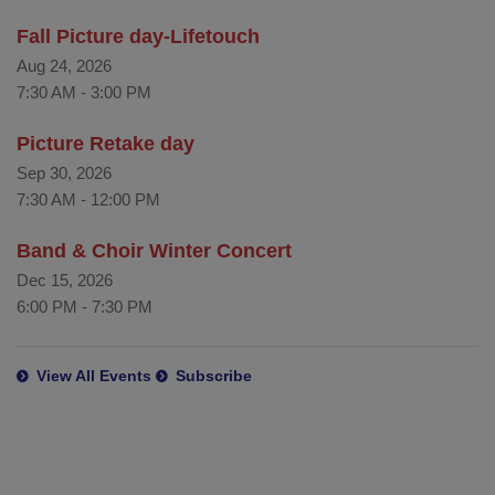
Fall Picture day-Lifetouch
Aug 24, 2026
7:30 AM
-
3:00 PM
Picture Retake day
Sep 30, 2026
7:30 AM
-
12:00 PM
Band & Choir Winter Concert
Dec 15, 2026
6:00 PM
-
7:30 PM
View All Events
Subscribe