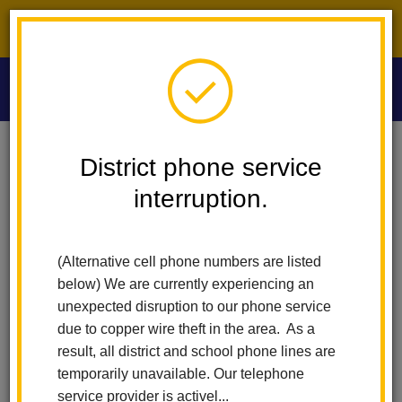
District phone service interruption.
O
m
Home
Washington Middle School
People
Rochelle Lyon
District phone service
interruption.
Rochelle Lyon
m
Math, History, Avid I and Avid II Teacher
(Alternative cell phone numbers are listed
(opens
sites.google.com/lahabraschools.org/mrs-lyon
below) We are currently experiencing an
in
unexpected disruption to our phone service
new
due to copper wire theft in the area. As a
window)
result, all district and school phone lines are
temporarily unavailable. Our telephone
service provider is activel...