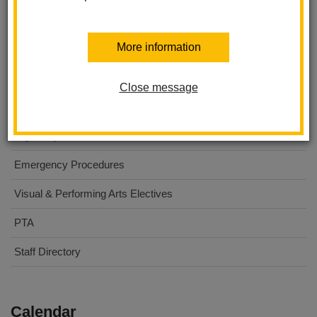
Washington Middle School
More information
About Us
For Parents
Close message
For Students
Digital Flyers
Emergency Procedures
Visual & Performing Arts Electives
PTA
Staff Directory
Calendar