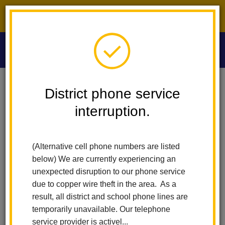
District phone service interruption.
O
m
Home
Washington Middle School
People
Deborah Gieldon
District phone service
interruption.
Deborah Gieldon
m
English and ELD Teacher
(Alternative cell phone numbers are listed
(opens
sites.google.com/lahabraschools.org/mrs-gieldon
below) We are currently experiencing an
in
unexpected disruption to our phone service
new
due to copper wire theft in the area. As a
window)
result, all district and school phone lines are
temporarily unavailable. Our telephone
service provider is activel...