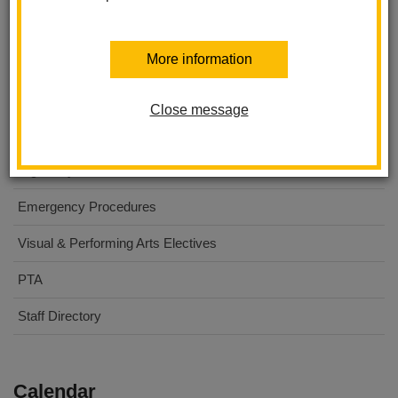
Washington Middle School
More information
About Us
For Parents
Close message
For Students
Digital Flyers
Emergency Procedures
Visual & Performing Arts Electives
PTA
Staff Directory
Calendar