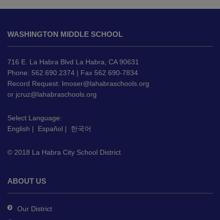
This
site
WASHINGTON MIDDLE SCHOOL
provides
information
using
716 E. La Habra Blvd La Habra, CA 90631
PDF,
Phone: 562.690.2374 | Fax 562 690-7834
Record Request:
lmoser@lahabraschools.org
visit
or
jcruz@lahabraschools.org
this
link
Select Language:
to
English
|
Español
|
한국어
download
the
© 2018 La Habra City School District
Adobe
Acrobat
Reader
ABOUT US
DC
software
.
Our District