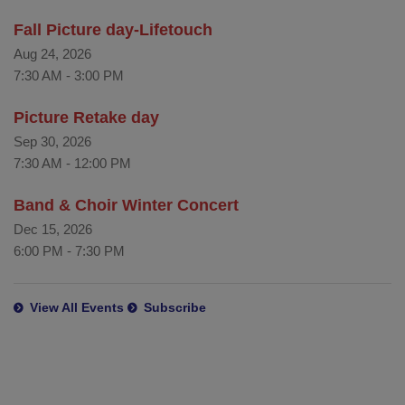
Fall Picture day-Lifetouch
Aug 24, 2026
7:30 AM
-
3:00 PM
Picture Retake day
Sep 30, 2026
7:30 AM
-
12:00 PM
Band & Choir Winter Concert
Dec 15, 2026
6:00 PM
-
7:30 PM
View All Events
Subscribe