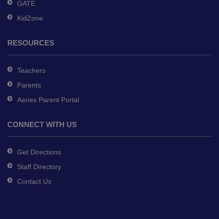
GATE
KidZone
RESOURCES
Teachers
Parents
Aeries Parent Portal
CONNECT WITH US
Get Directions
Staff Directory
Contact Us