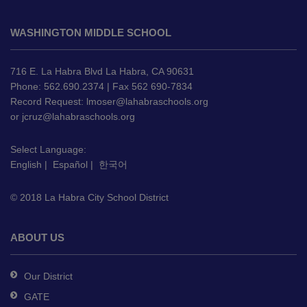
This
site
WASHINGTON MIDDLE SCHOOL
provides
information
using
716 E. La Habra Blvd La Habra, CA 90631
PDF,
Phone: 562.690.2374 | Fax 562 690-7834
Record Request:
lmoser@lahabraschools.org
visit
or
jcruz@lahabraschools.org
this
link
Select Language:
to
English
|
Español
|
한국어
download
the
© 2018 La Habra City School District
Adobe
Acrobat
Reader
ABOUT US
DC
software
.
Our District
GATE