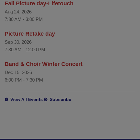
Fall Picture day-Lifetouch
Aug 24, 2026
7:30 AM
-
3:00 PM
Picture Retake day
Sep 30, 2026
7:30 AM
-
12:00 PM
Band & Choir Winter Concert
Dec 15, 2026
6:00 PM
-
7:30 PM
View All Events
Subscribe