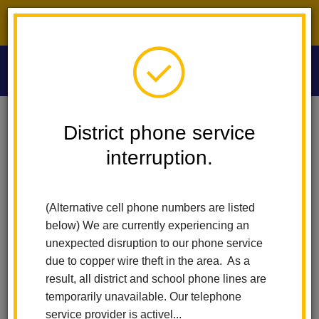
District phone service interruption.
O
m
Home
Washington Middle School
People
Michelle Renteria
District phone service
interruption.
Michelle Renteria
m
Licensed Vocational Nurse
(Alternative cell phone numbers are listed
below) We are currently experiencing an
unexpected disruption to our phone service
due to copper wire theft in the area. As a
result, all district and school phone lines are
temporarily unavailable. Our telephone
Washington Middle School
service provider is activel...