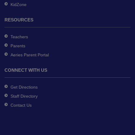
KidZone
RESOURCES
Teachers
Parents
Aeries Parent Portal
CONNECT WITH US
Get Directions
Staff Directory
Contact Us