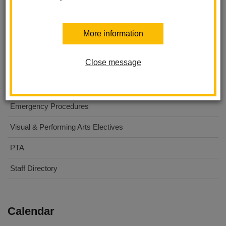
About Us
More information
For Parents
Close message
For Students
Digital Flyers
Emergency Procedures
Visual & Performing Arts Electives
PTA
Staff Directory
Calendar