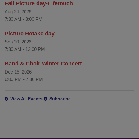
Fall Picture day-Lifetouch
Aug 24, 2026
7:30 AM
-
3:00 PM
Picture Retake day
Sep 30, 2026
7:30 AM
-
12:00 PM
Band & Choir Winter Concert
Dec 15, 2026
6:00 PM
-
7:30 PM
View All Events
Subscribe