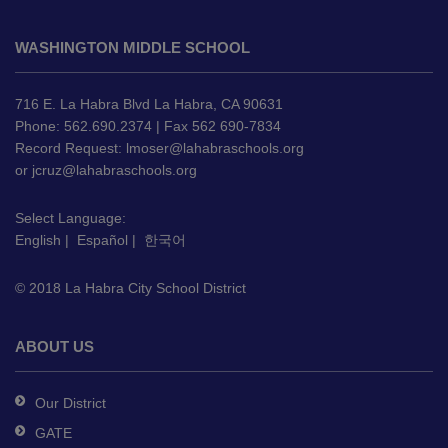
This
site
WASHINGTON MIDDLE SCHOOL
provides
information
using
716 E. La Habra Blvd La Habra, CA 90631
PDF,
Phone: 562.690.2374 | Fax 562 690-7834
Record Request:
lmoser@lahabraschools.org
visit
or
jcruz@lahabraschools.org
this
link
Select Language:
to
English
|
Español
|
한국어
download
the
© 2018 La Habra City School District
Adobe
Acrobat
Reader
ABOUT US
DC
software
.
Our District
GATE