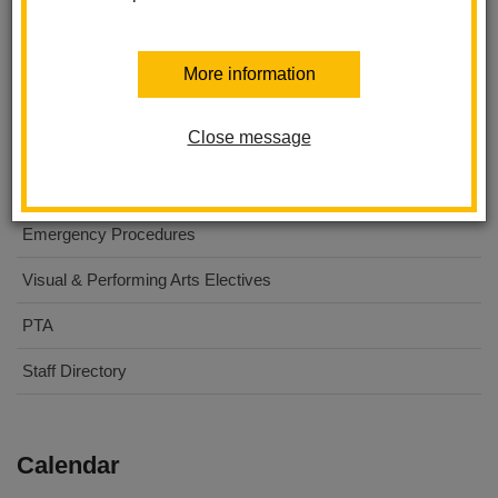
About Us
More information
For Parents
Close message
For Students
Digital Flyers
Emergency Procedures
Visual & Performing Arts Electives
PTA
Staff Directory
Calendar