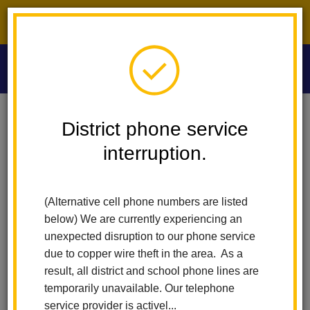
District phone service interruption.
O
m
Home
Washington Middle School
People
Maria Rosales
District phone service
interruption.
Maria Rosales
m
Attendance Technician
(Alternative cell phone numbers are listed
below) We are currently experiencing an
unexpected disruption to our phone service
due to copper wire theft in the area. As a
result, all district and school phone lines are
temporarily unavailable. Our telephone
Washington Middle School
service provider is activel...