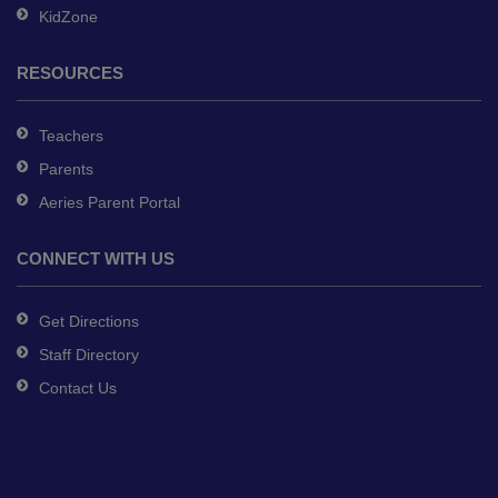
KidZone
RESOURCES
Teachers
Parents
Aeries Parent Portal
CONNECT WITH US
Get Directions
Staff Directory
Contact Us