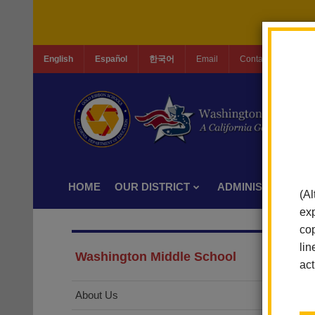
English
Español
한국어
Email
Contact Us
Jo
HOME
OUR DISTRICT
ADMINISTRATION
(Al
exp
cop
lin
Washington Middle School
act
About Us