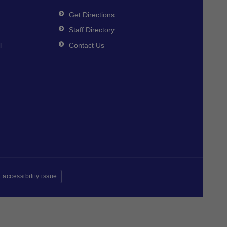
Get Directions
Staff Directory
l
Contact Us
 accessibility issue