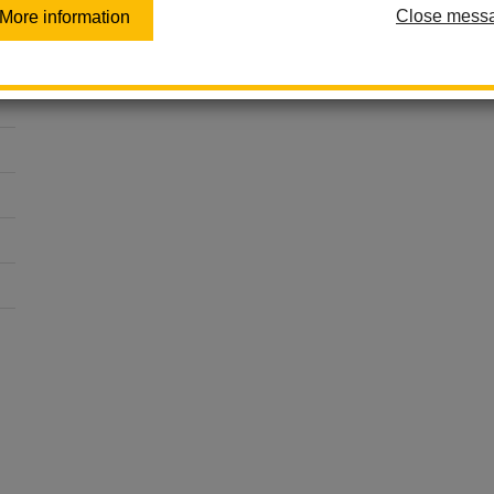
Close mess
More information