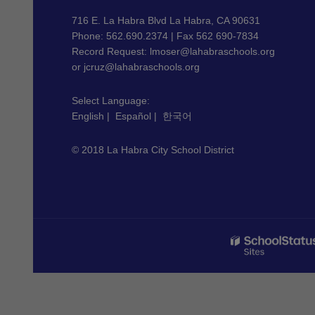
information
using
716 E. La Habra Blvd La Habra, CA 90631
PDF,
Phone: 562.690.2374 | Fax 562 690-7834
Record Request:
lmoser@lahabraschools.org
visit
or
jcruz@lahabraschools.org
this
link
Select Language:
to
English
|
Español
|
한국어
download
the
© 2018 La Habra City School District
Adobe
Acrobat
Reader
DC
software
.