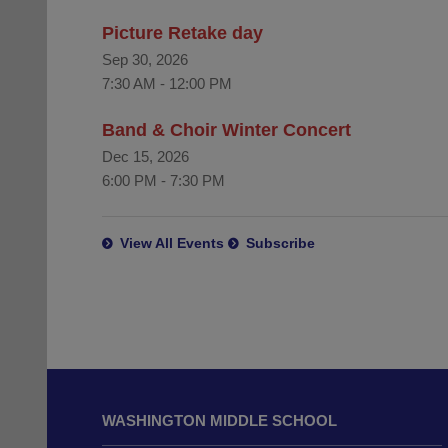
Picture Retake day
Sep 30, 2026
7:30 AM
-
12:00 PM
Band & Choir Winter Concert
Dec 15, 2026
6:00 PM
-
7:30 PM
View All Events
Subscribe
This
site
WASHINGTON MIDDLE SCHOOL
provides