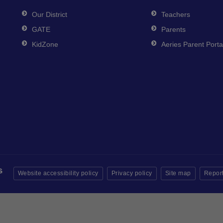
Our District
Teachers
GATE
Parents
KidZone
Aeries Parent Porta
Website accessibility policy
Privacy policy
Site map
Report