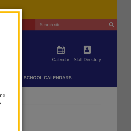
Header
Search
Calendar
Staff Directory
CHERS
SCHOOL CALENDARS
o
one
s