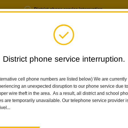
District phone service interruption.
b Opportunities
Parent Portal
Login
District phone service interruption.
SCHOOLS
DEPARTMENTS
PARENTS
TEA
ternative cell phone numbers are listed below) We are currently
eriencing an unexpected disruption to our phone service due t
per wire theft in the area. As a result, all district and school ph
Home
Washington Middle School
People
Patricia Meili
es are temporarily unavailable. Our telephone service provider i
ivel...
Patricia Meili
Educational Assistant