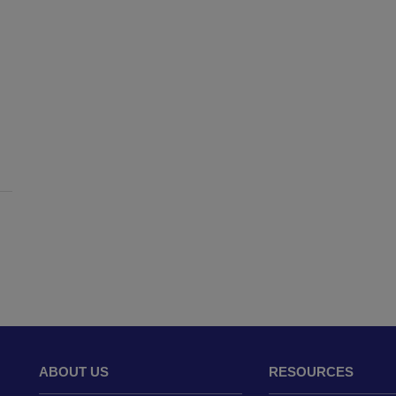
ABOUT US
RESOURCES