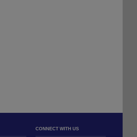
CONNECT WITH US