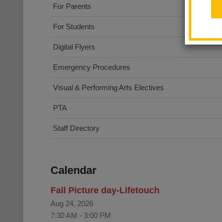
For Parents
For Students
Digital Flyers
Emergency Procedures
Visual & Performing Arts Electives
PTA
Staff Directory
Calendar
Fall Picture day-Lifetouch
Aug 24, 2026
7:30 AM
-
3:00 PM