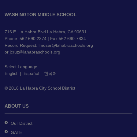
This
site
WASHINGTON MIDDLE SCHOOL
provides
information
using
716 E. La Habra Blvd La Habra, CA 90631
PDF,
Phone: 562.690.2374 | Fax 562 690-7834
Record Request:
lmoser@lahabraschools.org
visit
or
jcruz@lahabraschools.org
this
link
Select Language:
to
English
|
Español
|
한국어
download
the
© 2018 La Habra City School District
Adobe
Acrobat
Reader
ABOUT US
DC
software
.
Our District
GATE