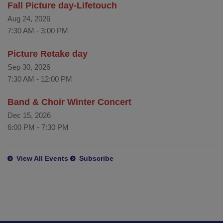
Fall Picture day-Lifetouch
Aug 24, 2026
7:30 AM
-
3:00 PM
Picture Retake day
Sep 30, 2026
7:30 AM
-
12:00 PM
Band & Choir Winter Concert
Dec 15, 2026
6:00 PM
-
7:30 PM
View All Events
Subscribe