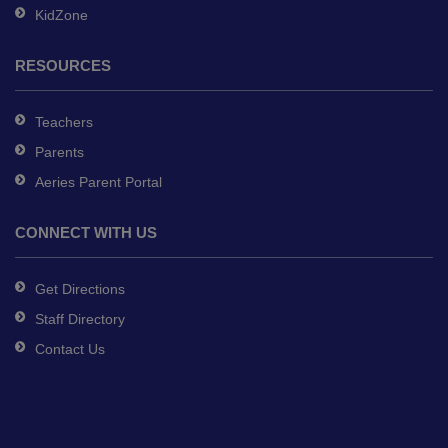
KidZone
RESOURCES
Teachers
Parents
Aeries Parent Portal
CONNECT WITH US
Get Directions
Staff Directory
Contact Us