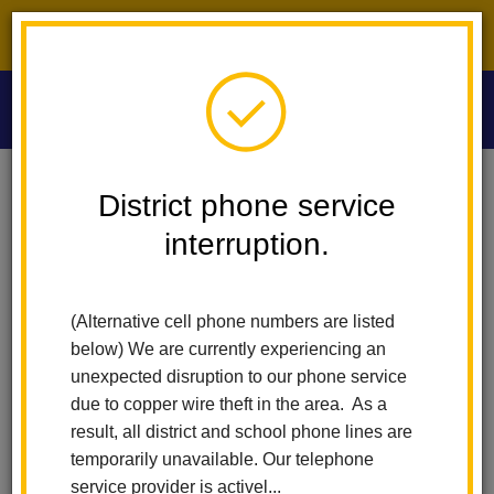
District phone service interruption.
O
m
Home
Washington Middle School
People
Henry Torres
District phone service
interruption.
Henry Torres
m
Instructional Assistant
(Alternative cell phone numbers are listed
below) We are currently experiencing an
unexpected disruption to our phone service
due to copper wire theft in the area. As a
result, all district and school phone lines are
temporarily unavailable. Our telephone
Washington Middle School
service provider is activel...