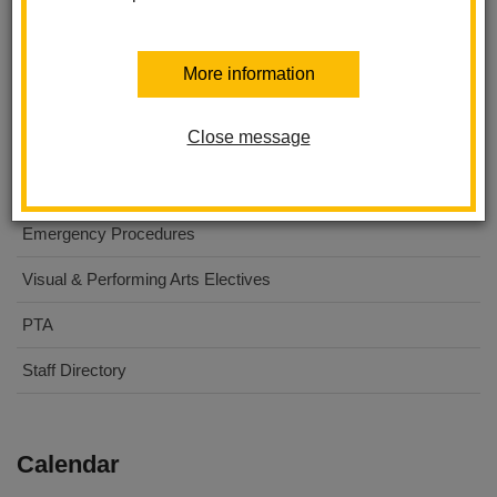
About Us
More information
For Parents
Close message
For Students
Digital Flyers
Emergency Procedures
Visual & Performing Arts Electives
PTA
Staff Directory
Calendar