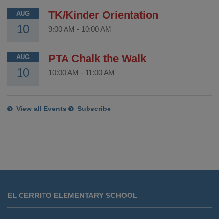
TK/Kinder Orientation
AUG
10
9:00 AM
-
10:00 AM
PTA Chalk the Walk
AUG
10
10:00 AM
-
11:00 AM
View all Events
Subscribe
This
site
EL CERRITO ELEMENTARY SCHOOL
provides
information