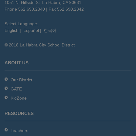
using
1051 N. Hillside St. La Habra, CA 90631
PDF,
Phone 562.690.2340 | Fax 562.690.2342
visit
this
Select Language:
English
|
Español
|
한국어
link
to
© 2018 La Habra City School District
download
the
Adobe
ABOUT US
Acrobat
Reader
Our District
DC
GATE
software
.
KidZone
RESOURCES
Teachers