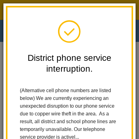
District phone service interruption.
O
m
Home
El Cerrito Elementary
Calendar
Last Day Of School
District phone service
interruption.
El Cerrito Elementary
m
Last Day of School
(Alternative cell phone numbers are listed
May 28
below) We are currently experiencing an
All-Day Event
unexpected disruption to our phone service
due to copper wire theft in the area. As a
result, all district and school phone lines are
Back to Calendar
temporarily unavailable. Our telephone
service provider is activel...