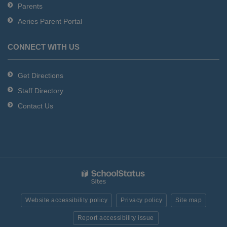
Parents
Aeries Parent Portal
CONNECT WITH US
Get Directions
Staff Directory
Contact Us
Website accessibility policy
Privacy policy
Site map
Report accessibility issue