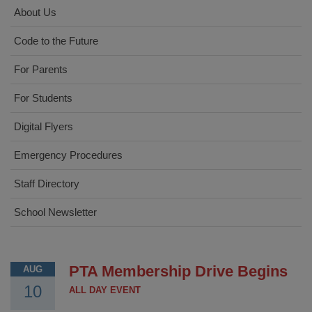
About Us
Code to the Future
For Parents
For Students
Digital Flyers
Emergency Procedures
Staff Directory
School Newsletter
PTA Membership Drive Begins
AUG
10
ALL DAY EVENT