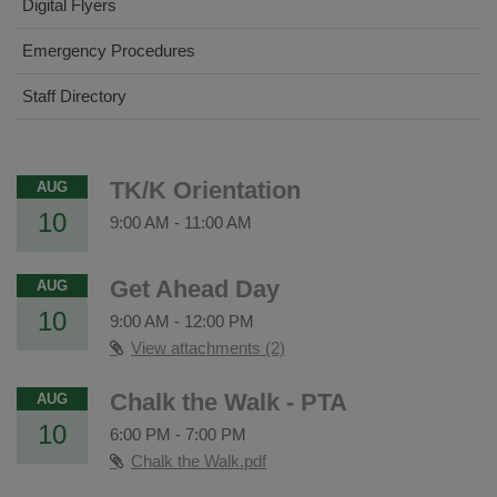
Digital Flyers
Emergency Procedures
Staff Directory
TK/K Orientation
AUG
10
9:00 AM
-
11:00 AM
Get Ahead Day
AUG
10
9:00 AM
-
12:00 PM
View attachments (2)
Chalk the Walk - PTA
AUG
10
6:00 PM
-
7:00 PM
Chalk the Walk.pdf