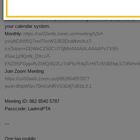
Every month on the Second Tue, until Oct 13, 2026, 14
occurrence(s)
Please download and import the following iCalendar (.ics) files to
your calendar system.
Monthly:
https://us02web.zoom.us/meeting/tZIvf-
ysrj4tEtN95Q7nel7NxW2JB2Ekddhm/ics?
icsToken=DDWeC2S0CUT3jMrkMAAALAAAAPoTX9S-
8Sax1p9QnN_DXcoT-
ENZ9SFGjqwlfyZb6Q4QZLzTdP6zR4qTcH6Tz5SBElqLS73iNH
Join Zoom Meeting
https://us02web.zoom.us/j/86285405787?
pwd=8NpW5rv75t4GiAlRVX3DifjTd81lL9.1
Meeting ID: 862 8540 5787
Passcode: LaderaPTA
---
One tap mobile