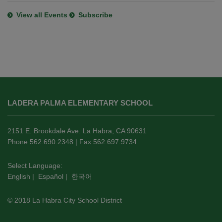
View all Events
Subscribe
This
site
LADERA PALMA ELEMENTARY SCHOOL
provides
information
using
2151 E. Brookdale Ave. La Habra, CA 90631
PDF,
Phone 562.690.2348 | Fax 562.697.9734
visit
this
Select Language:
English
|
Español
|
한국어
link
to
© 2018 La Habra City School District
download
the