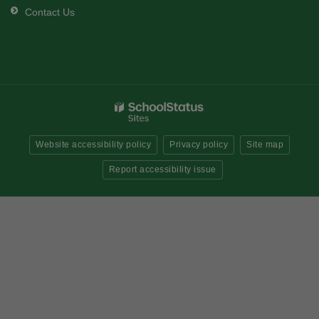
Contact Us
Website accessibility policy
Privacy policy
Site map
Report accessibility issue