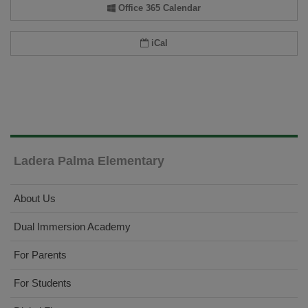
Office 365 Calendar
iCal
Ladera Palma Elementary
About Us
Dual Immersion Academy
For Parents
For Students