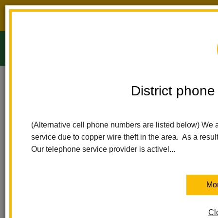
District phone service interruption.
O
m
Home
Ladera Palma Elementary
Calendar
PTA Board Meeting
District phone 
Ladera Palma Elementary
m
PTA Board Meeting
(Alternative cell phone numbers are listed below) We 
service due to copper wire theft in the area. As a resul
June 9
Our telephone service provider is activel...
7:30 pm - 8:30 pm
Ladera Palma PTA is inviting you to a scheduled Zoom meeting.
Mor
Topic: Ladera Palma PTA Board Meetings
Time: Sep 9, 2025 07:30 PM Pacific Time (US and Canada)
Cl