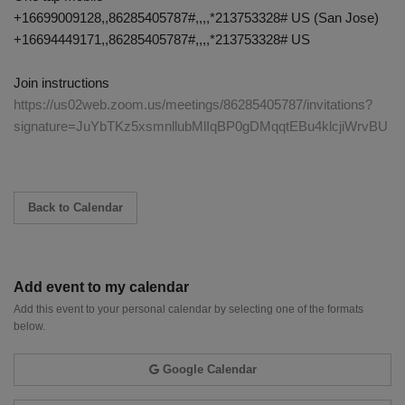
+16699009128,,86285405787#,,,,*213753328# US (San Jose)
+16694449171,,86285405787#,,,,*213753328# US
Join instructions
https://us02web.zoom.us/meetings/86285405787/invitations?
signature=JuYbTKz5xsmnllubMlIqBP0gDMqqtEBu4klcjiWrvBU
Back to Calendar
Add event to my calendar
Add this event to your personal calendar by selecting one of the formats
below.
Google Calendar