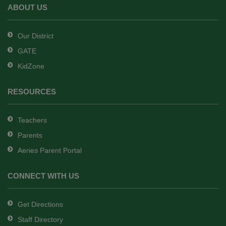
Adobe
ABOUT US
Acrobat
Reader
Our District
DC
GATE
software
.
KidZone
RESOURCES
Teachers
Parents
Aeries Parent Portal
CONNECT WITH US
Get Directions
Staff Directory