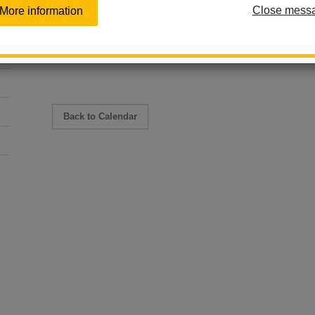
Close mess
More information
May 18 - May 20
8:30 am - 9:30 am
Multi-Day Event
Back to Calendar