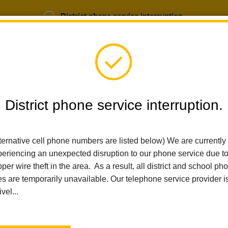
District phone service interruption.
b Opportunities
Parent Portal
Login
District phone service interruption.
SCHOOLS
DEPARTMENTS
PARENTS
TEA
ternative cell phone numbers are listed below) We are currently
eriencing an unexpected disruption to our phone service due t
Home
Ladera Palma Elementary
Calendar
6th Grade Scienc
per wire theft in the area. As a result, all district and school ph
es are temporarily unavailable. Our telephone service provider i
Ladera Palma Elementary
ivel...
6th Grade Science Camp
Irvine Ranch