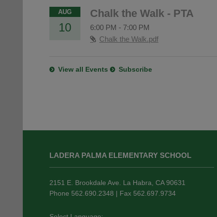
Chalk the Walk - PTA
AUG
10
6:00 PM
-
7:00 PM
Chalk the Walk.pdf
View all Events
Subscribe
This
site
LADERA PALMA ELEMENTARY SCHOOL
provides
information
using
2151 E. Brookdale Ave. La Habra, CA 90631
PDF,
Phone 562.690.2348 | Fax 562.697.9734
visit
this
Select Language: