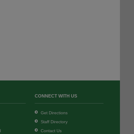
CONNECT WITH US
Get Directions
Staff Directory
l
Contact Us