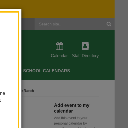
Header
Search
Calendar
Staff Directory
CHERS
SCHOOL CALENDARS
o
e Camp - Irvine Ranch
one
s
Add event to my
 -
calendar
Add this event to your
personal calendar by