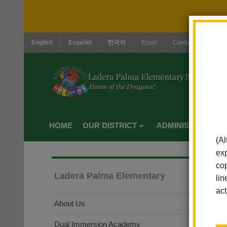
English
Español
한국어
Email
Contact Us
Jo
HOME
OUR DISTRICT
ADMINISTRATION
(Al
exp
cop
Ladera Palma Elementary
lin
act
About Us
Dual Immersion Academy