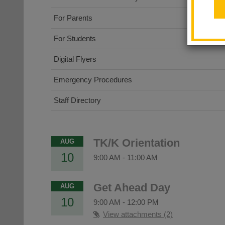
For Parents
For Students
Digital Flyers
Emergency Procedures
Staff Directory
TK/K Orientation
AUG
10
9:00 AM
-
11:00 AM
Get Ahead Day
AUG
10
9:00 AM
-
12:00 PM
View attachments (2)