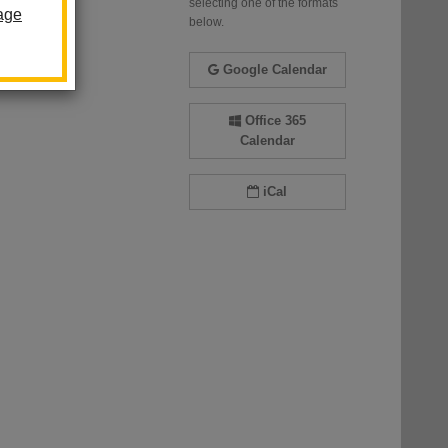
selecting one of the formats
age
below.
Google Calendar
Office 365
Calendar
iCal