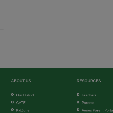
ABOUT US
RESOURCES
Our District
Teachers
GATE
Parents
KidZone
Aeries Parent Porta