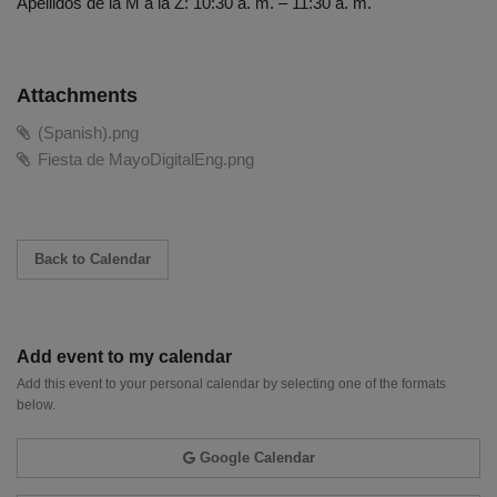
Apellidos de la M a la Z: 10:30 a. m. – 11:30 a. m.
Attachments
(Spanish).png
Fiesta de MayoDigitalEng.png
Back to Calendar
Add event to my calendar
Add this event to your personal calendar by selecting one of the formats
below.
Google Calendar