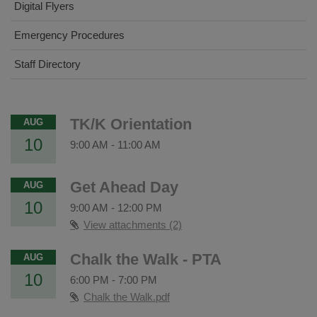
Digital Flyers
Emergency Procedures
Staff Directory
TK/K Orientation
AUG
10
9:00 AM
-
11:00 AM
Get Ahead Day
AUG
10
9:00 AM
-
12:00 PM
View attachments (2)
Chalk the Walk - PTA
AUG
10
6:00 PM
-
7:00 PM
Chalk the Walk.pdf