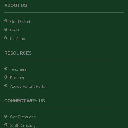
Adobe
ABOUT US
Acrobat
Reader
Our District
DC
GATE
software
.
KidZone
RESOURCES
Teachers
Parents
Aeries Parent Portal
CONNECT WITH US
Get Directions
Staff Directory