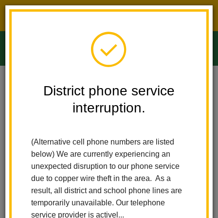
District phone service interruption.
O
m
Home
Ladera Palma Elementary
Calendar
Fiesta De Mayo
District phone service
interruption.
Ladera Palma Elementary
m
Fiesta de Mayo
(Alternative cell phone numbers are listed
May 22
below) We are currently experiencing an
All-Day Event
unexpected disruption to our phone service
Join us for our Annual Student Performance. We have all been
due to copper wire theft in the area. As a
working really hard to make sure we put on a good show.
result, all district and school phone lines are
Friends and families will enter and exit through the side gate.
temporarily unavailable. Our telephone
Chairs will only be allowed on the top; please bring a blanket to
service provider is activel...