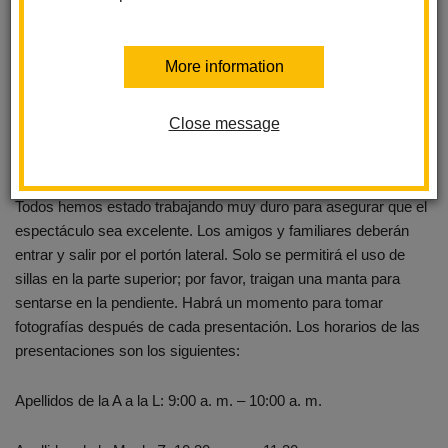
sit on the slope. There will be a moment for pictures after each
performance. Performance times are as follows...
More information
Last Names A - L 9 am - 10 am
Close message
Last Names M - Z 10:30 am - 11:30 am
Acompáñenos en nuestra Presentación Anual de Estudiantes.
Todos hemos estado trabajando muy duro para asegurar que el
espectáculo sea excelente. Los amigos y familiares deberán
entrar y salir por el portón lateral. Solo se permitirá el uso de
sillas en la parte superior; por favor, traigan una manta para
sentarse en la pendiente. Habrá un momento para tomar
fotografías después de cada presentación. Los horarios de las
presentaciones son los siguientes:
Apellidos de la A a la L: 9:00 a. m. – 10:00 a. m.