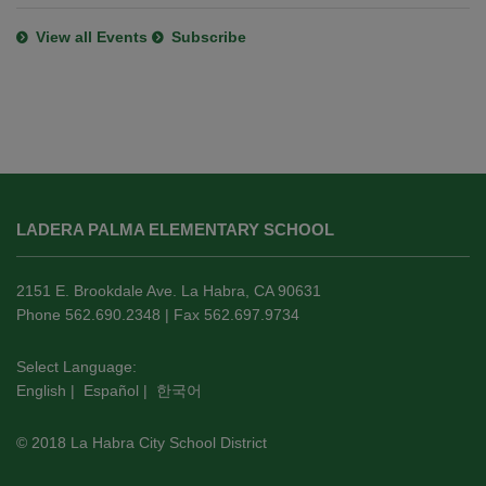
View all Events
Subscribe
This
site
LADERA PALMA ELEMENTARY SCHOOL
provides
information
using
2151 E. Brookdale Ave. La Habra, CA 90631
PDF,
Phone 562.690.2348 | Fax 562.697.9734
visit
this
Select Language:
English
|
Español
|
한국어
link
to
© 2018 La Habra City School District
download
the