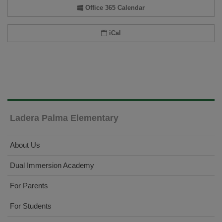
Office 365 Calendar
iCal
Ladera Palma Elementary
About Us
Dual Immersion Academy
For Parents
For Students