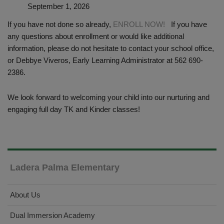
September 1, 2026
If you have not done so already,
ENROLL NOW!
If you have
any questions about enrollment or would like additional
information, please do not hesitate to contact your school office,
or Debbye Viveros, Early Learning Administrator at 562 690-
2386.
We look forward to welcoming your child into our nurturing and
engaging full day TK and Kinder classes!
Ladera Palma Elementary
About Us
Dual Immersion Academy