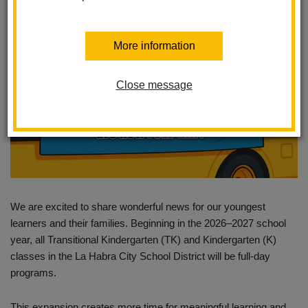
More information
Close message
We are excited to share wonderful news for our youngest
learners and their families. Beginning in the 2026–2027 school
year, all Transitional Kindergarten (TK) and Kindergarten (K)
classes in the La Habra City School District will be full-day
programs.
This expansion creates more time for meaningful learning and