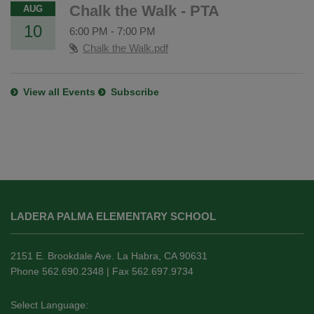
Chalk the Walk - PTA
AUG
10
6:00 PM
-
7:00 PM
Chalk the Walk.pdf
View all Events
Subscribe
This
site
LADERA PALMA ELEMENTARY SCHOOL
provides
information
using
2151 E. Brookdale Ave. La Habra, CA 90631
PDF,
Phone 562.690.2348 | Fax 562.697.9734
visit
this
Select Language: