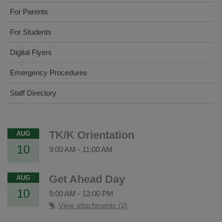
For Parents
For Students
Digital Flyers
Emergency Procedures
Staff Directory
TK/K Orientation
AUG
10
9:00 AM
-
11:00 AM
Get Ahead Day
AUG
10
9:00 AM
-
12:00 PM
View attachments (2)