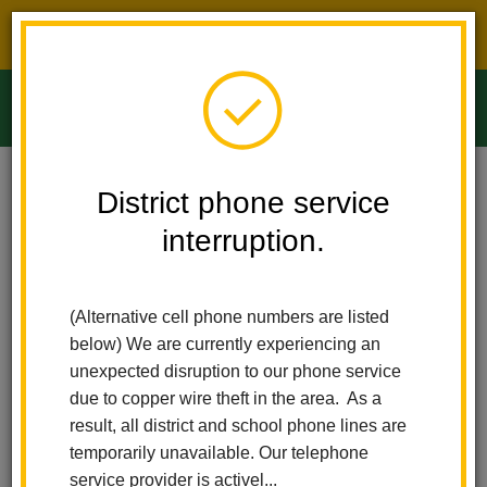
District phone service interruption.
O
m
Home
Ladera Palma Elementary
News
District phone service
Full-Day TK And Kindergarten For All Students In 2026-2027!
interruption.
m
Full-day TK and
(Alternative cell phone numbers are listed
Kindergarten for all
below) We are currently experiencing an
students in 2026-2027!
unexpected disruption to our phone service
due to copper wire theft in the area. As a
Posted April 6, 2026
result, all district and school phone lines are
temporarily unavailable. Our telephone
service provider is activel...