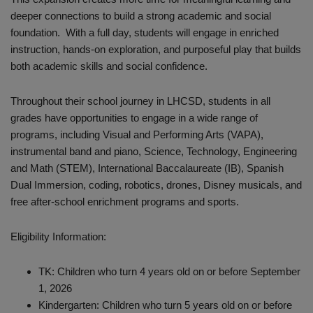
deeper connections to build a strong academic and social
foundation. With a full day, students will engage in enriched
instruction, hands-on exploration, and purposeful play that builds
both academic skills and social confidence.
Throughout their school journey in LHCSD, students in all
grades have opportunities to engage in a wide range of
programs, including Visual and Performing Arts (VAPA),
instrumental band and piano, Science, Technology, Engineering
and Math (STEM), International Baccalaureate (IB), Spanish
Dual Immersion, coding, robotics, drones, Disney musicals, and
free after-school enrichment programs and sports.
Eligibility Information:
TK: Children who turn 4 years old on or before September
1, 2026
Kindergarten: Children who turn 5 years old on or before