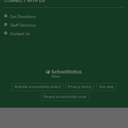
CONNECT WITH US
Get Directions
Staff Directory
Contact Us
Website accessibility policy
Privacy policy
Site map
Report accessibility issue