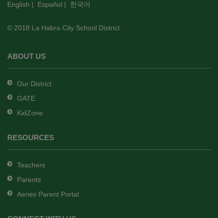
English
|
Español
|
한국어
link
to
© 2018 La Habra City School District
download
the
Adobe
ABOUT US
Acrobat
Reader
Our District
DC
GATE
software
.
KidZone
RESOURCES
Teachers
Parents
Aeries Parent Portal