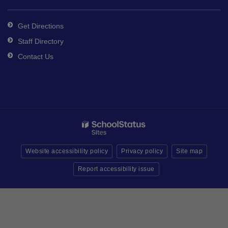
Get Directions
Staff Directory
Contact Us
Website accessibility policy
Privacy policy
Site map
Report accessibility issue