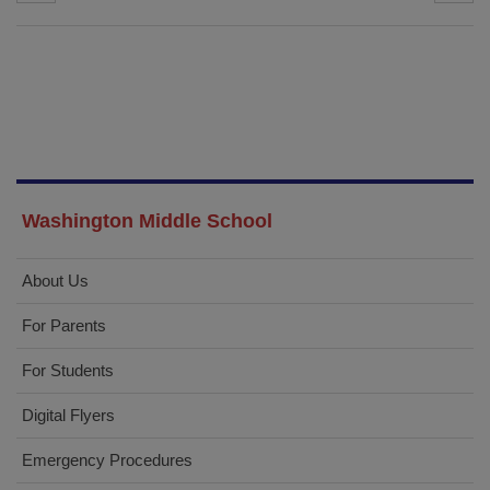
Washington Middle School
About Us
For Parents
For Students
Digital Flyers
Emergency Procedures