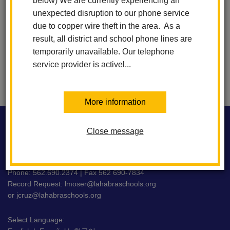
below) We are currently experiencing an
6:00 PM
-
7:30 PM
unexpected disruption to our phone service
due to copper wire theft in the area. As a
result, all district and school phone lines are
View All Events
Subscribe
temporarily unavailable. Our telephone
service provider is activel...
More information
This
site
Close message
WASHINGTON MIDDLE SCHOOL
provides
information
using
716 E. La Habra Blvd La Habra, CA 90631
PDF,
Phone: 562.690.2374 | Fax 562 690-7834
Record Request:
lmoser@lahabraschools.org
visit
or
jcruz@lahabraschools.org
this
link
Select Language:
to