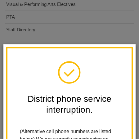
Visual & Performing Arts Electives
PTA
Staff Directory
Calendar
Fall Picture day-Lifetouch
Aug 24, 2026
7:30 AM
-
3:00 PM
District phone service
Picture Retake day
Sep 30, 2026
interruption.
7:30 AM
-
12:00 PM
Band & Choir Winter Concert
(Alternative cell phone numbers are listed
Dec 15, 2026