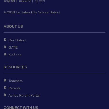
English
|
Español
|
한국어
download
the
© 2018 La Habra City School District
Adobe
Acrobat
Reader
ABOUT US
DC
software
.
Our District
GATE
KidZone
RESOURCES
Teachers
Parents
Aeries Parent Portal
CONNECT WITH US