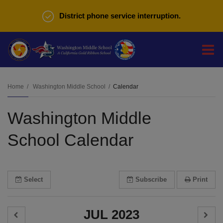
District phone service interruption.
O
m
Home
Washington Middle School
Calendar
Washington Middle
m
School Calendar
Select
Subscribe
Print
JUL 2023