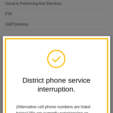
Visual & Performing Arts Electives
PTA
Staff Directory
Calendar
Fall Picture day-Lifetouch
Aug 24, 2026
7:30 AM
-
3:00 PM
District phone service
Picture Retake day
Sep 30, 2026
interruption.
7:30 AM
-
12:00 PM
Band & Choir Winter Concert
(Alternative cell phone numbers are listed
Dec 15, 2026