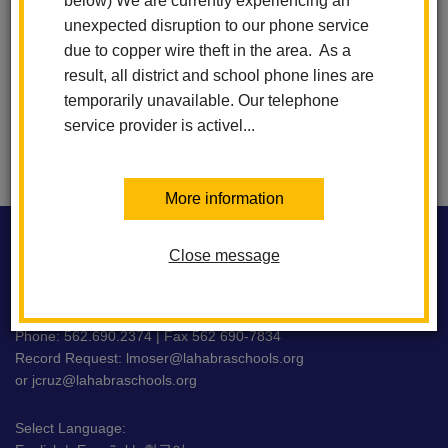
below) We are currently experiencing an
6:00 PM
-
7:30 PM
unexpected disruption to our phone service
due to copper wire theft in the area. As a
result, all district and school phone lines are
View All Events
Subscribe
temporarily unavailable. Our telephone
service provider is activel...
More information
This
site
Close message
WASHINGTON MIDDLE SCHOOL
provides
information
using
716 E. La Habra Blvd La Habra, CA 90631
PDF,
Phone: 562.690.2374 | Fax 562 690-7834
Record Request:
lmoser@lahabraschools.org
visit
or
jcruz@lahabraschools.org
this
link
Select Language:
to