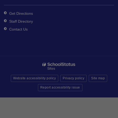
Get Directions
Staff Directory
Contact Us
Website accessibility policy
Privacy policy
Site map
Report accessibility issue