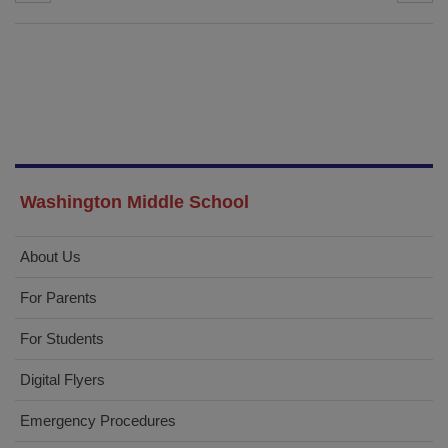
Washington Middle School
About Us
For Parents
For Students
Digital Flyers
Emergency Procedures