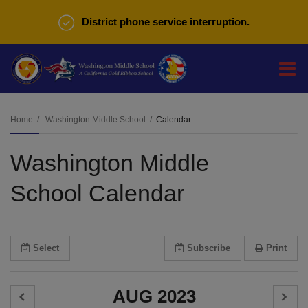
District phone service interruption.
O
m
Home
Washington Middle School
Calendar
Washington Middle
m
School Calendar
Select
Subscribe
Print
AUG 2023