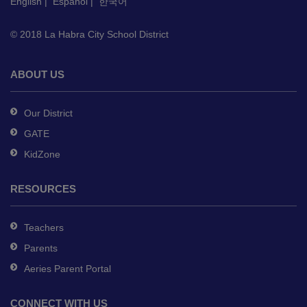
English
|
Español
|
한국어
download
the
© 2018 La Habra City School District
Adobe
Acrobat
Reader
ABOUT US
DC
software
.
Our District
GATE
KidZone
RESOURCES
Teachers
Parents
Aeries Parent Portal
CONNECT WITH US