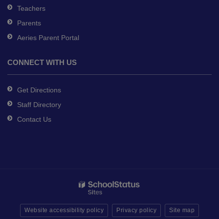
Teachers
Parents
Aeries Parent Portal
CONNECT WITH US
Get Directions
Staff Directory
Contact Us
Website accessibility policy
Privacy policy
Site map