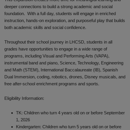
deeper connections to build a strong academic and social
foundation. With a full day, students will engage in enriched
instruction, hands-on exploration, and purposeful play that builds
both academic skills and social confidence.
Throughout their school journey in LHCSD, students in all
grades have opportunities to engage in a wide range of
programs, including Visual and Performing Arts (VAPA),
instrumental band and piano, Science, Technology, Engineering
and Math (STEM), International Baccalaureate (IB), Spanish
Dual Immersion, coding, robotics, drones, Disney musicals, and
free after-school enrichment programs and sports.
Eligibility Information:
TK: Children who turn 4 years old on or before September
1, 2026
Kindergarten: Children who turn 5 years old on or before