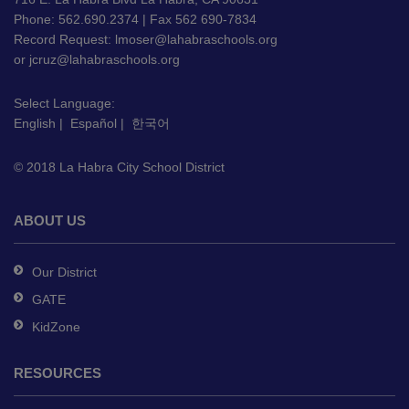
PDF,
Phone: 562.690.2374 | Fax 562 690-7834
Record Request:
lmoser@lahabraschools.org
visit
or
jcruz@lahabraschools.org
this
link
Select Language:
to
English
|
Español
|
한국어
download
the
© 2018 La Habra City School District
Adobe
Acrobat
Reader
ABOUT US
DC
software
.
Our District
GATE
KidZone
RESOURCES