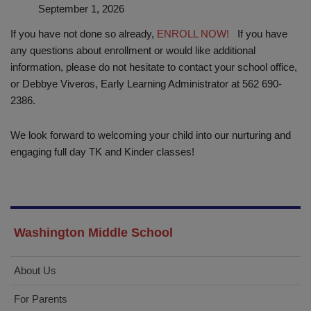
September 1, 2026
If you have not done so already,
ENROLL NOW!
If you have
any questions about enrollment or would like additional
information, please do not hesitate to contact your school office,
or Debbye Viveros, Early Learning Administrator at 562 690-
2386.
We look forward to welcoming your child into our nurturing and
engaging full day TK and Kinder classes!
Washington Middle School
About Us
For Parents