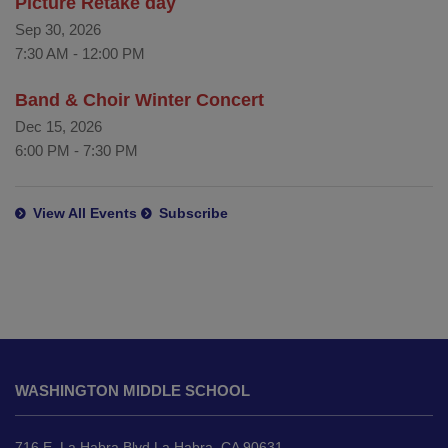
Picture Retake day
Sep 30, 2026
7:30 AM
-
12:00 PM
Band & Choir Winter Concert
Dec 15, 2026
6:00 PM
-
7:30 PM
View All Events
Subscribe
This
site
WASHINGTON MIDDLE SCHOOL
provides
information
using
716 E. La Habra Blvd La Habra, CA 90631