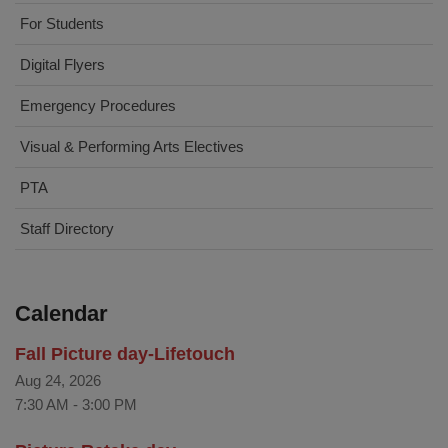
For Students
Digital Flyers
Emergency Procedures
Visual & Performing Arts Electives
PTA
Staff Directory
Calendar
Fall Picture day-Lifetouch
Aug 24, 2026
7:30 AM
-
3:00 PM