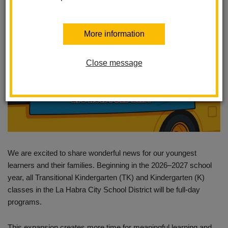
More information
Close message
We are excited to share wonderful news for our youngest
learners and their families. Beginning in the 2026–2027 school
year, all Transitional Kindergarten (TK) and Kindergarten (K)
classes in the La Habra City School District will be full-day
programs.
This expansion creates more time for meaningful learning and