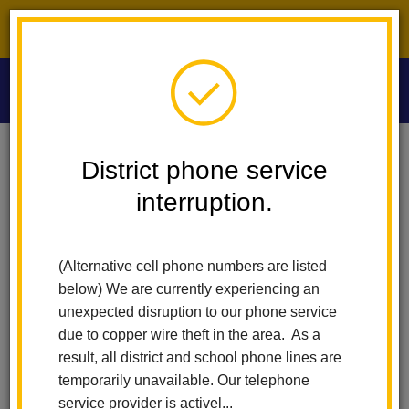
District phone service interruption.
O
m
Home
Washington Middle School
News
District phone service
Full-Day TK And Kindergarten For All Students In 2026-2027!
interruption.
m
Full-day TK and
(Alternative cell phone numbers are listed
Kindergarten for all
below) We are currently experiencing an
students in 2026-2027!
unexpected disruption to our phone service
due to copper wire theft in the area. As a
Posted April 6, 2026
result, all district and school phone lines are
temporarily unavailable. Our telephone
service provider is activel...