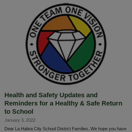
Notification
Health and Safety Updates and
Reminders for a Healthy & Safe Return
to School
January 3, 2022
Dear La Habra City School District Families, We hope you have