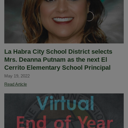
La Habra City School District selects
Mrs. Deanna Putnam as the next El
Cerrito Elementary School Principal
May 19, 2022
La
Read Article
Habra
City
School
District
selects
Mrs.