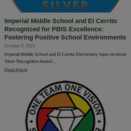
programs!
Imperial Middle School and El Cerrito
Recognized for PBIS Excellence:
Fostering Positive School Environments
October 5, 2022
Imperial Middle School and El Cerrito Elementary have received
Silver Recognition Award...
Imperial
Read Article
Middle
School
and
El
Cerrito
Recognized
for
PBIS