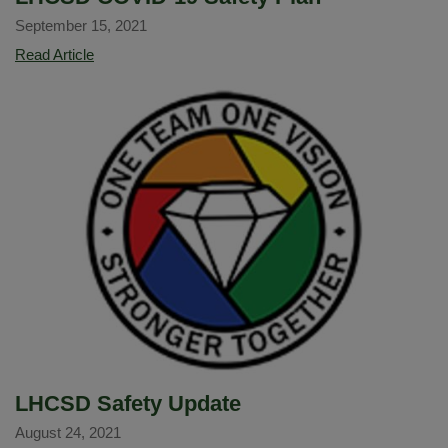
September 15, 2021
LHCSD
Read Article
COVID-
19
Safety
Plan
LHCSD Safety Update
August 24, 2021