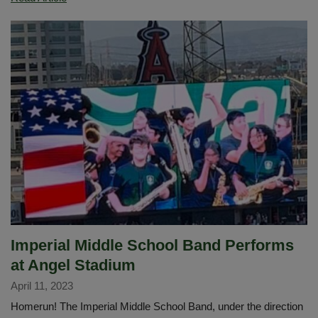
of
the
Year
Activities
Imperial Middle School Band Performs
at Angel Stadium
April 11, 2023
Homerun! The Imperial Middle School Band, under the direction