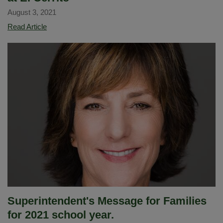
August 3, 2021
Virtual
Read Article
Independent
Learning
Academy
at
El
Cerrito
Superintendent's Message for Families
for 2021 school year.