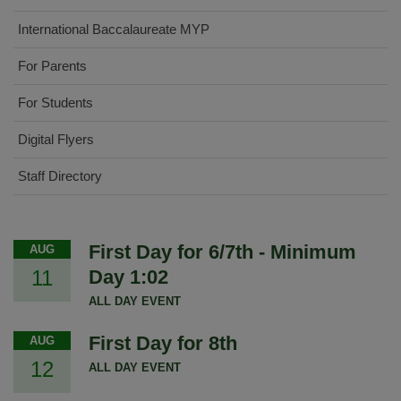
International Baccalaureate MYP
For Parents
For Students
Digital Flyers
Staff Directory
First Day for 6/7th - Minimum
AUG
11
Day 1:02
ALL DAY EVENT
First Day for 8th
AUG
12
ALL DAY EVENT