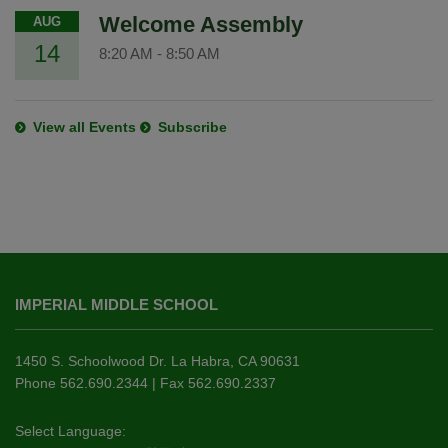
Welcome Assembly
AUG
14
8:20 AM
-
8:50 AM
View all Events
Subscribe
This
site
IMPERIAL MIDDLE SCHOOL
provides
information
using
1450 S. Schoolwood Dr. La Habra, CA 90631
PDF,
Phone 562.690.2344 | Fax 562.690.2337
visit
this
Select Language: