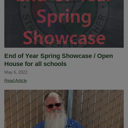
Deanna
Putnam
as
the
next
El
Cerrito
Elementary
End of Year Spring Showcase / Open
School
House for all schools
Principal
May 6, 2022
End
Read Article
of
Year
Spring
Showcase
/
Open