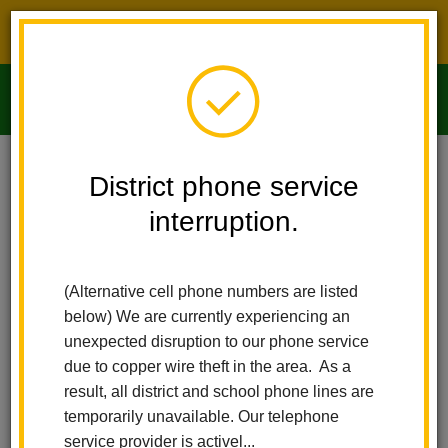
District phone service interruption.
O
m
Home
Imperial Middle School
News
District phone service
interruption.
Imperial Middle
m
School News
(Alternative cell phone numbers are listed
below) We are currently experiencing an
Subscribe
unexpected disruption to our phone service
due to copper wire theft in the area. As a
result, all district and school phone lines are
temporarily unavailable. Our telephone
service provider is activel...