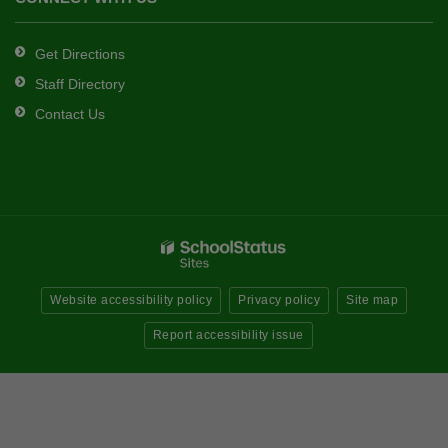
Get Directions
Staff Directory
Contact Us
Website accessibility policy
Privacy policy
Site map
Report accessibility issue