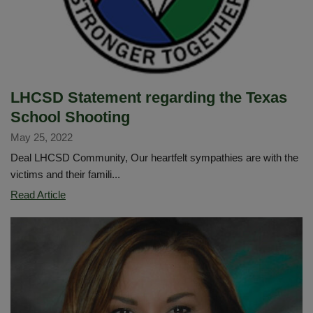
Excellence:
Fostering
Positive
School
Environments
LHCSD Statement regarding the Texas
School Shooting
May 25, 2022
Deal LHCSD Community, Our heartfelt sympathies are with the
victims and their famili...
LHCSD
Read Article
Statement
regarding
the
Texas
School
Shooting