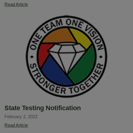
OC
Read Article
superintendents
issue
joint
statement
asking
state
to
announce
criteria
and
timeline
for
easing
school
State Testing Notification
masking
February 2, 2022
rules
State
Read Article
Testing