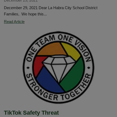
December 29, 2021
December 29, 2021 Dear La Habra City School District
Families, We hope this...
A
Read Article
Healthy
Return
to
School
/
Un
regreso
saludable
a
la
escuela
TikTok Safety Threat