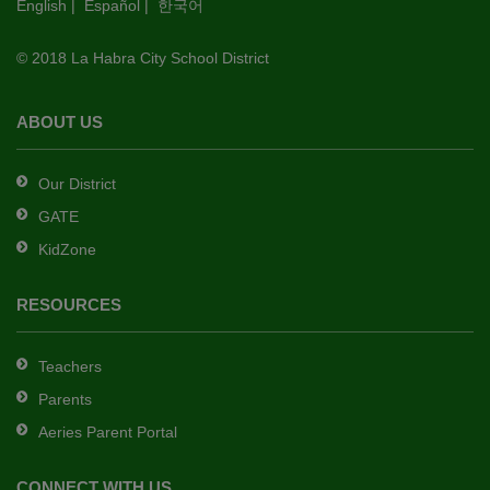
English
|
Español
|
한국어
link
to
© 2018 La Habra City School District
download
the
Adobe
ABOUT US
Acrobat
Reader
Our District
DC
GATE
software
.
KidZone
RESOURCES
Teachers
Parents
Aeries Parent Portal
CONNECT WITH US