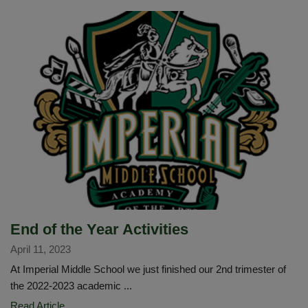
Fair
Robot
Rally
End of the Year Activities
April 11, 2023
At Imperial Middle School we just finished our 2nd trimester of
the 2022-2023 academic ...
End
Read Article