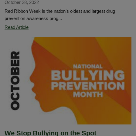
October 28, 2022
Red Ribbon Week is the nation’s oldest and largest drug
prevention awareness prog...
Red
Read Article
Ribbon
Week:
Respect
Yourself.
Be
Drug-
Free
We Stop Bullying on the Spot