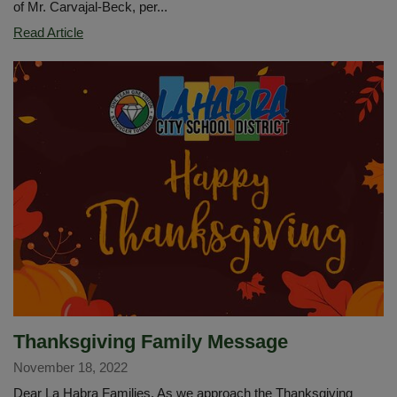
of Mr. Carvajal-Beck, per...
Imperial
Read Article
Middle
School
Band
Performs
at
Angel
Stadium
Thanksgiving Family Message
November 18, 2022
Dear La Habra Families, As we approach the Thanksgiving