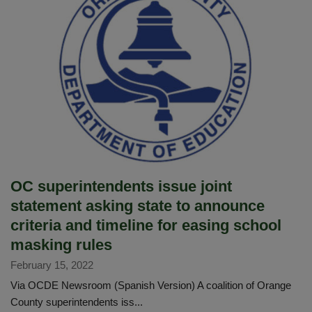
Imperial
Middle
School,
announces
her
retirement
after
35
years
of
service
OC superintendents issue joint
statement asking state to announce
criteria and timeline for easing school
masking rules
February 15, 2022
Via OCDE Newsroom (Spanish Version) A coalition of Orange
County superintendents iss...