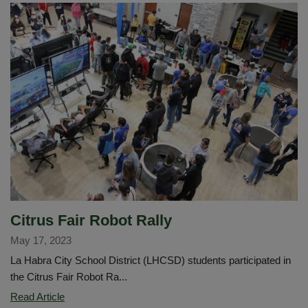
Wellness
Citrus Fair Robot Rally
May 17, 2023
La Habra City School District (LHCSD) students participated in
the Citrus Fair Robot Ra...
Citrus
Read Article