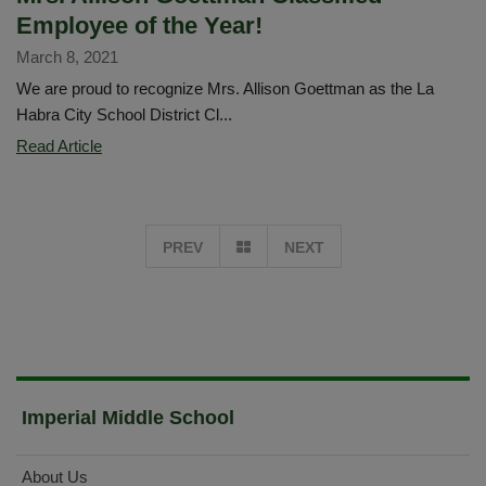
Employee of the Year!
March 8, 2021
We are proud to recognize Mrs. Allison Goettman as the La
Habra City School District Cl...
Mrs.
Read Article
Allison
Goettman
Classified
GO
PREV
NEXT
Employee
of
TO
the
Year!
PAGE
1
Imperial Middle School
About Us