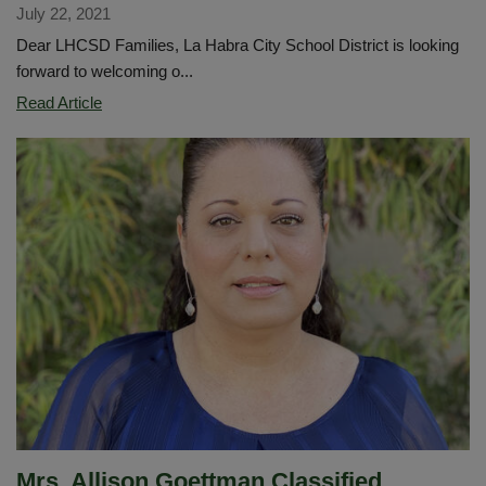
July 22, 2021
Dear LHCSD Families, La Habra City School District is looking
forward to welcoming o...
Superintendent's
Read Article
Message
for
Families
for
2021
school
year.
Mrs. Allison Goettman Classified