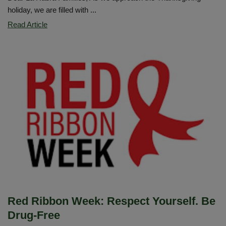
holiday, we are filled with ...
Thanksgiving
Read Article
Family
Message
Red Ribbon Week: Respect Yourself. Be
Drug-Free