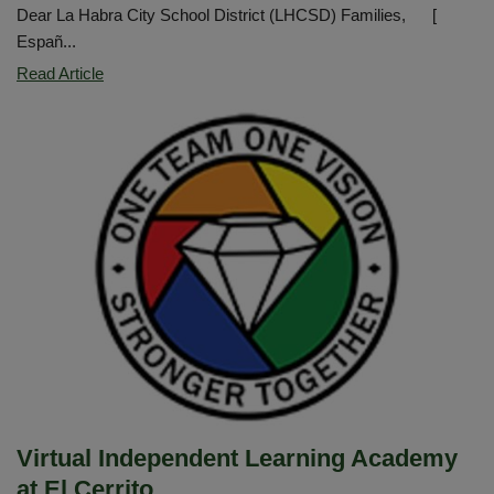
Dear La Habra City School District (LHCSD) Families, [
Españ...
LHCSD
Read Article
Safety
Update
Virtual Independent Learning Academy
at El Cerrito