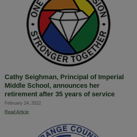
selected
as
one
of
nine
OCDE
Classified
Schoool
Employees
of
Cathy Seighman, Principal of Imperial
the
Middle School, announces her
Year
retirement after 35 years of service
February 24, 2022
Cathy
Read Article
Seighman,
Principal
of