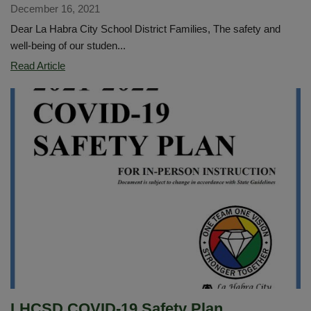
December 16, 2021
Dear La Habra City School District Families, The safety and
well-being of our studen...
TikTok
Read Article
Safety
Threat
LHCSD COVID-19 Safety Plan