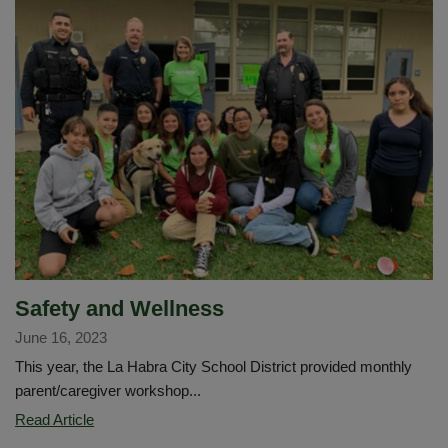
with
Data
Confirmation?
¿Necesita
ayuda
con
la
confirmación
de
datos?
Safety and Wellness
June 16, 2023
This year, the La Habra City School District provided monthly
parent/caregiver workshop...
Safety
Read Article
and