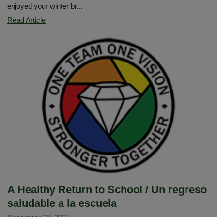
enjoyed your winter br...
Health
Read Article
and
Safety
Updates
and
Reminders
for
a
Healthy
&
Safe
Return
to
School
A Healthy Return to School / Un regreso
saludable a la escuela