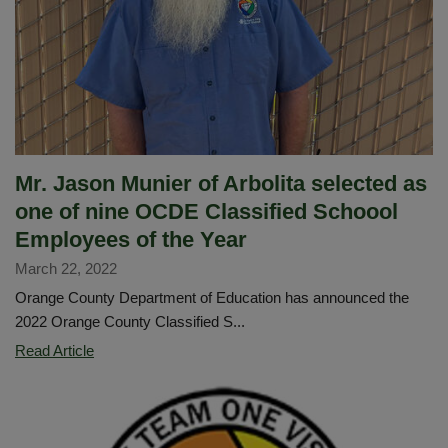
House
for
all
schools
Mr. Jason Munier of Arbolita selected as
one of nine OCDE Classified Schoool
Employees of the Year
March 22, 2022
Orange County Department of Education has announced the
2022 Orange County Classified S...
Mr.
Read Article
Jason
Munier
of
Arbolita