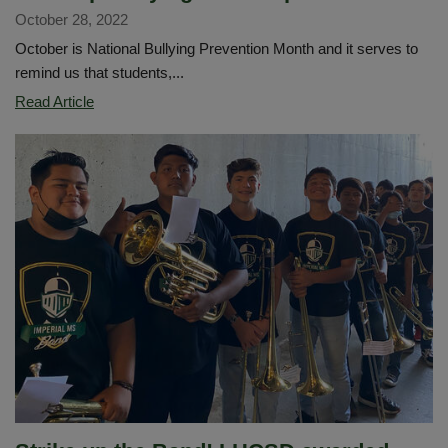
October 28, 2022
October is National Bullying Prevention Month and it serves to
remind us that students,...
We
Read Article
Stop
Bullying
on
the
Spot