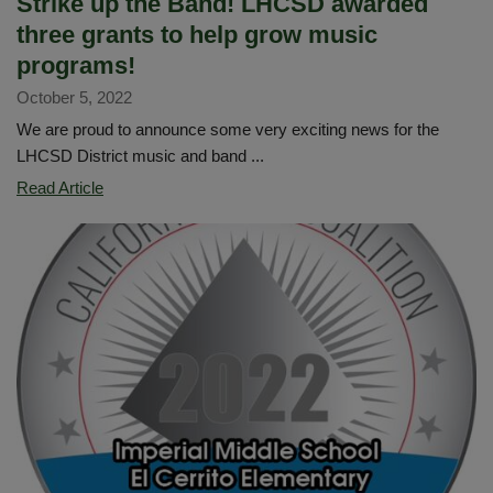
Strike up the Band! LHCSD awarded
three grants to help grow music
programs!
October 5, 2022
We are proud to announce some very exciting news for the
LHCSD District music and band ...
Strike
Read Article
up
the
Band!
LHCSD
awarded
three
grants
to
help
grow
music