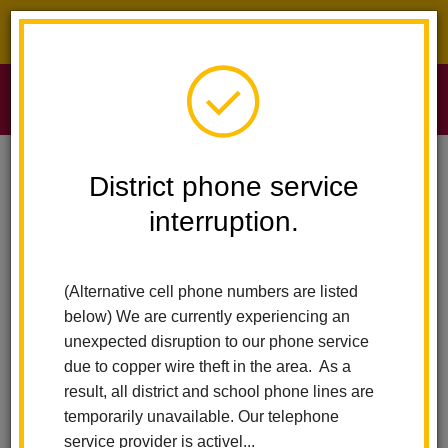
District phone service interruption.
O
m
Home
Sierra Vista Elementary
Calendar
Kindness Shirts
District phone service
interruption.
Sierra Vista Elementary
m
Kindness shirts
(Alternative cell phone numbers are listed
June 10
below) We are currently experiencing an
All-Day Event
unexpected disruption to our phone service
due to copper wire theft in the area. As a
result, all district and school phone lines are
Back to Calendar
temporarily unavailable. Our telephone
service provider is activel...