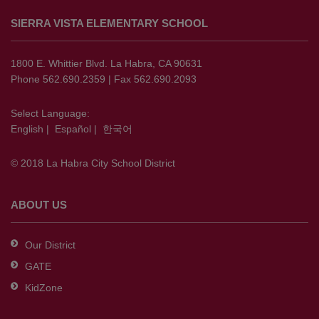
site
SIERRA VISTA ELEMENTARY SCHOOL
provides
information
using
1800 E. Whittier Blvd. La Habra, CA 90631
PDF,
Phone 562.690.2359 | Fax 562.690.2093
visit
this
Select Language:
English
|
Español
|
한국어
link
to
© 2018 La Habra City School District
download
the
Adobe
ABOUT US
Acrobat
Reader
Our District
DC
GATE
software
.
KidZone