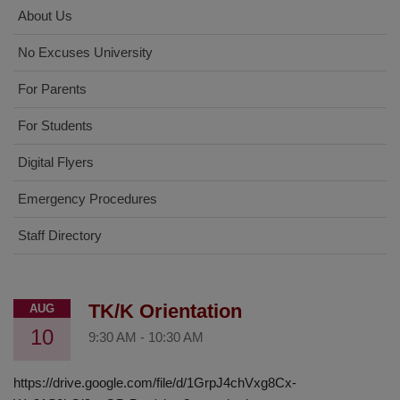
About Us
No Excuses University
For Parents
For Students
Digital Flyers
Emergency Procedures
Staff Directory
TK/K Orientation
AUG
10
9:30 AM
-
10:30 AM
https://drive.google.com/file/d/1GrpJ4chVxg8Cx-