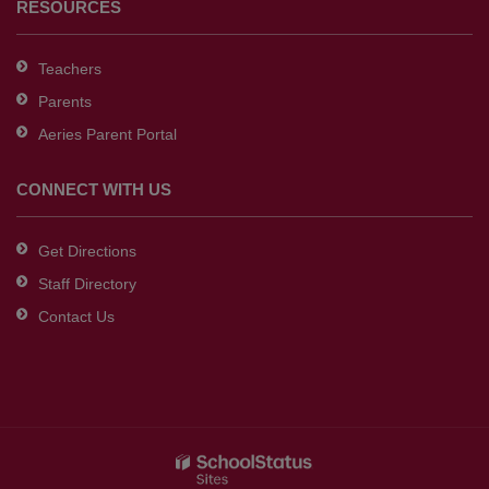
RESOURCES
Teachers
Parents
Aeries Parent Portal
CONNECT WITH US
Get Directions
Staff Directory
Contact Us