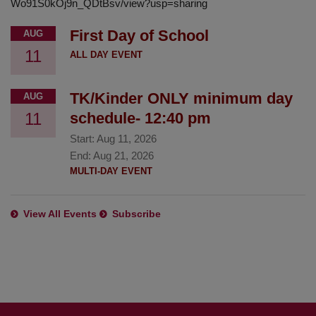
Wo91S0kOj9n_QDtBsv/view?usp=sharing
First Day of School
AUG
11
ALL DAY EVENT
TK/Kinder ONLY minimum day
AUG
11
schedule- 12:40 pm
Start:
Aug 11, 2026
End:
Aug 21, 2026
MULTI-DAY EVENT
View All Events
Subscribe
This