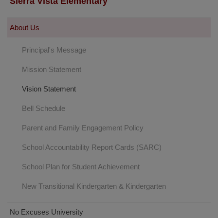
Sierra Vista Elementary
About Us
Principal's Message
Mission Statement
Vision Statement
Bell Schedule
(opens
Parent and Family Engagement Policy
in
School Accountability Report Cards (SARC)
new
window)
School Plan for Student Achievement
New Transitional Kindergarten & Kindergarten
No Excuses University