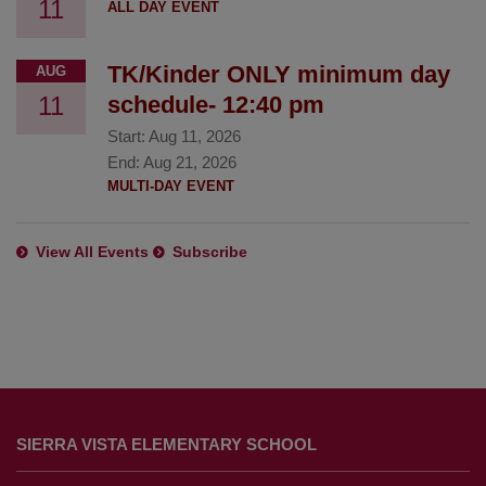
11
ALL DAY EVENT
TK/Kinder ONLY minimum day
AUG
11
schedule- 12:40 pm
Start:
Aug 11, 2026
End:
Aug 21, 2026
MULTI-DAY EVENT
View All Events
Subscribe
This
site
SIERRA VISTA ELEMENTARY SCHOOL
provides
information