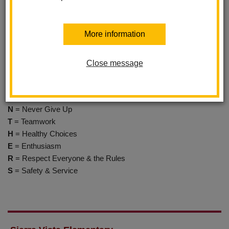
100% effort to do your best."
More information
Mascot
The Panthers
Close message
P
= Pride
A
= Achievement
N
= Never Give Up
T
= Teamwork
H
= Healthy Choices
E
= Enthusiasm
R
= Respect Everyone & the Rules
S
= Safety & Service