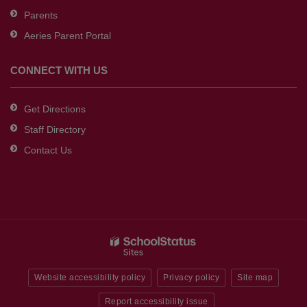
Parents
Aeries Parent Portal
CONNECT WITH US
Get Directions
Staff Directory
Contact Us
Website accessibility policy
Privacy policy
Site map
Report accessibility issue