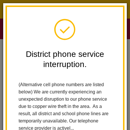
District phone service interruption.
O
m
Home
Sierra Vista Elementary
Vision Statement
District phone service
interruption.
Panther Pride
m
(Alternative cell phone numbers are listed
Our Motto
below) We are currently experiencing an
unexpected disruption to our phone service
Teaching for successful student learning
due to copper wire theft in the area. As a
result, all district and school phone lines are
Slogan
temporarily unavailable. Our telephone
service provider is activel...
"Success is happiness in your heart because you made the