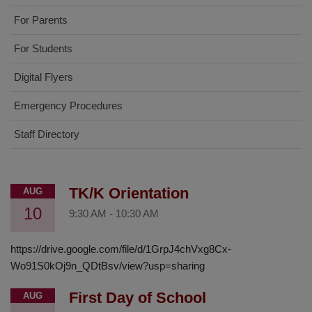
For Parents
For Students
Digital Flyers
Emergency Procedures
Staff Directory
TK/K Orientation
AUG
10
9:30 AM
-
10:30 AM
https://drive.google.com/file/d/1GrpJ4chVxg8Cx-
Wo91S0kOj9n_QDtBsv/view?usp=sharing
First Day of School
AUG