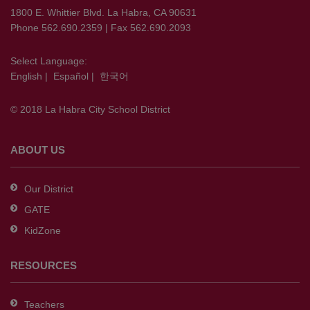
using
1800 E. Whittier Blvd. La Habra, CA 90631
PDF,
Phone 562.690.2359 | Fax 562.690.2093
visit
this
Select Language:
English
|
Español
|
한국어
link
to
© 2018 La Habra City School District
download
the
Adobe
ABOUT US
Acrobat
Reader
Our District
DC
GATE
software
.
KidZone
RESOURCES
Teachers