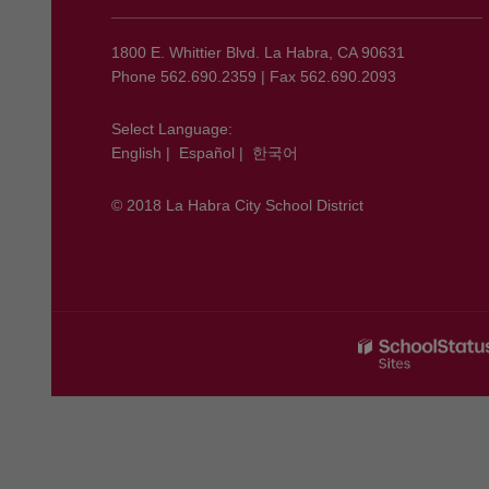
information
using
1800 E. Whittier Blvd. La Habra, CA 90631
PDF,
Phone 562.690.2359 | Fax 562.690.2093
visit
this
Select Language:
English
|
Español
|
한국어
link
to
© 2018 La Habra City School District
download
the
Adobe
Acrobat
Reader
DC
software
.