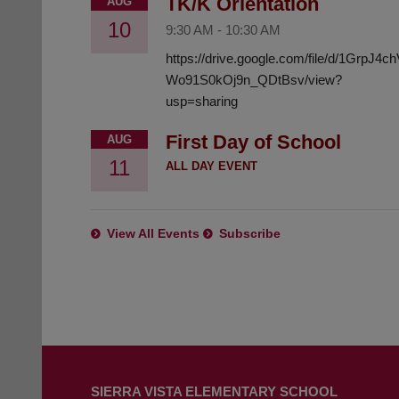
TK/K Orientation
AUG
10
9:30 AM
-
10:30 AM
https://drive.google.com/file/d/1GrpJ4
Wo91S0kOj9n_QDtBsv/view?
usp=sharing
First Day of School
AUG
11
ALL DAY EVENT
View All Events
Subscribe
This
site
SIERRA VISTA ELEMENTARY SCHOOL
provides