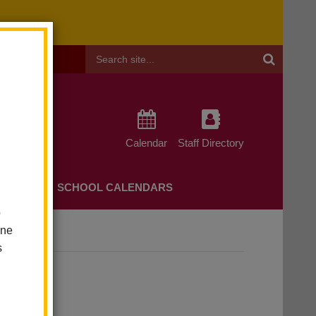
Header
Search
Calendar
Staff Directory
CHERS
SCHOOL CALENDARS
o
one
s