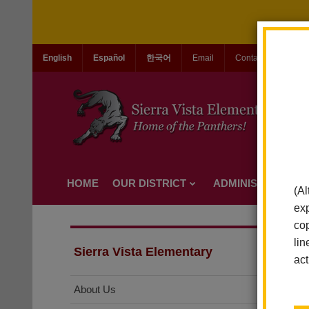
English
Español
한국어
Email
Contact Us
Jo
HOME
OUR DISTRICT
ADMINISTRATION
(Al
exp
cop
lin
Sierra Vista Elementary
act
About Us