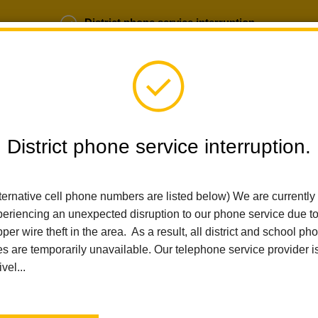
District phone service interruption.
b Opportunities
Parent Portal
Login
District phone service interruption.
SCHOOLS
DEPARTMENTS
PARENTS
TEA
ternative cell phone numbers are listed below) We are currently
eriencing an unexpected disruption to our phone service due t
per wire theft in the area. As a result, all district and school ph
Home
Sierra Vista Elementary
People
Ryan Bean
es are temporarily unavailable. Our telephone service provider i
ivel...
Ryan Bean
Fifth Grade Teacher