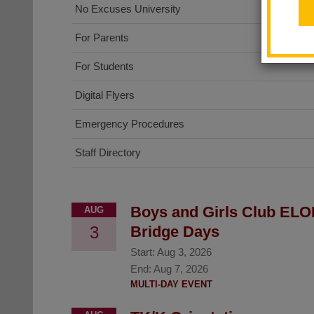
No Excuses University
For Parents
For Students
Digital Flyers
Emergency Procedures
Staff Directory
Boys and Girls Club ELO
AUG
3
Bridge Days
Start:
Aug 3, 2026
End:
Aug 7, 2026
MULTI-DAY EVENT