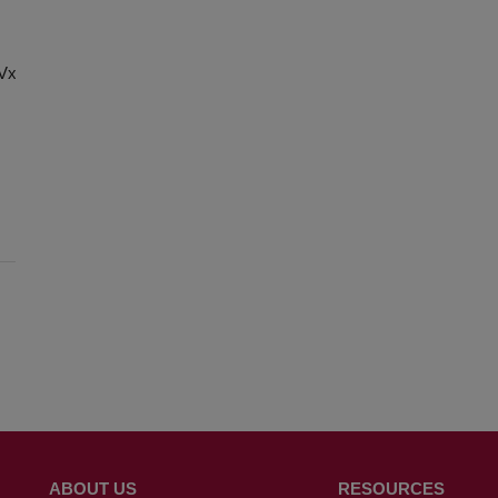
chVxg8Cx-
ABOUT US
RESOURCES