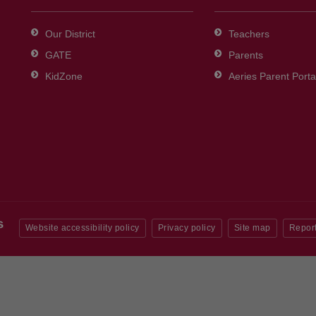
Our District
Teachers
GATE
Parents
KidZone
Aeries Parent Porta
Website accessibility policy
Privacy policy
Site map
Report