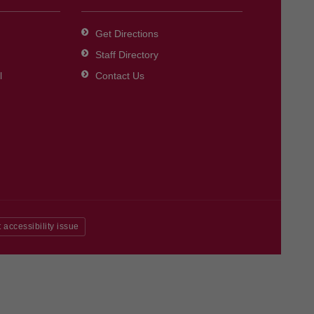
Get Directions
Staff Directory
l
Contact Us
 accessibility issue