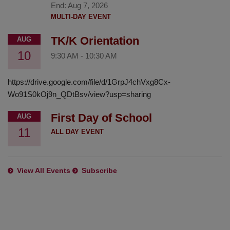
End:
Aug 7, 2026
MULTI-DAY EVENT
TK/K Orientation
AUG
10
9:30 AM
-
10:30 AM
https://drive.google.com/file/d/1GrpJ4chVxg8Cx-
Wo91S0kOj9n_QDtBsv/view?usp=sharing
First Day of School
AUG
11
ALL DAY EVENT
View All Events
Subscribe