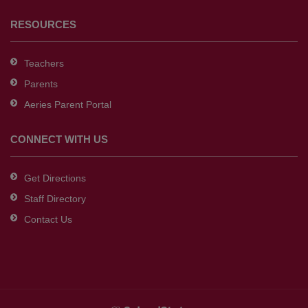
RESOURCES
Teachers
Parents
Aeries Parent Portal
CONNECT WITH US
Get Directions
Staff Directory
Contact Us