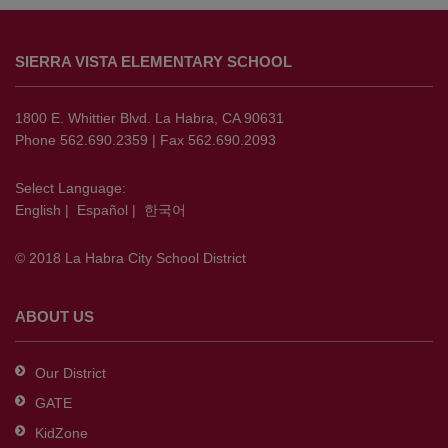
This
site
SIERRA VISTA ELEMENTARY SCHOOL
provides
information
using
1800 E. Whittier Blvd. La Habra, CA 90631
PDF,
Phone 562.690.2359 | Fax 562.690.2093
visit
this
Select Language:
English
|
Español
|
한국어
link
to
© 2018 La Habra City School District
download
the
Adobe
ABOUT US
Acrobat
Reader
Our District
DC
GATE
software
.
KidZone