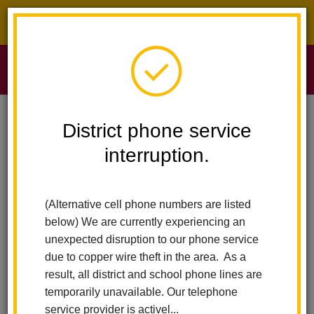
District phone service interruption.
O
m
Home
Sierra Vista Elementary
People
Anna Martinez
District phone service
interruption.
Anna Martinez
m
Office Manager
(Alternative cell phone numbers are listed
below) We are currently experiencing an
unexpected disruption to our phone service
due to copper wire theft in the area. As a
result, all district and school phone lines are
temporarily unavailable. Our telephone
Sierra Vista Elementary
service provider is activel...