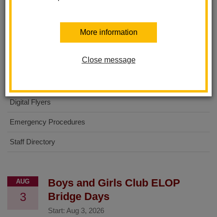
About Us
More information
No Excuses University
Close message
For Parents
For Students
Digital Flyers
Emergency Procedures
Staff Directory
Boys and Girls Club ELOP
AUG
3
Bridge Days
Start:
Aug 3, 2026