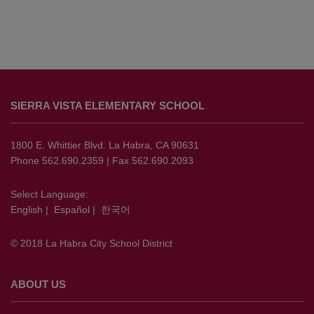
This
site
SIERRA VISTA ELEMENTARY SCHOOL
provides
information
using
1800 E. Whittier Blvd. La Habra, CA 90631
PDF,
Phone 562.690.2359 | Fax 562.690.2093
visit
this
Select Language:
English
|
Español
|
한국어
link
to
© 2018 La Habra City School District
download
the
Adobe
ABOUT US
Acrobat
Reader