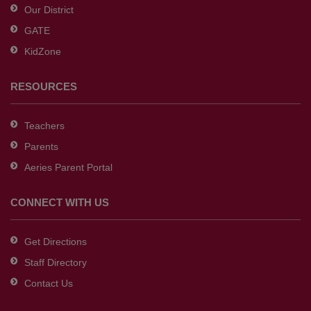
Our District
DC
GATE
software
.
KidZone
RESOURCES
Teachers
Parents
Aeries Parent Portal
CONNECT WITH US
Get Directions
Staff Directory
Contact Us