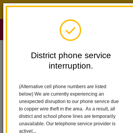
District phone service interruption.
O
m
Home
Sierra Vista Elementary
People
Lynn Kim
District phone service
interruption.
Lynn Kim
m
Second Grade Teacher
(Alternative cell phone numbers are listed
sites.google.com/lahabraschools.org/kim3rdvlm/homep%C3%A1
below) We are currently experiencing an
(opens
principal
unexpected disruption to our phone service due
in
to copper wire theft in the area. As a result, all
new
district and school phone lines are temporarily
window)
unavailable. Our telephone service provider is
activel...