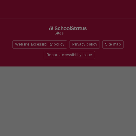
Website accessibility policy
Privacy policy
Site map
Report accessibility issue