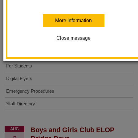
Sierra Vista Elementary
More information
About Us
Close message
No Excuses University
For Parents
For Students
Digital Flyers
Emergency Procedures
Staff Directory
Boys and Girls Club ELOP
AUG