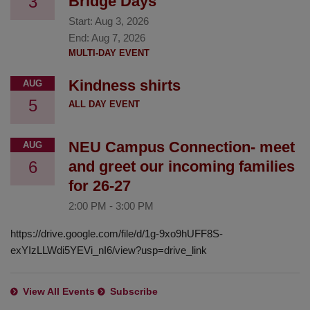
3
Bridge Days
Start:
Aug 3, 2026
End:
Aug 7, 2026
MULTI-DAY EVENT
Kindness shirts
AUG
5
ALL DAY EVENT
NEU Campus Connection- meet
AUG
6
and greet our incoming families
for 26-27
2:00 PM
-
3:00 PM
https://drive.google.com/file/d/1g-9xo9hUFF8S-
exYIzLLWdi5YEVi_nI6/view?usp=drive_link
View All Events
Subscribe