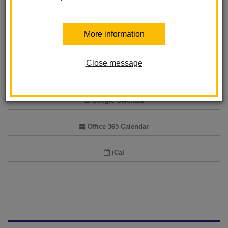
Back to Calendar
More information
Add event to my calendar
Close message
Add this event to your personal calendar by selecting one of the formats
below.
Google Calendar
Office 365 Calendar
iCal