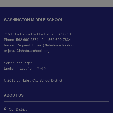
This
site
WASHINGTON MIDDLE SCHOOL
provides
information
using
716 E. La Habra Blvd La Habra, CA 90631
PDF,
Phone: 562.690.2374 | Fax 562 690-7834
Record Request:
lmoser@lahabraschools.org
visit
or
jcruz@lahabraschools.org
this
link
Select Language:
to
English
|
Español
|
한국어
download
the
© 2018 La Habra City School District
Adobe
Acrobat
Reader
ABOUT US
DC
software
.
Our District