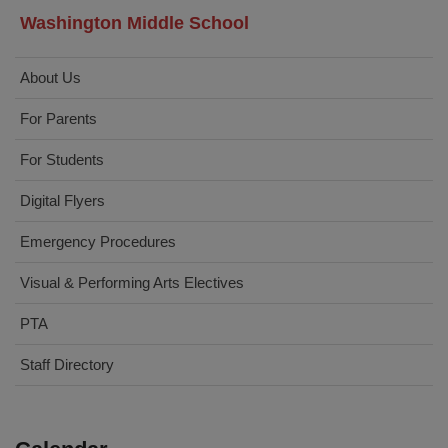
Washington Middle School
About Us
For Parents
For Students
Digital Flyers
Emergency Procedures
Visual & Performing Arts Electives
PTA
Staff Directory