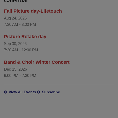
Calendar
Fall Picture day-Lifetouch
Aug 24, 2026
7:30 AM
-
3:00 PM
Picture Retake day
Sep 30, 2026
7:30 AM
-
12:00 PM
Band & Choir Winter Concert
Dec 15, 2026
6:00 PM
-
7:30 PM
View All Events
Subscribe