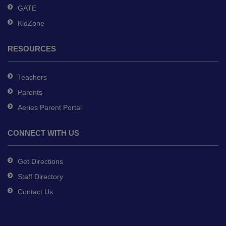
GATE
KidZone
RESOURCES
Teachers
Parents
Aeries Parent Portal
CONNECT WITH US
Get Directions
Staff Directory
Contact Us