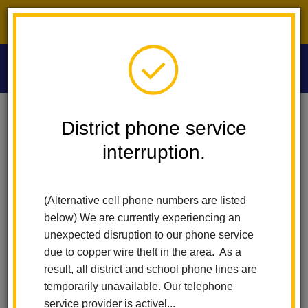
District phone service interruption.
O
m
Home
Washington Middle School
Calendar
District phone service
7th Grade Awards Assembly
interruption.
m
Washington Middle School
7th Grade Awards
(Alternative cell phone numbers are listed
Assembly
below) We are currently experiencing an
unexpected disruption to our phone service
May 12
due to copper wire theft in the area. As a
8:30 am - 9:30 am
result, all district and school phone lines are
temporarily unavailable. Our telephone
service provider is activel...