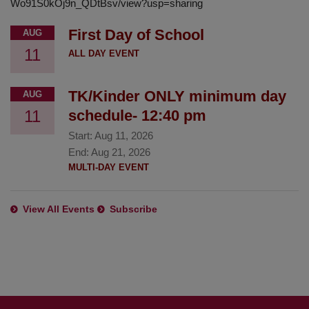
Wo91S0kOj9n_QDtBsv/view?usp=sharing
First Day of School
AUG
11
ALL DAY EVENT
TK/Kinder ONLY minimum day
AUG
11
schedule- 12:40 pm
Start:
Aug 11, 2026
End:
Aug 21, 2026
MULTI-DAY EVENT
View All Events
Subscribe
This