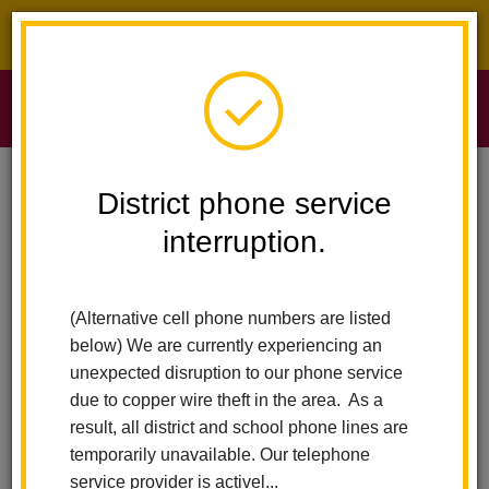
District phone service interruption.
O
m
Home
Sierra Vista Elementary
Calendar
Kindness Shirts
District phone service
interruption.
Sierra Vista Elementary
m
Kindness shirts
(Alternative cell phone numbers are listed
June 24
below) We are currently experiencing an
All-Day Event
unexpected disruption to our phone service
due to copper wire theft in the area. As a
result, all district and school phone lines are
Back to Calendar
temporarily unavailable. Our telephone
service provider is activel...