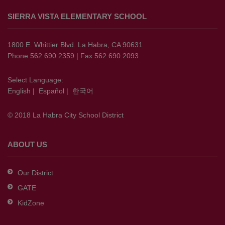
site
SIERRA VISTA ELEMENTARY SCHOOL
provides
information
using
1800 E. Whittier Blvd. La Habra, CA 90631
PDF,
Phone 562.690.2359 | Fax 562.690.2093
visit
this
Select Language:
English
|
Español
|
한국어
link
to
© 2018 La Habra City School District
download
the
Adobe
ABOUT US
Acrobat
Reader
Our District
DC
GATE
software
.
KidZone