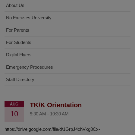
About Us
No Excuses University
For Parents
For Students
Digital Flyers
Emergency Procedures
Staff Directory
TK/K Orientation
AUG
10
9:30 AM
-
10:30 AM
https://drive.google.com/file/d/1GrpJ4chVxg8Cx-