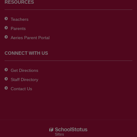
RESOURCES
Teachers
Parents
Aeries Parent Portal
CONNECT WITH US
Get Directions
Staff Directory
Contact Us